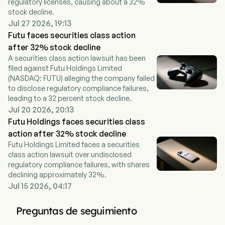
regulatory licenses, causing about a 32%
stock decline.
Jul 27 2026, 19:13
Futu faces securities class action
after 32% stock decline
A securities class action lawsuit has been
filed against Futu Holdings Limited
(NASDAQ: FUTU) alleging the company failed
to disclose regulatory compliance failures,
leading to a 32 percent stock decline.
Jul 20 2026, 20:13
Futu Holdings faces securities class
action after 32% stock decline
Futu Holdings Limited faces a securities
class action lawsuit over undisclosed
regulatory compliance failures, with shares
declining approximately 32%.
Jul 15 2026, 04:17
Preguntas de seguimiento