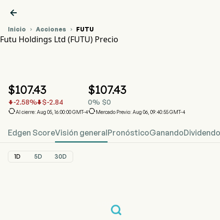

Inicio
Acciones
FUTU


Futu Holdings Ltd (FUTU) Precio
Gráfico del Precio de Acciones FUTU
FUTU Precio
Futu Holdings Ltd
$
107.43
$
107.43
-2.58
%
$
-2.84
0
%
$
0




Al cierre: Aug 05, 16:00:00 GMT-4
Mercado Previo: Aug 06, 09:40:55 GMT-4
Edgen Score
Visión general
Pronóstico
Ganando
Dividend
1D
5D
30D