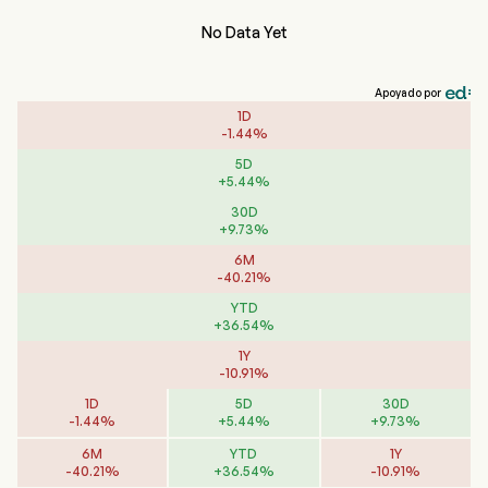
No Data Yet
Apoyado por
1D
-
1.44
%
5D
+
5.44
%
30D
+
9.73
%
6M
-
40.21
%
YTD
+
36.54
%
1Y
-
10.91
%
1D
5D
30D
-
1.44
%
+
5.44
%
+
9.73
%
6M
YTD
1Y
-
40.21
%
+
36.54
%
-
10.91
%