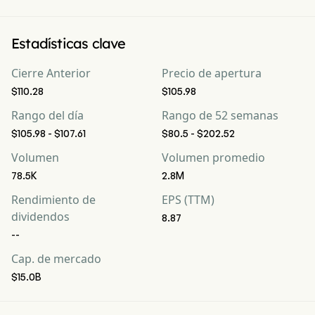
Estadísticas clave
Cierre Anterior
Precio de apertura
$110.28
$105.98
Rango del día
Rango de 52 semanas
$105.98 - $107.61
$80.5 - $202.52
Volumen
Volumen promedio
78.5K
2.8M
Rendimiento de
EPS (TTM)
dividendos
8.87
--
Cap. de mercado
$15.0B