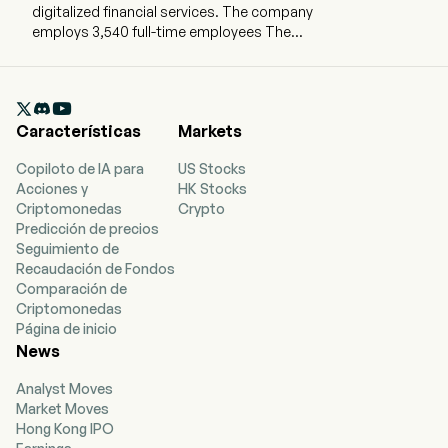
digitalized financial services. The company
employs 3,540 full-time employees The
company went IPO on 2019-03-08. The firm is
involved in the provision of online brokerage
services and margin financing services through

software and websites. The firm mainly
Características
Markets
provides investing services through its digital
brokerage platform under the name of Futu
Copiloto de IA para
US Stocks
NiuNiu. The Company’s service offerings include
Acciones y
HK Stocks
trade executions and margin financings, which
Criptomonedas
Crypto
allow its clients to trade securities across
Predicción de precios
markets, such as stocks, warrants, options and
Seguimiento de
exchange traded funds (ETFs). In addition, the
Recaudación de Fondos
Company also provides financial information
Comparación de
and online community services.
Criptomonedas
Página de inicio
News
Analyst Moves
Market Moves
Hong Kong IPO