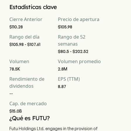
Según los analistas de Wall Street, 23 analistas han realizado 
Estadísticas clave
calificaciones de análisis para Futu Holdings Ltd, incluyendo 
9 fuerte compra, 14 compra, 3 mantener, 0 venta, y 9 fuerte 
Cierre Anterior
Precio de apertura
venta
$110.28
$105.98
Rango del día
Rango de 52
semanas
$105.98 - $107.61
$80.5 - $202.52
Volumen
Volumen promedio
78.5K
2.8M
Rendimiento de
EPS (TTM)
dividendos
8.87
--
Cap. de mercado
$15.0B
¿Qué es FUTU?
Futu Holdings Ltd. engages in the provision of