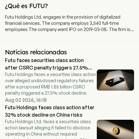
¿Qué es FUTU?
Futu Holdings Ltd. engages in the provision of digitalized
financial services. The company employs 3,540 full-time
employees The company went IPO on 2019-03-08. The firm is
involved in the provision of online brokerage services and
margin financing services through software and websites. The
firm mainly provides investing services through its digital
Noticias relacionadas
brokerage platform under the name of Futu NiuNiu. The
Futu faces securities class action
Company’s service offerings include trade executions and
margin financings, which allow its clients to trade securities
after CSRC penalty triggers 27.5%
across markets, such as stocks, warrants, options and
Futu Holdings faces a securities class action
drop
exchange traded funds (ETFs). In addition, the Company also
over alleged undisclosed regulatory failures
provides financial information and online community services.
after a proposed RMB 1.85 billion CSRC
penalty triggered a 27.5% stock decline.
Aug 02 2026, 16:18
Futu Holdings faces class action after
32% stock decline on China risks
Futu Holdings Ltd. faces a securities class
action lawsuit alleging it failed to disclose
operating in China without required