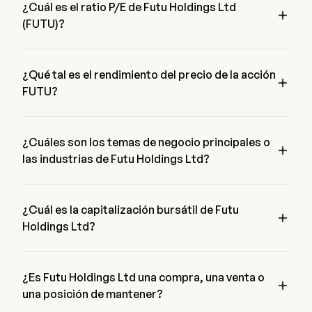
¿Cuál es el ratio P/E de Futu Holdings Ltd

(FUTU)?
El ratio P/E de Futu Holdings Ltd es 10.1943
¿Qué tal es el rendimiento del precio de la acción

FUTU?
El precio actual de FUTU es de $107.43, ha disminuido un 
0% en el último día de negociación.
¿Cuáles son los temas de negocio principales o

las industrias de Futu Holdings Ltd?
Futu Holdings Ltd pertenece a la industria Financial Services 
y el sector es Financials
¿Cuál es la capitalización bursátil de Futu

Holdings Ltd?
La capitalización bursátil actual de Futu Holdings Ltd es 
$15.0B
¿Es Futu Holdings Ltd una compra, una venta o

una posición de mantener?