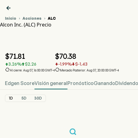

Inicio
Acciones
ALC


Alcon Inc. (ALC) Precio
Gráfico del Precio de Acciones ALC
ALC Precio
Alcon Inc.
$
71.81
$
70.38
3.26
%
$
2.26
-1.99
%
$
-1.43






Al cierre: Aug 07, 16:00:00 GMT-4
Mercado Posterior: Aug 07, 20:00:00 GMT-4
Edgen Score
Visión general
Pronóstico
Ganando
Dividend
1D
5D
30D