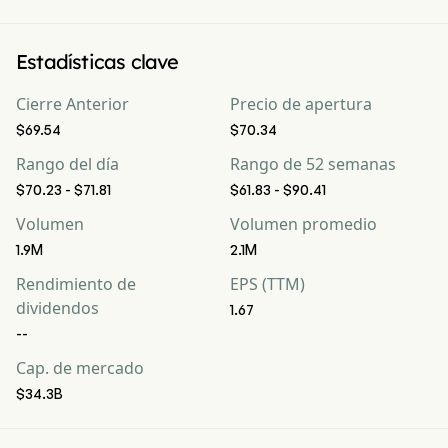
Estadísticas clave
Cierre Anterior
Precio de apertura
$69.54
$70.34
Rango del día
Rango de 52 semanas
$70.23 - $71.81
$61.83 - $90.41
Volumen
Volumen promedio
1.9M
2.1M
Rendimiento de
EPS (TTM)
dividendos
1.67
--
Cap. de mercado
$34.3B