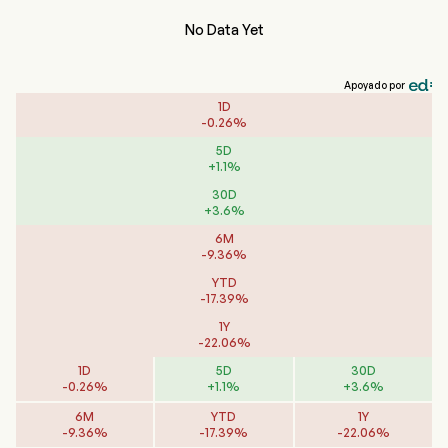
No Data Yet
Apoyado por
1D
-
0.26
%
5D
+
1.1
%
30D
+
3.6
%
6M
-
9.36
%
YTD
-
17.39
%
1Y
-
22.06
%
1D
5D
30D
-
0.26
%
+
1.1
%
+
3.6
%
6M
YTD
1Y
-
9.36
%
-
17.39
%
-
22.06
%