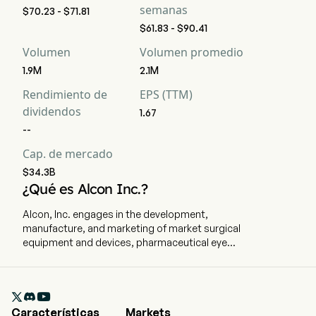
semanas
$70.23 - $71.81
$61.83 - $90.41
Volumen
Volumen promedio
1.9M
2.1M
Rendimiento de
EPS (TTM)
dividendos
1.67
--
Cap. de mercado
$34.3B
¿Qué es Alcon Inc.?
Alcon, Inc. engages in the development,
manufacture, and marketing of market surgical
equipment and devices, pharmaceutical eye
drops, and consumer vision care products to
treat eye diseases and disorders. The company
is headquartered in Fribourg, Fribourg and

currently employs 25,942 full-time employees.
Características
Markets
The company went IPO on 2019-04-09. The firm