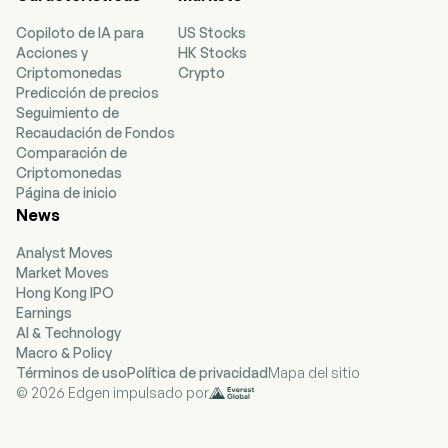
research, develop, manufacture, distribute and
Copiloto de IA para
US Stocks
sell a full suite of eye care products within two
Acciones y
HK Stocks
key businesses: Surgical and Vision Care. The
Criptomonedas
Crypto
Company’s Surgical business is focused on
Predicción de precios
ophthalmic products for cataract surgery,
Seguimiento de
vitreoretinal surgery, refractive laser surgery and
Recaudación de Fondos
glaucoma surgery. The surgical portfolio
Comparación de
includes implantables, consumables and
Criptomonedas
surgical equipment required for these
Página de inicio
procedures and supports the end-to-end needs
News
of the ophthalmic surgeon. The Company’s
Vision Care business comprises of daily
Analyst Moves
disposable, reusable and color-enhancing
Market Moves
contact lenses and a portfolio of ocular health
Hong Kong IPO
products, including products for dry eye, ocular
Earnings
allergies, glaucoma, and contact lens care, as
AI & Technology
well as ocular vitamins and redness relievers.
Macro & Policy
The firm operates in 60 countries and serves
Términos de uso
Política de privacidad
Mapa del sitio
consumers and patients in over 140 countries.
© 2026 Edgen impulsado por