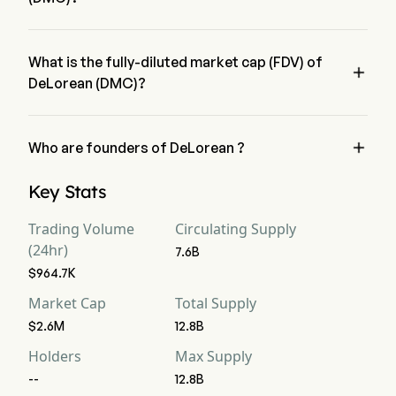
DeLorean (DMC) current circulating supply is 7.6B
What is the fully-diluted market cap (FDV) of

DeLorean (DMC)?
DeLorean (DMC) fully diluted market cap (FDV) is $4.4M

Who are founders of DeLorean ?
DeLorean (DMC) is founded by Evan Kuhn
Key Stats
Trading Volume
Circulating Supply
(24hr)
7.6B
$964.7K
Market Cap
Total Supply
$2.6M
12.8B
Holders
Max Supply
--
12.8B