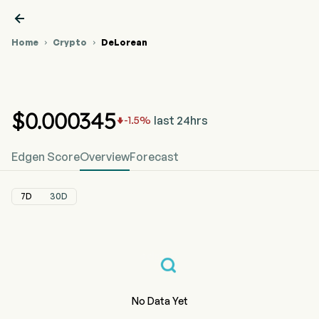

Home
Crypto
DeLorean


DeLorean
DMC Crypto
DeLorean
DMC
Price
(DMC) Price
Price Chart



0x4c9...:DMC
$
0
.000345
last 24hrs
-1.5
%

Edgen Score
Overview
Forecast
7D
30D
No Data Yet