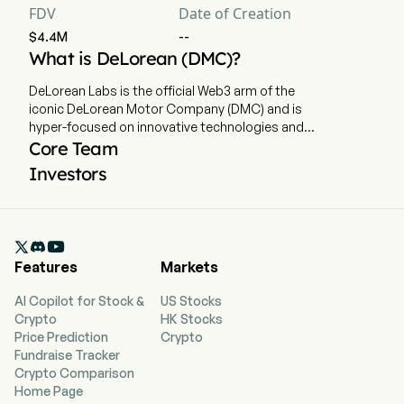
FDV
Date of Creation
$4.4M
--
What is DeLorean (DMC)?
DeLorean Labs is the official Web3 arm of the
iconic DeLorean Motor Company (DMC) and is
hyper-focused on innovative technologies and
all things digital, a fusion between an iconic past
Core Team
and limitless future. DeLorean continues its
Investors
tradition of innovation by introducing the world’s
first tokenized electric vehicle utilizing the
DeLorean Protocol, an industry first on-chain
vehicle reservation, marketplace and analytics

system. This Protocol is designed to provide
Features
Markets
consumers with a seamless and transparent
ecosystem where cars can be digitally
AI Copilot for Stock &
US Stocks
purchased, traded, authenticated, and tracked
Crypto
HK Stocks
as never before. DeLorean will provide the
Price Prediction
Crypto
industry with verified, immutable confirmation of
Fundraise Tracker
vehicle ownership, maintenance, usage data and
Crypto Comparison
drive statistics. The ability to track vehicle
Home Page
performance analytics with unmatched