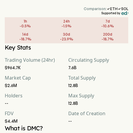
Comparison:
ETH
SOL


Supported by
1h
24h
7d
-
0.5
%
-
1.5
%
-
10.6
%
14d
30d
200d
-
18.7
%
-
23.9
%
-
18.7
%
Key Stats
Trading Volume (24hr)
Circulating Supply
$964.7K
7.6B
Market Cap
Total Supply
$2.6M
12.8B
Holders
Max Supply
--
12.8B
FDV
Date of Creation
$4.4M
--
What is DMC?