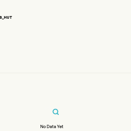
S_HUT
1}) Price
%{var0} Crypto Price Chart
%{var0} Price
No Data Yet