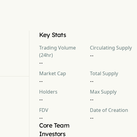
Key Stats
Trading Volume
Circulating Supply
(24hr)
--
--
Market Cap
Total Supply
--
--
Holders
Max Supply
--
--
FDV
Date of Creation
--
--
Core Team
Investors