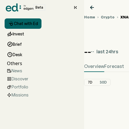


Beta
Home
Crypto
XNA



Chat with Ed

Invest
%{var0} (%{var

Brief
--
last 24hrs
--

Desk
Others
Overview
Forecast
News

Discover

7D
30D
Portfolio

Missions