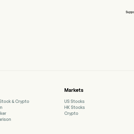
Suppo
Markets
 Stock & Crypto
US Stocks
on
HK Stocks
cker
Crypto
rison