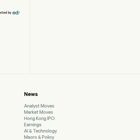
rted by
News
Analyst Moves
Market Moves
Hong Kong IPO
Earnings
AI & Technology
Macro & Policy