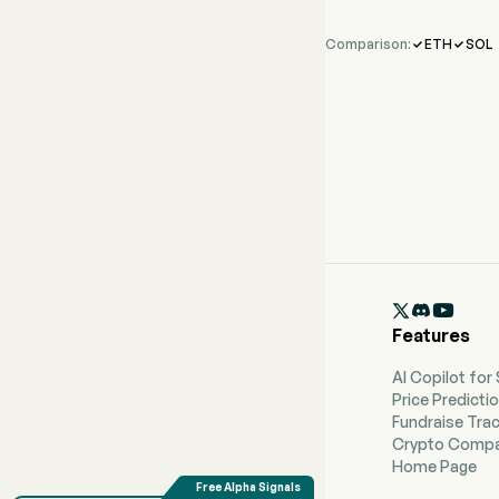
Comparison:
ETH
SOL



Features
AI Copilot for
Price Predicti
Fundraise Tra
Crypto Compa
Home Page