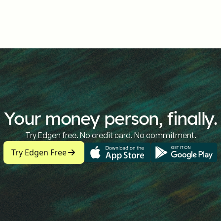
Your money person, finally.
Try Edgen free. No credit card. No commitment.
Try Edgen Free