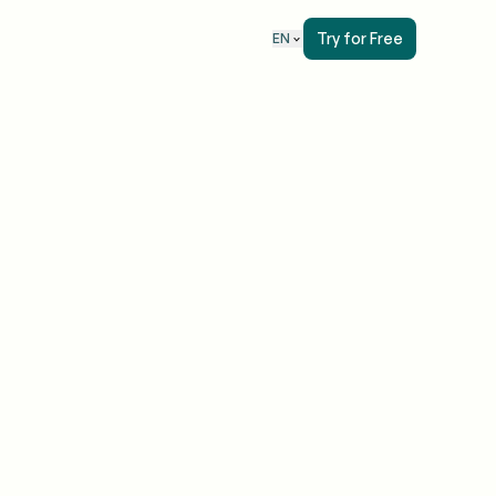
Try for Free
EN