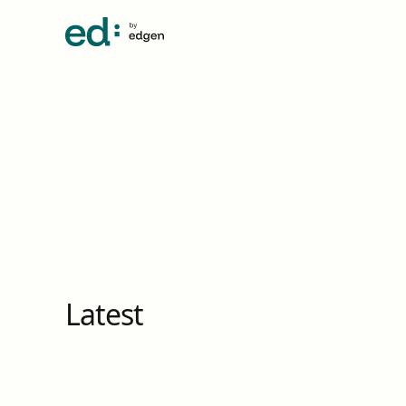
Latest