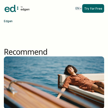
Try for Free
EN
Edgen
Recommend