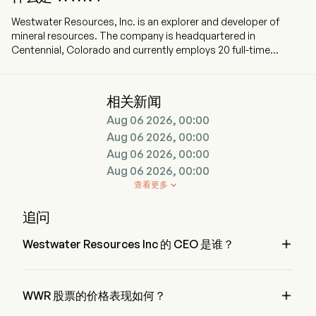
Westwater Resources, Inc. is an explorer and developer of
mineral resources. The company is headquartered in
Centennial, Colorado and currently employs 20 full-time
employees. The company went IPO on 2001-08-22. The firm is
focused on developing battery-grade natural graphite
materials. The Company’s projects include Kellyton Graphite
相关新闻
Plant and the Coosa Graphite Deposit. The Company’s
Aug 06 2026, 00:00
flagship Coosa Graphite project is comprised of 42,000 acres.
Coosa Graphite project is the advanced graphite project in the
Aug 06 2026, 00:00
contiguous United States of America. The Kellyton Graphite
Aug 06 2026, 00:00
Plant has been under construction. The Bama Mine Project is
Aug 06 2026, 00:00
located in the Alabama Graphite Belt and comprises 1,300
查看更多

acres of land. The vanadium mineralization at the Coosa
project occurs principally as the mineral roscoelite, a medium
追问
to dark green mica mineral that has been a global source for
vanadium.

Westwater Resources Inc 的 CEO 是谁？
Mr. Frank Bakker 是 Westwater Resources Inc 的 President，
自 2022 加入公司。

WWR 股票的价格表现如何？