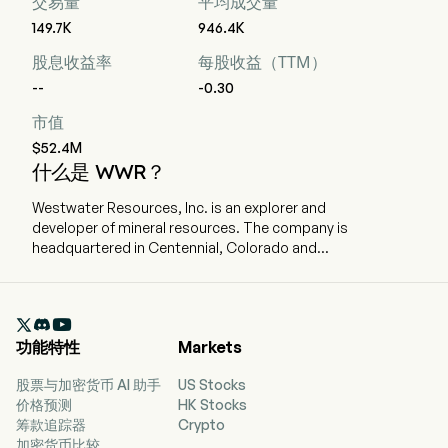
交易量
平均成交量
149.7K
946.4K
股息收益率
每股收益（TTM）
--
-0.30
市值
$52.4M
什么是 WWR？
Westwater Resources, Inc. is an explorer and
developer of mineral resources. The company is
headquartered in Centennial, Colorado and
currently employs 20 full-time employees. The
company went IPO on 2001-08-22. The firm is
focused on developing battery-grade natural

graphite materials. The Company’s projects
功能特性
Markets
include Kellyton Graphite Plant and the Coosa
Graphite Deposit. The Company’s flagship
股票与加密货币 AI 助手
US Stocks
Coosa Graphite project is comprised of 42,000
价格预测
HK Stocks
acres. Coosa Graphite project is the advanced
筹款追踪器
Crypto
graphite project in the contiguous United States
加密货币比较
of America. The Kellyton Graphite Plant has