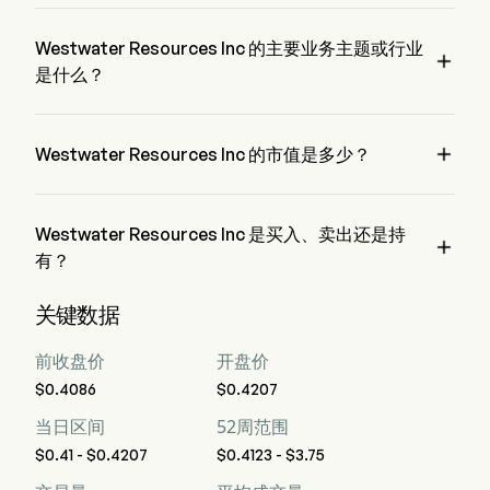
WWR 的当前价格为 $0.4123，在上个交易日 上升 了 0.9%。
Westwater Resources Inc 的主要业务主题或行业

是什么？
Westwater Resources Inc 属于 Electrical Equipment 行业，该
板块是 Industrials

Westwater Resources Inc 的市值是多少？
Westwater Resources Inc 的当前市值是 $52.4M
Westwater Resources Inc 是买入、卖出还是持

有？
据华尔街分析师称，共有 4 位分析师对 Westwater Resources 
关键数据
Inc 进行了分析师评级，包括 1 位强烈买入，3 位买入，1 位持
有，0 位卖出，以及 1 位强烈卖出
前收盘价
开盘价
$0.4086
$0.4207
当日区间
52周范围
$0.41 - $0.4207
$0.4123 - $3.75