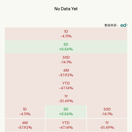
No Data Yet
数据来源：
1D
-
4.11
%
5D
+
0.56
%
30D
-
14.1
%
6M
-
57.92
%
YTD
-
47.14
%
1Y
-
51.49
%
1D
5D
30D
-
4.11
%
+
0.56
%
-
14.1
%
6M
YTD
1Y
-
57.92
%
-
47.14
%
-
51.49
%