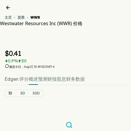

主页
股票
WWR


Westwater Resources Inc (WWR) 价格
WWR 股价走势图
WWR 价格
Westwater Resources Inc
$
0.41
0.9
%
$
0



截至今日：Aug 07, 10:49:53 GMT-4
Edgen 评分
概述
预测
财报
股息
财务数据
1D
5D
30D