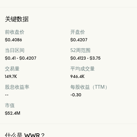
关键数据
前收盘价
开盘价
$0.4086
$0.4207
当日区间
52周范围
$0.41 - $0.4207
$0.4123 - $3.75
交易量
平均成交量
149.7K
946.4K
股息收益率
每股收益（TTM）
--
-0.30
市值
$52.4M
什么是 WWR？