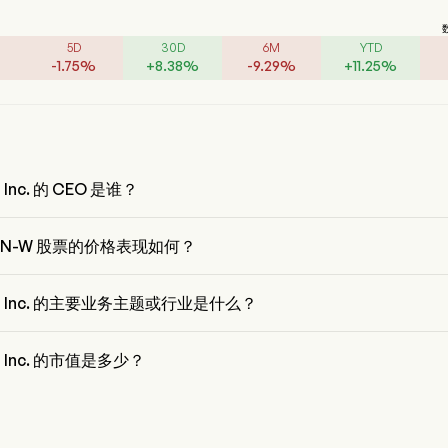
5D
30D
6M
YTD
-
1.75
%
+
8.38
%
-
9.29
%
+
11.25
%
n Inc. 的 CEO 是谁？
bin Qiu 是 Baozun Inc. 的 Chairman of the Board，自 2013 加入公司。
UN-W 股票的价格表现如何？
N-W 的当前价格为 $7.56，在上个交易日 下降 了 4.17%。
un Inc. 的主要业务主题或行业是什么？
 Inc. 属于 Retail 行业，该板块是 Consumer Discretionary
n Inc. 的市值是多少？
 Inc. 的当前市值是 $1.2B