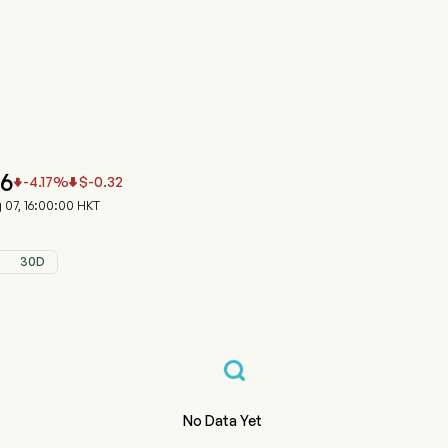
991.HK 股价走势图
ZUN-W (09991.HK)
n Inc.
56
-4.17
%
$
-0.32


07, 16:00:00 HKT
30D
No Data Yet