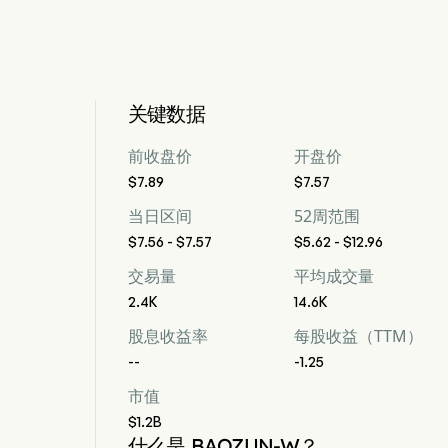
关键数据
前收盘价
开盘价
$7.89
$7.57
当日区间
52周范围
$7.56 - $7.57
$5.62 - $12.96
交易量
平均成交量
2.4K
14.6K
股息收益率
每股收益（TTM）
--
-1.25
市值
$1.2B
什么是 BAOZUN-W？