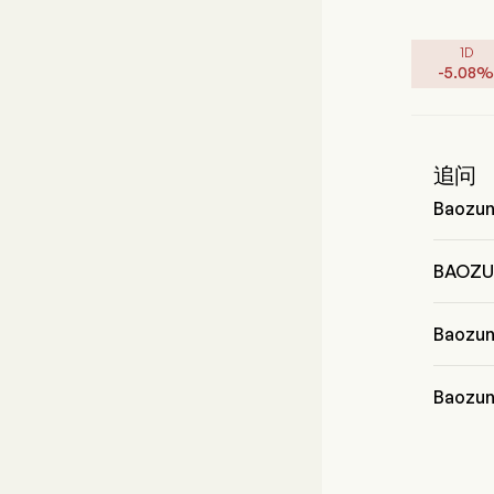
1D
-
5.08
%
追问
Baozu
Mr. Wen
BAOZ
BAOZU
Baoz
Baozun
Baozu
Baozun