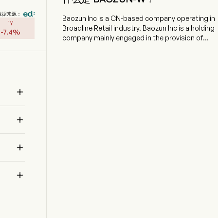
数据来源：
Baozun Inc is a CN-based company operating in
1Y
Broadline Retail industry. Baozun Inc is a holding
-
7.4
%
company mainly engaged in the provision of
brand e-commerce solutions. The firm focus on
providing integrated brand-e-commerce
solutions to their brand partners, including
information technology (IT) solutions, online
store operation, digital marketing, customer

services, as well as warehousing and fulfillment.
The firm operates under three business models:
distribution model, service fee model and

consignment mode, according to different
needs of their brand partners. The firm provides

omni-channel solutions across official brand
stores, online marketplaces, such as Tmall,
JD.com and Pinduoduo, and social media

channels, such as WeChat Mini Programs and
RED (Xiaohongshu), as well as emerging live
streaming and short video platforms, such as
Douyin and Kuaishou.