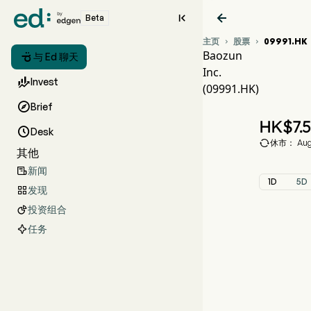


Beta
主页
股票
09991.HK


Baozun

与 Ed 聊天
Inc.
09

Invest
(09991.HK)
BAO

Brief
Baozu
HK$
7.

Desk

休市： Aug 
其他
新闻

1D
5D
发现

投资组合

任务