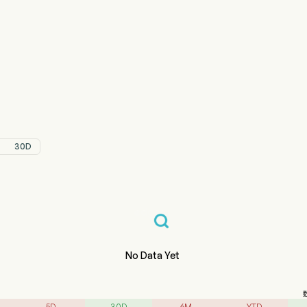
347.HK 股价走势图
ERMED (03347.HK)
zhou Tigermed Consulting Co., Ltd
30D
No Data Yet
5D
30D
6M
YTD