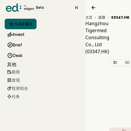


Beta
主页
股票
03347.HK


Hangzhou

与 Ed 聊天
Tigermed
03

Invest
Consulting
TIG
Co., Ltd

Brief
Hang
(03347.HK)

Desk
1D
5D
其他
新闻

发现

投资组合

任务
1D