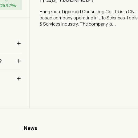
+
25.97
%
Hangzhou Tigermed Consulting Co Ltd is a CN-
based company operating in Life Sciences Tools
& Services industry. The company is
headquartered in Hangzhou, Zhejiang and
currently employs 11,130 full-time employees. The

company went IPO on 2012-08-17. Hangzhou
Tigermed Consulting Co Ltd is a China-based
holding company engaged in providing clinical

？
trial services for research and development of
new drugs. The firm operates two segments.
The Clinical Trial Solutions segment provides

clinical trial operation services and medical
translation services to biopharmaceutical and
medical device companies and thus help them
conduct clinical trials of innovative drugs,
generic drugs and medical devices. The Clinical-
Related and Laboratory Services segment is
involved in provision of analytical services, such
as data management and statistical analysis;
News
logistics and execution support services, such
as clinical trial site management; administrative