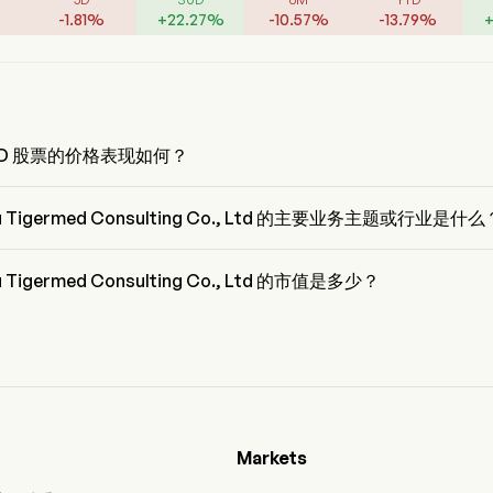
-
1.81
%
+
22.27
%
-
10.57
%
-
13.79
%
MED 股票的价格表现如何？
ED 的当前价格为 $0，在上个交易日 下降 了 0%。
u Tigermed Consulting Co., Ltd 的主要业务主题或行业是什么
igermed Consulting Co., Ltd 属于 Life Sciences Tools & Services 行
ealth Care
u Tigermed Consulting Co., Ltd 的市值是多少？
Tigermed Consulting Co., Ltd 的当前市值是 $4.6B
Markets