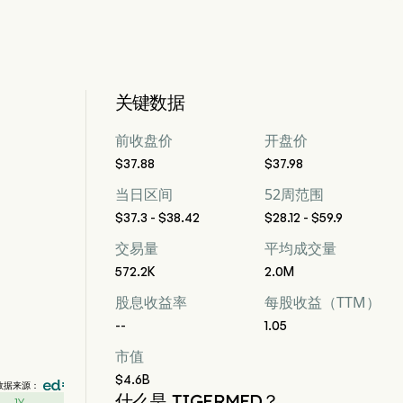
关键数据
前收盘价
开盘价
$37.88
$37.98
当日区间
52周范围
$37.3 - $38.42
$28.12 - $59.9
交易量
平均成交量
572.2K
2.0M
股息收益率
每股收益（TTM）
--
1.05
市值
$4.6B
数据来源：
什么是 TIGERMED？
1Y