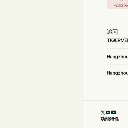
-
2.62
%
追问
TIGER
TIGERM
Hangzho
Hangzhou T
业，该板块是 H
Hangzho
Hangzhou 

功能特性