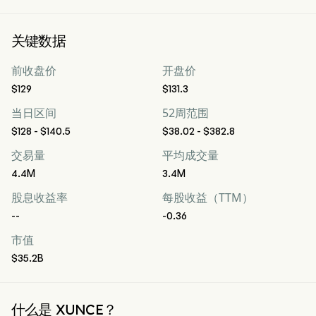
关键数据
前收盘价
开盘价
$129
$131.3
当日区间
52周范围
$128 - $140.5
$38.02 - $382.8
交易量
平均成交量
4.4M
3.4M
股息收益率
每股收益（TTM）
--
-0.36
市值
$35.2B
什么是 XUNCE？