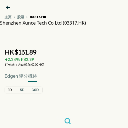

主页
股票
03317.HK


Shenzhen Xunce Tech Co Ltd (03317.HK)
03317.HK 股价走势图
XUNCE (03317.HK)
Shenzhen Xunce Tech Co Ltd
HK$
131.89
2.24
%
$
2.89



休市： Aug 07, 16:00:00 HKT
Edgen 评分
概述
1D
5D
30D