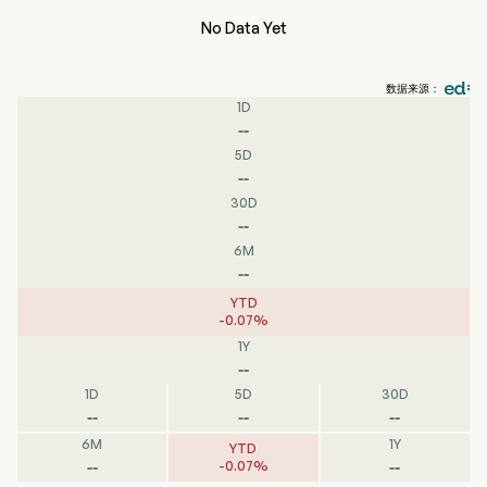
No Data Yet
数据来源：
1D
--
5D
--
30D
--
6M
--
YTD
-
0.07
%
1Y
--
1D
5D
30D
--
--
--
6M
1Y
YTD
--
--
-
0.07
%