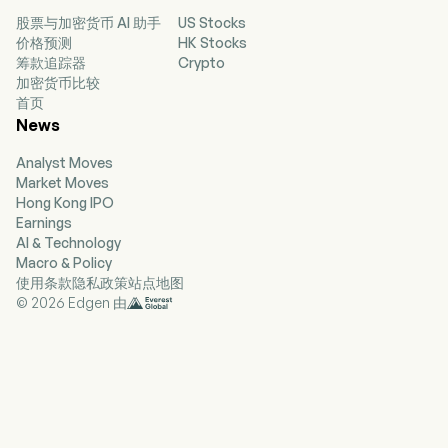
governs heterogeneous data from multiple
股票与加密货币 AI 助手
US Stocks
sources, deployed on clients’ self-managed
价格预测
HK Stocks
cloud or local systems. The Company’s
筹款追踪器
Crypto
solutions enable asset managers to optimize all
加密货币比较
aspects of their asset management lifecycle,
首页
from portfolio monitoring, order execution,
News
valuation, to risk management and compliance.
The firm mainly conducts its businesses in the
Analyst Moves
domestic market.
Market Moves
Hong Kong IPO
Earnings
AI & Technology
Macro & Policy
使用条款
隐私政策
站点地图
© 2026 Edgen 由