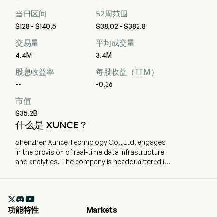
当日区间
52周范围
$128 - $140.5
$38.02 - $382.8
交易量
平均成交量
4.4M
3.4M
股息收益率
每股收益（TTM）
--
-0.36
市值
$35.2B
什么是 XUNCE？
Shenzhen Xunce Technology Co., Ltd. engages
in the provision of real-time data infrastructure
and analytics. The company is headquartered in
Shenzhen, Guangdong and currently employs
448 full-time employees. The company went IPO
on 2025-12-30. The Company’s real-time data

infrastructure is a unified data platform that
功能特性
Markets
collects, cleans, manages, analyzes and