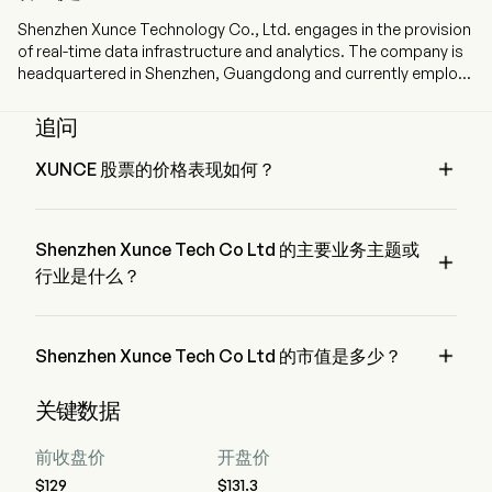
Shenzhen Xunce Technology Co., Ltd. engages in the provision
of real-time data infrastructure and analytics. The company is
headquartered in Shenzhen, Guangdong and currently employs
448 full-time employees. The company went IPO on 2025-12-
30. The Company’s real-time data infrastructure is a unified
追问
data platform that collects, cleans, manages, analyzes and
governs heterogeneous data from multiple sources, deployed

XUNCE 股票的价格表现如何？
on clients’ self-managed cloud or local systems. The
XUNCE 的当前价格为 $131.89，在上个交易日 上升 了 
Company’s solutions enable asset managers to optimize all
2.24%。
aspects of their asset management lifecycle, from portfolio
Shenzhen Xunce Tech Co Ltd 的主要业务主题或
monitoring, order execution, valuation, to risk management

and compliance. The firm mainly conducts its businesses in
行业是什么？
the domestic market.
Shenzhen Xunce Tech Co Ltd 属于 Technology 行业，该板块
是 Information Technology

Shenzhen Xunce Tech Co Ltd 的市值是多少？
Shenzhen Xunce Tech Co Ltd 的当前市值是 $35.2B
关键数据
前收盘价
开盘价
$129
$131.3