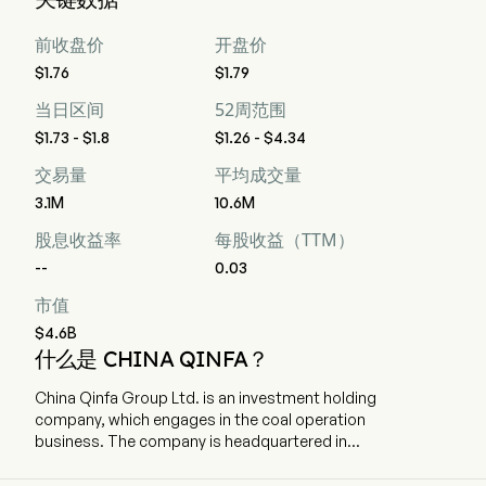
前收盘价
开盘价
$1.76
$1.79
当日区间
52周范围
$1.73 - $1.8
$1.26 - $4.34
交易量
平均成交量
3.1M
10.6M
股息收益率
每股收益（TTM）
--
0.03
市值
$4.6B
什么是 CHINA QINFA？
China Qinfa Group Ltd. is an investment holding
company, which engages in the coal operation
business. The company is headquartered in
Guangzhou, Guangdong. The company went
IPO on 2009-07-03. The Company, together