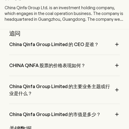
China Qinfa Group Ltd. is an investment holding company,
which engages in the coal operation business. The company is
headquartered in Guangzhou, Guangdong. The company went
IPO on 2009-07-03. The Company, together with its
subsidiaries, mainly engages in coal mining, purchase and
追问
sales, filtering, storage and blending of coal in China. The firm's
coal mines include Xingtao Coal, Fengxi Coal, Chongsheng

China Qinfa Group Limited 的 CEO 是谁？
Coal, Xinglong Coal, Hongyuan Coal and Sumber Daya Energi
Mr. Tao Bai 是 China Qinfa Group Limited 的 Chief Executive 
(SDE). The firm also engages in shipping transportation,
Officer，自 2014 加入公司。
commodity transportation and cargo ship leasing services.

CHINA QINFA 股票的价格表现如何？
The firm mainly conducts its businesses in the domestic
market and overseas markets.
CHINA QINFA 的当前价格为 $1.76，在上个交易日 上升 了 
0.28%。
China Qinfa Group Limited 的主要业务主题或行

业是什么？
China Qinfa Group Limited 属于 Energy 行业，该板块是 
Energy

China Qinfa Group Limited 的市值是多少？
China Qinfa Group Limited 的当前市值是 $4.6B
关键数据