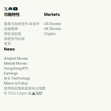
with its subsidiaries, mainly engages in coal

mining, purchase and sales, filtering, storage
功能特性
Markets
and blending of coal in China. The firm's coal
mines include Xingtao Coal, Fengxi Coal,
股票与加密货币 AI 助手
US Stocks
Chongsheng Coal, Xinglong Coal, Hongyuan
价格预测
HK Stocks
Coal and Sumber Daya Energi (SDE). The firm
筹款追踪器
Crypto
also engages in shipping transportation,
加密货币比较
commodity transportation and cargo ship
首页
leasing services. The firm mainly conducts its
News
businesses in the domestic market and
overseas markets.
Analyst Moves
Market Moves
Hong Kong IPO
Earnings
AI & Technology
Macro & Policy
使用条款
隐私政策
站点地图
© 2026 Edgen 由