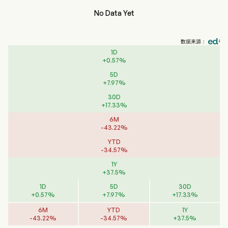
No Data Yet
数据来源：
1D
+
0.57
%
5D
+
7.97
%
30D
+
17.33
%
6M
-
43.22
%
YTD
-
34.57
%
1Y
+
37.5
%
1D
5D
30D
+
0.57
%
+
7.97
%
+
17.33
%
6M
YTD
1Y
-
43.22
%
-
34.57
%
+
37.5
%