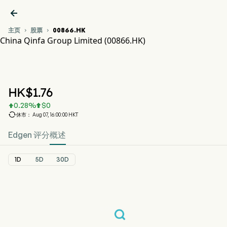

主页
股票
00866.HK


China Qinfa Group Limited (00866.HK)
00866.HK 股价走势图
CHINA QINFA (00866.HK)
China Qinfa Group Limited
HK$
1.76
0.28
%
$
0



休市： Aug 07, 16:00:00 HKT
Edgen 评分
概述
1D
5D
30D