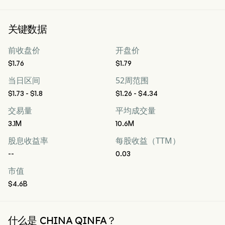
关键数据
前收盘价
开盘价
$1.76
$1.79
当日区间
52周范围
$1.73 - $1.8
$1.26 - $4.34
交易量
平均成交量
3.1M
10.6M
股息收益率
每股收益（TTM）
--
0.03
市值
$4.6B
什么是 CHINA QINFA？