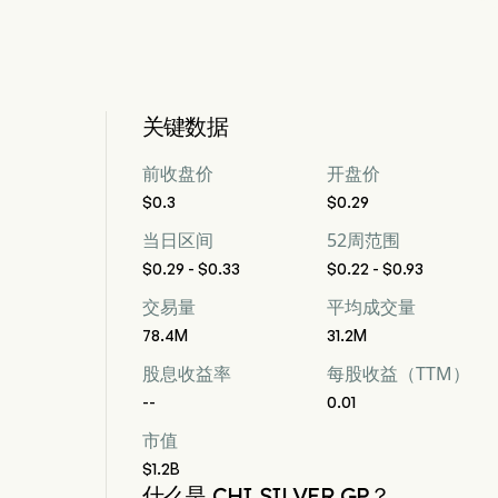
关键数据
前收盘价
开盘价
$0.3
$0.29
当日区间
52周范围
$0.29 - $0.33
$0.22 - $0.93
交易量
平均成交量
78.4M
31.2M
股息收益率
每股收益（TTM）
--
0.01
市值
$1.2B
什么是 CHI SILVER GP？