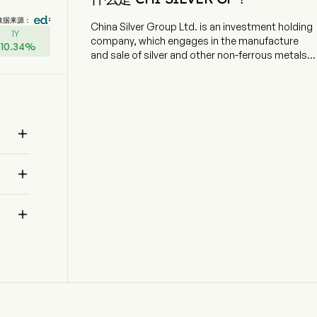
数据来源：
China Silver Group Ltd. is an investment holding
1Y
company, which engages in the manufacture
+
10.34
%
and sale of silver and other non-ferrous metals.
The company is headquartered in Shenzhen,
Guangdong and currently employs 57 full-time
employees. The company went IPO on 2012-12-
28. The firm operates its businesses through
three segments. Manufacturing segment is

mainly engaged in manufacturing, sales and
trading of silver ingots, palladium and other non-
ferrous metals. New Jewellery Retail segment is

mainly involved in designing and online and
offline integrated sales of gold, silver, colored

gemstones, gemset and other jewellery
products. Fresh Food Retail segment is mainly
involved in integrated online-and-offline sales of
fresh food, and providing related electronic
platforms and branding and software as a
service (SaaS) services along the agricultural
supply chain in China.