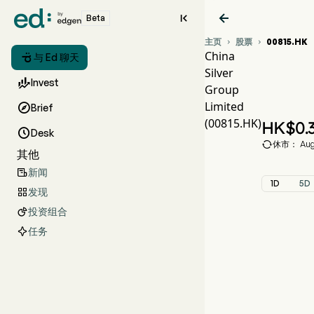


Beta
主页
股票
00815.HK


China

与 Ed 聊天
Silver
00

Invest
Group
CHI
Limited

Brief
China
(00815.HK)
HK$
0.

Desk

休市： Aug 
其他
新闻

1D
5D
发现

投资组合

任务