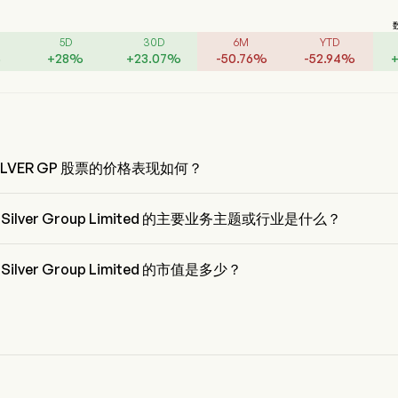
5D
30D
6M
YTD
%
+
28
%
+
23.07
%
-
50.76
%
-
52.94
%
SILVER GP 股票的价格表现如何？
SILVER GP 的当前价格为 $0.32，在上个交易日 上升 了 6.66%。
a Silver Group Limited 的主要业务主题或行业是什么？
Silver Group Limited 属于 Metals & Mining 行业，该板块是 Materials
a Silver Group Limited 的市值是多少？
Silver Group Limited 的当前市值是 $1.2B