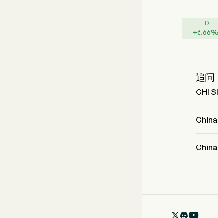
1D
+
6.66
追问
CHI 
CHI 
Chin
China 
Chin
China 
