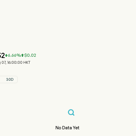
815.HK 股价走势图
 SILVER GP (00815.HK)
 Silver Group Limited
32
6.66
%
$
0.02


07, 16:00:00 HKT
30D
No Data Yet