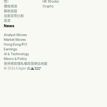
幣）
HK Stocks
as Apple, Facebook, Google, and other web and
價格預測
Crypto
mobile platforms. The Company’s games
募款追蹤
include Slotomania, Bingo Blitz, House of Fun,
加密貨幣比較
Caesars Slots, World Series of Poker, Best
首頁
Fiends, June’s Journey, Solitaire Grand Harvest,
News
and Board Kings. The Company’s games are
available on iOS App Store and Google Play
Analyst Moves
Store.
Market Moves
Hong Kong IPO
Earnings
AI & Technology
Macro & Policy
使用條款
隱私權政策
網站地圖
© 2026 Edgen 由