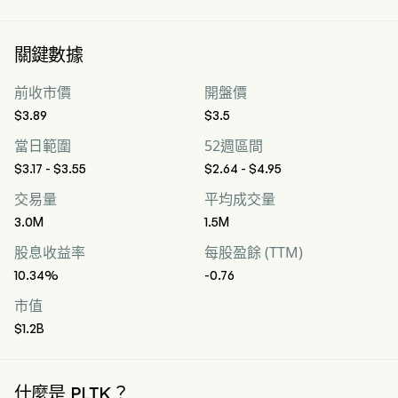
關鍵數據
前收市價
開盤價
$3.89
$3.5
當日範圍
52週區間
$3.17 - $3.55
$2.64 - $4.95
交易量
平均成交量
3.0M
1.5M
股息收益率
每股盈餘 (TTM)
10.34%
-0.76
市值
$1.2B
什麼是 PLTK？