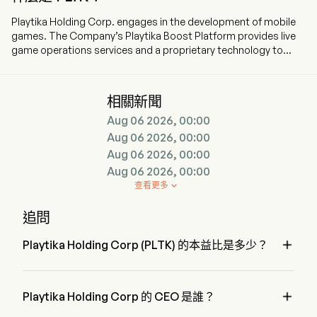
Playtika Holding Corp. engages in the development of mobile
games. The Company’s Playtika Boost Platform provides live
game operations services and a proprietary technology to
support portfolio of games. The firm owns and manages 15
games. The company includes both casual and casino-themed
games. The firm also provides free-to-play mobile games. The
相關新聞
firm distributes its games through various web and mobile
Aug 06 2026, 00:00
platforms such as Apple, Facebook, Google, and other web
and mobile platforms. The Company’s games include
Aug 06 2026, 00:00
Slotomania, Bingo Blitz, House of Fun, Caesars Slots, World
Aug 06 2026, 00:00
Series of Poker, Best Fiends, June’s Journey, Solitaire Grand
Aug 06 2026, 00:00
Harvest, and Board Kings. The Company’s games are available
查看更多

on iOS App Store and Google Play Store.
追問

Playtika Holding Corp (PLTK) 的本益比是多少？
Playtika Holding Corp 的本益比是 8.219

Playtika Holding Corp 的 CEO 是誰？