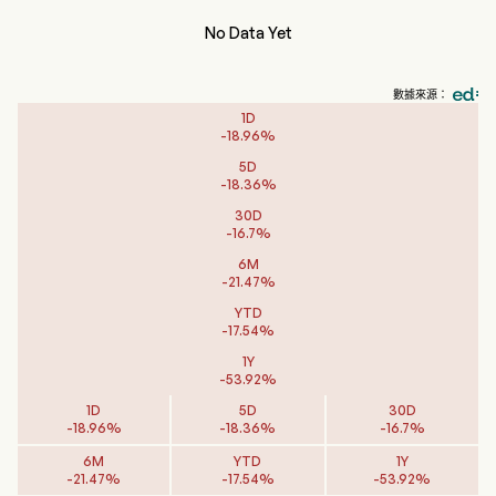
No Data Yet
數據來源：
1D
-
18.96
%
5D
-
18.36
%
30D
-
16.7
%
6M
-
21.47
%
YTD
-
17.54
%
1Y
-
53.92
%
1D
5D
30D
-
18.96
%
-
18.36
%
-
16.7
%
6M
YTD
1Y
-
21.47
%
-
17.54
%
-
53.92
%