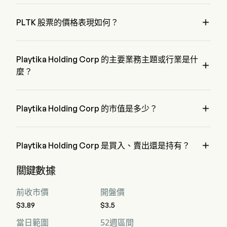
Mr. Robert Antokol 是 Playtika Holding Corp 的 Chairman of 
the Board，自 2019 加入公司。

PLTK 股票的價格表現如何？
PLTK 的當前價格為 $3.29，在上個交易日 下降 了 0%。
Playtika Holding Corp 的主要業務主題或行業是什

麼？
Playtika Holding Corp 屬於 Media 行業，該板塊是 
Communication Services

Playtika Holding Corp 的市值是多少？
Playtika Holding Corp 的當前市值是 $1.2B

Playtika Holding Corp 是買入、賣出還是持有？
據華爾街分析師稱，共有 13 位分析師對 Playtika Holding 
關鍵數據
Corp 進行了解析師評級，包括 6 位強烈買入，4 位買入，8 
位持有，0 位賣出，以及 6 位強烈賣出
前收市價
開盤價
$3.89
$3.5
當日範圍
52週區間