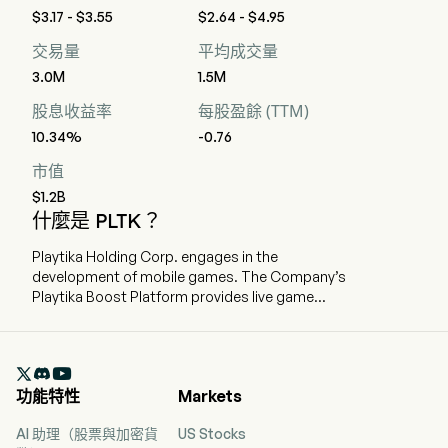
$3.17 - $3.55
$2.64 - $4.95
交易量
平均成交量
3.0M
1.5M
股息收益率
每股盈餘 (TTM)
10.34%
-0.76
市值
$1.2B
什麼是 PLTK？
Playtika Holding Corp. engages in the
development of mobile games. The Company’s
Playtika Boost Platform provides live game
operations services and a proprietary
technology to support portfolio of games. The
firm owns and manages 15 games. The company

includes both casual and casino-themed
功能特性
Markets
games. The firm also provides free-to-play
mobile games. The firm distributes its games
AI 助理（股票與加密貨
US Stocks
through various web and mobile platforms such