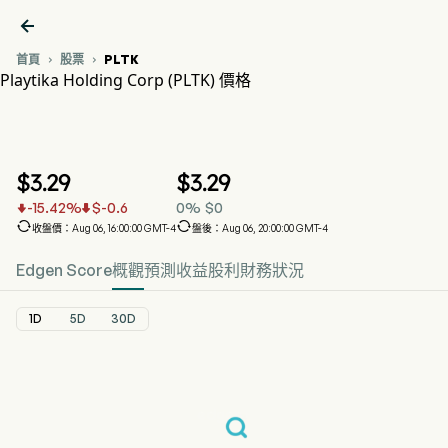

首頁
股票
PLTK


Playtika Holding Corp (PLTK) 價格
PLTK 股價走勢圖
PLTK 價格
Playtika Holding Corp
$
3.29
$
3.29
-15.42
%
$
-0.6
0
%
$
0




收盤價：Aug 06, 16:00:00 GMT-4
盤後：Aug 06, 20:00:00 GMT-4
Edgen Score
概觀
預測
收益
股利
財務狀況
1D
5D
30D