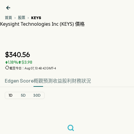

首頁
股票
KEYS


Keysight Technologies Inc (KEYS) 價格
KEYS 股價走勢圖
KEYS 價格
Keysight Technologies Inc
$
340.56
1.18
%
$
3.98



截至今日：Aug 07, 13:48:42 GMT-4
Edgen Score
概觀
預測
收益
股利
財務狀況
1D
5D
30D