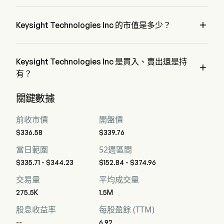
automotive and energy, semiconductor solutions, and general
Keysight Technologies Inc 屬於 Electrical Equipment 行業，
electronics. Its product categories include oscilloscopes, and
該板塊是 Information Technology
digital multimeters, among others.

Keysight Technologies Inc 的市值是多少？
Keysight Technologies Inc 的當前市值是 $58.2B
Keysight Technologies Inc 是買入、賣出還是持

有？
據華爾街分析師稱，共有 16 位分析師對 Keysight 
關鍵數據
Technologies Inc 進行了解析師評級，包括 4 位強烈買入，11 
位買入，3 位持有，0 位賣出，以及 4 位強烈賣出
前收市價
開盤價
$336.58
$339.76
當日範圍
52週區間
$335.71 - $344.23
$152.84 - $374.96
交易量
平均成交量
275.5K
1.5M
股息收益率
每股盈餘 (TTM)
--
6.92