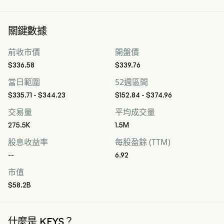
關鍵數據
前收市價
開盤價
$336.58
$339.76
當日範圍
52週區間
$335.71 - $344.23
$152.84 - $374.96
交易量
平均成交量
275.5K
1.5M
股息收益率
每股盈餘 (TTM)
--
6.92
市值
$58.2B
什麼是 KEYS？