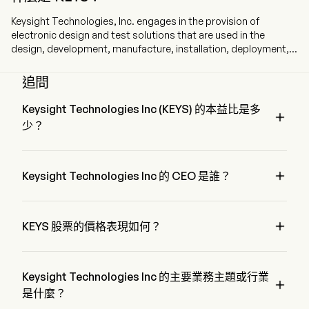
Keysight Technologies, Inc. engages in the provision of
electronic design and test solutions that are used in the
design, development, manufacture, installation, deployment,
validation, optimization, and secure operation of electronics
systems to communications, networking, and electronics
追問
industries. The company is headquartered in Santa Rosa
California, California and currently employs 16,600 full-time
Keysight Technologies Inc (KEYS) 的本益比是多

employees. The company went IPO on 2014-10-20. Its portfolio
少？
of hardware, software, and services enables its customers’
engineering workflows as they design, manufacture, deploy,
Keysight Technologies Inc 的本益比是 64.7492
and optimize their products and solutions. Its segments

include Communications Solutions Group (CSG) and
Keysight Technologies Inc 的 CEO 是誰？
Electronic Industrial Solutions Group (EISG). CSG solutions
Mr. Satish Dhanasekaran 是 Keysight Technologies Inc 的 
consist of electronic design and test software,
President，自 2017 加入公司。
instrumentation, systems, and related services, serving

KEYS 股票的價格表現如何？
customers across the global commercial communications and
aerospace, defense, and government end markets. EISG
KEYS 的當前價格為 $340.56，在上個交易日 上升 了 
solutions consist of electronic design, test and simulation
1.18%。
software, optical design and photonics simulation tools,
Keysight Technologies Inc 的主要業務主題或行業

instrumentation, systems, and related services, serving
是什麼？
customers across a diverse set of end markets focused on