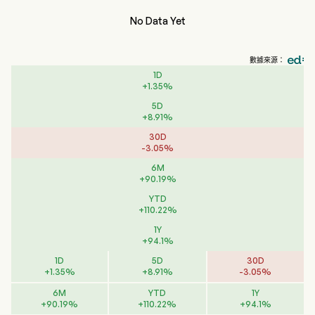
No Data Yet
數據來源：
1D
+
1.35
%
5D
+
8.91
%
30D
-
3.05
%
6M
+
90.19
%
YTD
+
110.22
%
1Y
+
94.1
%
1D
5D
30D
+
1.35
%
+
8.91
%
-
3.05
%
6M
YTD
1Y
+
90.19
%
+
110.22
%
+
94.1
%