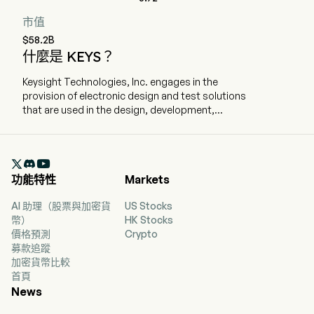
市值
$58.2B
什麼是 KEYS？
Keysight Technologies, Inc. engages in the
provision of electronic design and test solutions
that are used in the design, development,
manufacture, installation, deployment,
validation, optimization, and secure operation of
electronics systems to communications,

networking, and electronics industries. The
功能特性
Markets
company is headquartered in Santa Rosa
California, California and currently employs
AI 助理（股票與加密貨
US Stocks
16,600 full-time employees. The company went
幣）
HK Stocks
IPO on 2014-10-20. Its portfolio of hardware,
價格預測
Crypto
software, and services enables its customers’
募款追蹤
engineering workflows as they design,
加密貨幣比較
manufacture, deploy, and optimize their
首頁
products and solutions. Its segments include
News
Communications Solutions Group (CSG) and
Electronic Industrial Solutions Group (EISG).