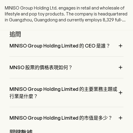
MINISO Group Holding Ltd. engages in retail and wholesale of
lifestyle and pop toy products. The company is headquartered
in Guangzhou, Guangdong and currently employs 8,329 full-
time employees. The company went IPO on 2020-10-15. The
brands include MINISO and TOP TOY. The MINISO brand
追問
primarily provides various lifestyle products, covering home
decor, small electronics, textiles, accessories, beauty tools,

MINISO Group Holding Limited 的 CEO 是誰？
toys, cosmetics, personal care, snacks, fragrance and
Mr. Guofu Ye 是 MINISO Group Holding Limited 的 Executive 
perfumes, as well as stationery and gifts. The TOP TOY brand
Chairman of the Board，自 2020 加入公司。
primarily provides toys, including blind boxes, toy bricks, model

MNSO 股票的價格表現如何？
figures, three dimensional (3D) building blocks and collectible
dolls. The firm primarily operates its businesses in the
MNSO 的當前價格為 $24.32，在上個交易日 上升 了 
domestic market and overseas markets, including other parts
0.16%。
of Asia, America and Europe.
MINISO Group Holding Limited 的主要業務主題或

行業是什麼？
MINISO Group Holding Limited 屬於 Retail 行業，該板塊是 
Consumer Discretionary

MINISO Group Holding Limited 的市值是多少？
MINISO Group Holding Limited 的當前市值是 $29.0B
關鍵數據