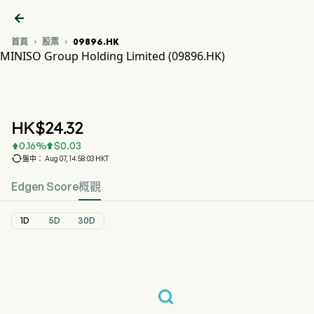

首頁
股票
09896.HK


MINISO Group Holding Limited (09896.HK)
09896.HK 股價走勢圖
MNSO (09896.HK)
MINISO Group Holding Limited
HK$
24.32
0.16
%
$
0.03



盤中： Aug 07, 14:58:03 HKT
Edgen Score
概觀
1D
5D
30D