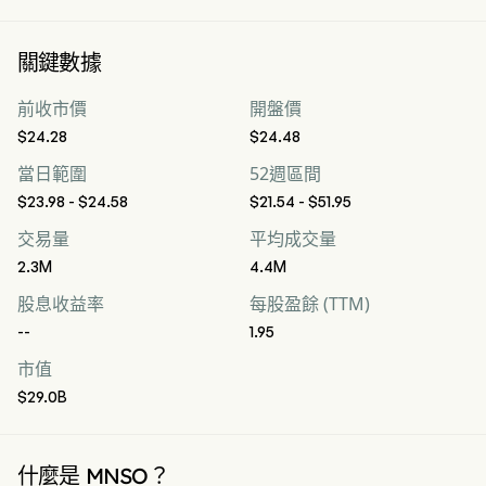
關鍵數據
前收市價
開盤價
$24.28
$24.48
當日範圍
52週區間
$23.98 - $24.58
$21.54 - $51.95
交易量
平均成交量
2.3M
4.4M
股息收益率
每股盈餘 (TTM)
--
1.95
市值
$29.0B
什麼是 MNSO？