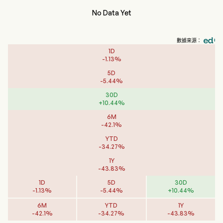
No Data Yet
數據來源：
1D
-
1.13
%
5D
-
5.44
%
30D
+
10.44
%
6M
-
42.1
%
YTD
-
34.27
%
1Y
-
43.83
%
1D
5D
30D
-
1.13
%
-
5.44
%
+
10.44
%
6M
YTD
1Y
-
42.1
%
-
34.27
%
-
43.83
%