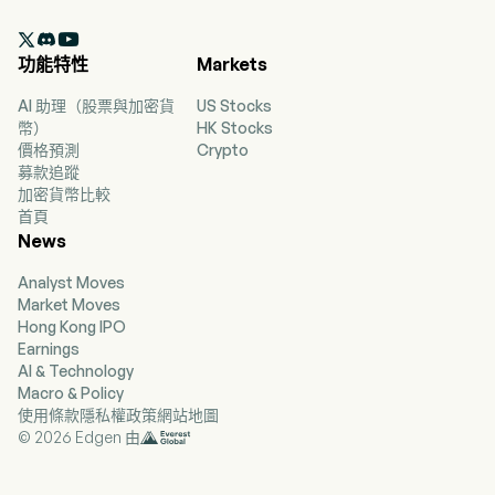
2020-10-15. The brands include MINISO and TOP

TOY. The MINISO brand primarily provides
功能特性
Markets
various lifestyle products, covering home decor,
small electronics, textiles, accessories, beauty
AI 助理（股票與加密貨
US Stocks
tools, toys, cosmetics, personal care, snacks,
幣）
HK Stocks
fragrance and perfumes, as well as stationery
價格預測
Crypto
and gifts. The TOP TOY brand primarily provides
募款追蹤
toys, including blind boxes, toy bricks, model
加密貨幣比較
figures, three dimensional (3D) building blocks
首頁
and collectible dolls. The firm primarily operates
News
its businesses in the domestic market and
overseas markets, including other parts of Asia,
Analyst Moves
America and Europe.
Market Moves
Hong Kong IPO
Earnings
AI & Technology
Macro & Policy
使用條款
隱私權政策
網站地圖
© 2026 Edgen 由