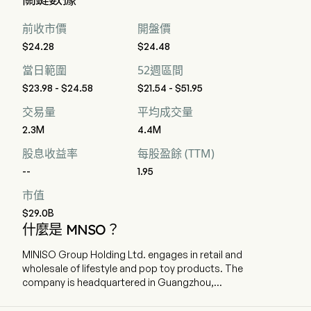
前收市價
開盤價
$24.28
$24.48
當日範圍
52週區間
$23.98 - $24.58
$21.54 - $51.95
交易量
平均成交量
2.3M
4.4M
股息收益率
每股盈餘 (TTM)
--
1.95
市值
$29.0B
什麼是 MNSO？
MINISO Group Holding Ltd. engages in retail and
wholesale of lifestyle and pop toy products. The
company is headquartered in Guangzhou,
Guangdong and currently employs 8,329 full-
time employees. The company went IPO on