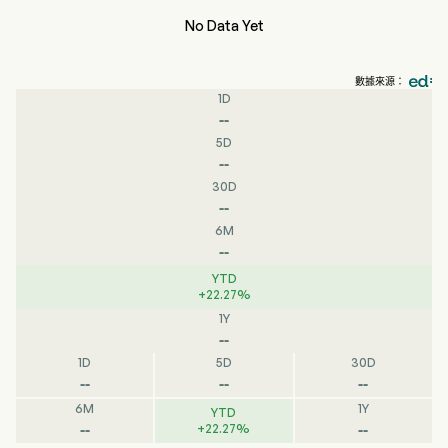
No Data Yet
數據來源：
1D
--
5D
--
30D
--
6M
--
YTD
+
22.27
%
1Y
--
1D
5D
30D
--
--
--
6M
1Y
YTD
--
--
+
22.27
%