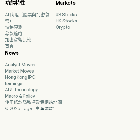
功能特性
Markets
stores across Hong Kong, Macau, mainland
China, Singapore and Malaysia, as well as its
AI 助理（股票與加密貨
US Stocks
online shopping platform.
幣）
HK Stocks
價格預測
Crypto
募款追蹤
加密貨幣比較
首頁
News
Analyst Moves
Market Moves
Hong Kong IPO
Earnings
AI & Technology
Macro & Policy
使用條款
隱私權政策
網站地圖
© 2026 Edgen 由