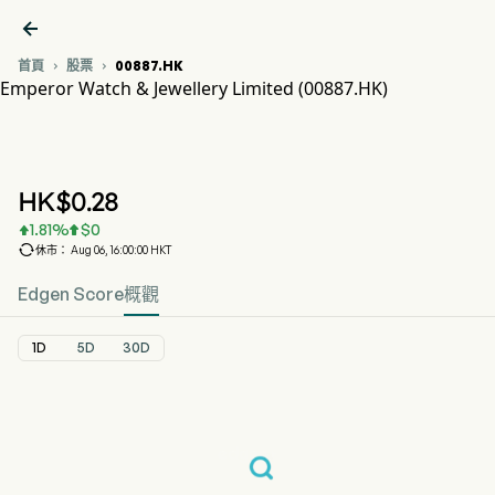

首頁
股票
00887.HK


Emperor Watch & Jewellery Limited (00887.HK)
00887.HK 股價走勢圖
EMPEROR WATCH&J (00887.HK)
Emperor Watch & Jewellery Limited
HK$
0.28
1.81
%
$
0



休市： Aug 06, 16:00:00 HKT
Edgen Score
概觀
1D
5D
30D