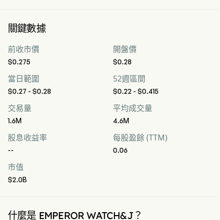
關鍵數據
前收市價
開盤價
$0.275
$0.28
當日範圍
52週區間
$0.27 - $0.28
$0.22 - $0.415
交易量
平均成交量
1.6M
4.6M
股息收益率
每股盈餘 (TTM)
--
0.06
市值
$2.0B
什麼是 EMPEROR WATCH&J？