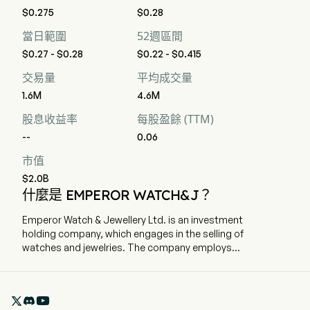
$0.275
$0.28
當日範圍
52週區間
$0.27 - $0.28
$0.22 - $0.415
交易量
平均成交量
1.6M
4.6M
股息收益率
每股盈餘 (TTM)
--
0.06
市值
$2.0B
什麼是 EMPEROR WATCH&J？
Emperor Watch & Jewellery Ltd. is an investment
holding company, which engages in the selling of
watches and jewelries. The company employs
540 full-time employees The company went IPO
on 2008-07-21. The firm is engaged in the sale of
European brand watches and jewellery products

under its own brand. The firm operates its