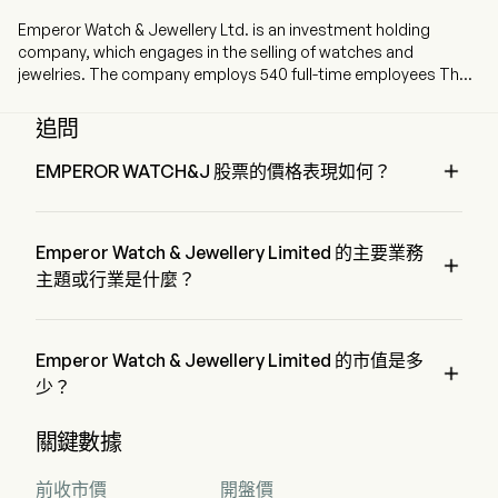
Emperor Watch & Jewellery Ltd. is an investment holding
company, which engages in the selling of watches and
jewelries. The company employs 540 full-time employees The
company went IPO on 2008-07-21. The firm is engaged in the
sale of European brand watches and jewellery products under
追問
its own brand. The firm operates its stores across Hong Kong,
Macau, mainland China, Singapore and Malaysia, as well as its

EMPEROR WATCH&J 股票的價格表現如何？
online shopping platform.
EMPEROR WATCH&J 的當前價格為 $0.28，在上個交易日 
上升 了 1.81%。
Emperor Watch & Jewellery Limited 的主要業務

主題或行業是什麼？
Emperor Watch & Jewellery Limited 屬於 Retail 行業，該板塊
是 Consumer Discretionary
Emperor Watch & Jewellery Limited 的市值是多

少？
Emperor Watch & Jewellery Limited 的當前市值是 $2.0B
關鍵數據
前收市價
開盤價