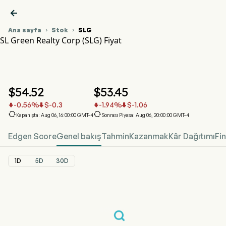

Ana sayfa
Stok
SLG


SL Green Realty Corp (SLG) Fiyat
SLG Hisse Senedi Fiyat Grafiği
SLG Fiyat
SL Green Realty Corp
$
54.52
$
53.45
-0.56
%
$
-0.3
-1.94
%
$
-1.06






Kapanışta: Aug 06, 16:00:00 GMT-4
Sonrası Piyasa: Aug 06, 20:00:00 GMT-4
Edgen Score
Genel bakış
Tahmin
Kazanmak
Kâr Dağıtımı
Fi
1D
5D
30D