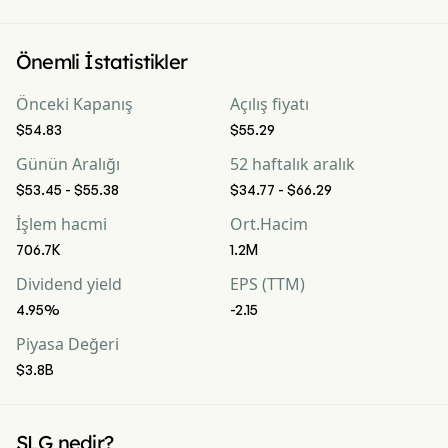
Önemli İstatistikler
Önceki Kapanış
Açılış fiyatı
$54.83
$55.29
Günün Aralığı
52 haftalık aralık
$53.45 - $55.38
$34.77 - $66.29
İşlem hacmi
Ort.Hacim
706.7K
1.2M
Dividend yield
EPS (TTM)
4.95%
-2.15
Piyasa Değeri
$3.8B
SLG nedir?