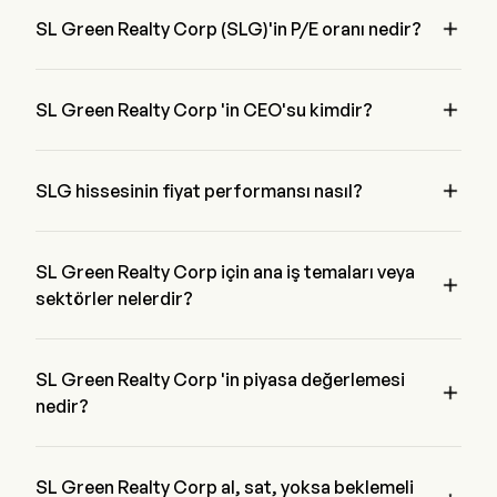

SL Green Realty Corp (SLG)'in P/E oranı nedir?
SL Green Realty Corp 'in P/E oranı 118.9881 'dir

SL Green Realty Corp 'in CEO'su kimdir?
Mr. Marc Holliday 1998 'den beri şirketle birlikte olan SL 
Green Realty Corp 'in Chairman of the Board 'ıdır.

SLG hissesinin fiyat performansı nasıl?
SLG 'in mevcut fiyatı $53.45 'dir, son işlem günde 1.94% 
azalmış etti.
SL Green Realty Corp için ana iş temaları veya

sektörler nelerdir?
SL Green Realty Corp Real Estate endüstrisine ait ve sektör 
Real Estate 'dir
SL Green Realty Corp 'in piyasa değerlemesi

nedir?
SL Green Realty Corp 'in mevcut piyasa değerlemesi $3.8B 
'dir
SL Green Realty Corp al, sat, yoksa beklemeli