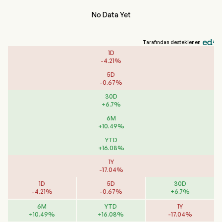
No Data Yet
Tarafından desteklenen
1D
-
4.21
%
5D
-
0.67
%
30D
+
6.7
%
6M
+
10.49
%
YTD
+
16.08
%
1Y
-
17.04
%
1D
5D
30D
-
4.21
%
-
0.67
%
+
6.7
%
6M
YTD
1Y
+
10.49
%
+
16.08
%
-
17.04
%