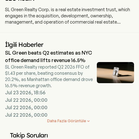
SL Green Realty Corp. is a real estate investment trust, which
engages in the acquisition, development, ownership,
management, and operation of commercial real estate
properties and principally office properties. The firm is
engaged in the ownership, management, operation,
acquisition, development, redevelopment, and repositioning of
İlgili Haberler
commercial real estate properties, principally office properties,
SL Green beats Q2 estimates as NYC
located in the New York metropolitan area, principally
Manhattan. Its segments include real estate, debt and
office demand lifts revenue 16.5%
preferred equity investments, and SUMMIT. Its primary
SL Green Realty reported Q2 2026 FFO of
business objective is to maximize the total return to
$1.43 per share, beating consensus by
stockholders, through dividends, earnings, and asset value
20.2%, as Manhattan office demand drove
appreciation. The firm holds interests in 54 buildings totaling
16.5% revenue growth.
30.6 million square feet. This included ownership interests in
Jul 23 2026, 18:56
27.0 million square feet of Manhattan buildings and 2.8 million
Jul 22 2026, 00:00
square feet securing debt and preferred equity investments.
Jul 22 2026, 00:00
Its properties include 1185 Avenue of the Americas, 810 Seventh
Jul 22 2026, 00:00
Avenue, 711 Third Avenue, and 555 West 57th Street, 1350
Avenue of the Americas, and 10 East 53rd Street.
Daha Fazla Görüntüle

Takip Soruları