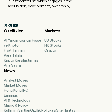
investment trust, which engages in the
acquisition, development, ownership,
management, and operation of commercial real
estate properties and principally office
properties. The firm is engaged in the

ownership, management, operation,
Özellikler
Markets
acquisition, development, redevelopment, and
repositioning of commercial real estate
AI Yardımcısı İçin Hisse
US Stocks
properties, principally office properties, located
ve Kripto
HK Stocks
in the New York metropolitan area, principally
Fiyat Tahmini
Crypto
Manhattan. Its segments include real estate,
Para Takibi
debt and preferred equity investments, and
Kripto Karşılaştırması
SUMMIT. Its primary business objective is to
Ana Sayfa
maximize the total return to stockholders,
News
through dividends, earnings, and asset value
appreciation. The firm holds interests in 54
Analyst Moves
buildings totaling 30.6 million square feet. This
Market Moves
included ownership interests in 27.0 million
Hong Kong IPO
square feet of Manhattan buildings and 2.8
Earnings
million square feet securing debt and preferred
AI & Technology
equity investments. Its properties include 1185
Macro & Policy
Avenue of the Americas, 810 Seventh Avenue, 711
Kullanım Şartları
Gizlilik Politikası
Site Haritası
Third Avenue, and 555 West 57th Street, 1350