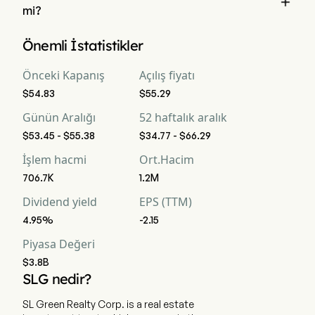

mi?
Wall Street analistlerine göre, 18 analist SL Green Realty Corp 
Önemli İstatistikler
için analist derecelendirmeleri gerçekleştirdi, bunlar 2 güçlü 
al, 6 al, 12 tut, 1 sat ve 2 güçlü sat içermektedir
Önceki Kapanış
Açılış fiyatı
$54.83
$55.29
Günün Aralığı
52 haftalık aralık
$53.45 - $55.38
$34.77 - $66.29
İşlem hacmi
Ort.Hacim
706.7K
1.2M
Dividend yield
EPS (TTM)
4.95%
-2.15
Piyasa Değeri
$3.8B
SLG nedir?
SL Green Realty Corp. is a real estate