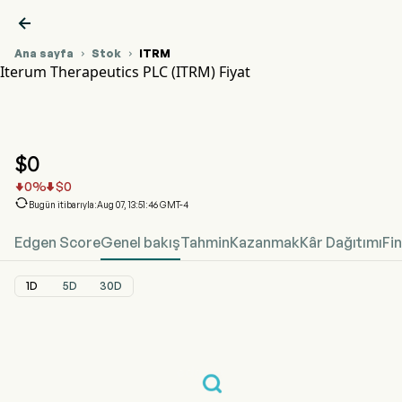

Ana sayfa
Stok
ITRM


Iterum Therapeutics PLC (ITRM) Fiyat
ITRM Hisse Senedi Fiyat Grafiği
ITRM Fiyat
Iterum Therapeutics PLC
$
0
0
%
$
0



Bugün itibarıyla:Aug 07, 13:51:46 GMT-4
Edgen Score
Genel bakış
Tahmin
Kazanmak
Kâr Dağıtımı
Fi
1D
5D
30D