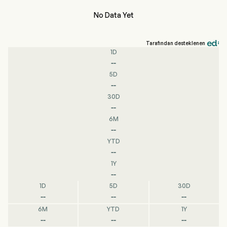
No Data Yet
Tarafından desteklenen
1D
--
5D
--
30D
--
6M
--
YTD
--
1Y
--
1D
5D
30D
--
--
--
6M
YTD
1Y
--
--
--