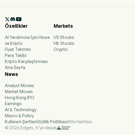
sulopenem. The company is headquartered in
Dublin, Dublin and currently employs 9 full-time
employees. The company went IPO on 2018-05-

25. The firm develops differentiated anti-
Özellikler
Markets
infectives. The company offers ORLYNVAH
(sulopenem in an oral tablet formulation)
AI Yardımcısı İçin Hisse
US Stocks
medicine, which is an oral penem antibiotic for
ve Kripto
HK Stocks
the treatment of uncomplicated urinary tract
Fiyat Tahmini
Crypto
infections caused by the designated
Para Takibi
microorganisms Escherichia coli, Klebsiella
Kripto Karşılaştırması
pneumoniae, or Proteus mirabilis in adult
Ana Sayfa
women. Sulopenem is a potent, thiopenem
News
antibiotic delivered intravenously which is active
against bacteria that belong to the group of
Analyst Moves
organisms known as gram-negatives and cause
Market Moves
urinary tract and intra-abdominal infections. The
Hong Kong IPO
firm operates as a single business segment,
Earnings
which is the development and
AI & Technology
commercialization of treatments for drug-
Macro & Policy
resistant bacterial infections.
Kullanım Şartları
Gizlilik Politikası
Site Haritası
© 2026 Edgen, tr'ye dayalı