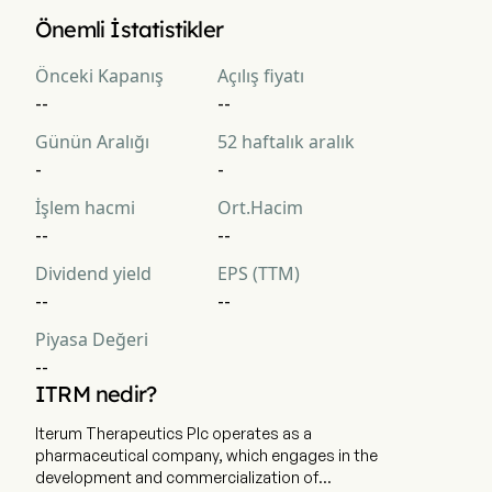
Iterum Therapeutics PLC 'in mevcut piyasa değerlemesi 
Önemli İstatistikler
$NaN 'dir
Önceki Kapanış
Açılış fiyatı
--
--
Günün Aralığı
52 haftalık aralık
-
-
İşlem hacmi
Ort.Hacim
--
--
Dividend yield
EPS (TTM)
--
--
Piyasa Değeri
--
ITRM nedir?
Iterum Therapeutics Plc operates as a
pharmaceutical company, which engages in the
development and commercialization of