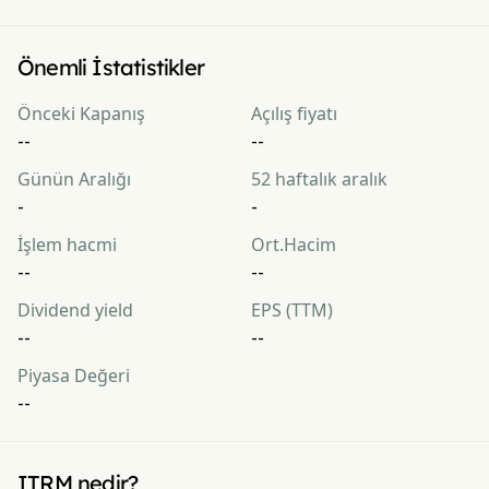
Önemli İstatistikler
Önceki Kapanış
Açılış fiyatı
--
--
Günün Aralığı
52 haftalık aralık
-
-
İşlem hacmi
Ort.Hacim
--
--
Dividend yield
EPS (TTM)
--
--
Piyasa Değeri
--
ITRM nedir?