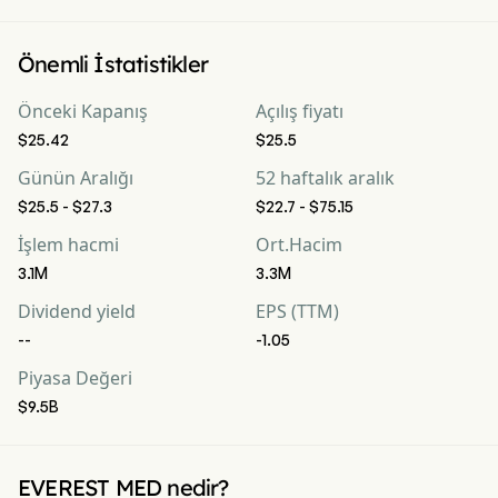
Önemli İstatistikler
Önceki Kapanış
Açılış fiyatı
$25.42
$25.5
Günün Aralığı
52 haftalık aralık
$25.5 - $27.3
$22.7 - $75.15
İşlem hacmi
Ort.Hacim
3.1M
3.3M
Dividend yield
EPS (TTM)
--
-1.05
Piyasa Değeri
$9.5B
EVEREST MED nedir?