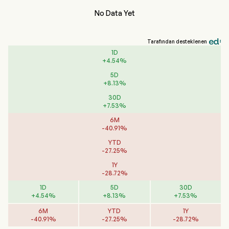
No Data Yet
Tarafından desteklenen
1D
+
4.54
%
5D
+
8.13
%
30D
+
7.53
%
6M
-
40.91
%
YTD
-
27.25
%
1Y
-
28.72
%
1D
5D
30D
+
4.54
%
+
8.13
%
+
7.53
%
6M
YTD
1Y
-
40.91
%
-
27.25
%
-
28.72
%