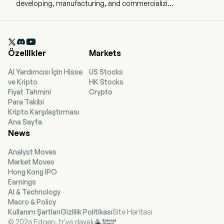
developing, manufacturing, and commercializing
transformative pharmaceutical products that
address critical unmet medical needs for
patients in Asian markets. The firm has built a

product pipeline across renal, anti-infective, and
Özellikler
Markets
autoimmune diseases. The Company’s
products portfolio includes Nefecon (TARPEYO)
AI Yardımcısı İçin Hisse
US Stocks
using in the renal therapeutic area, XERAVA
ve Kripto
HK Stocks
(eravacycline) using in the treatment of
Fiyat Tahmini
Crypto
infections caused by susceptible gram-positive,
Para Takibi
gram-negative and anaerobic pathogens
Kripto Karşılaştırması
including those multidrug resistant isolates and
Ana Sayfa
other products. The firm conducts its business
News
in the domestic and overseas markets.
Analyst Moves
Market Moves
Hong Kong IPO
Earnings
AI & Technology
Macro & Policy
Kullanım Şartları
Gizlilik Politikası
Site Haritası
© 2026 Edgen, tr'ye dayalı