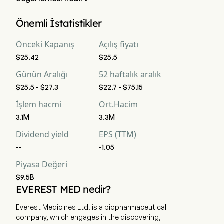
Everest Medicines Limited 'in mevcut piyasa değerlemesi 
Önemli İstatistikler
$9.5B 'dir
Önceki Kapanış
Açılış fiyatı
$25.42
$25.5
Günün Aralığı
52 haftalık aralık
$25.5 - $27.3
$22.7 - $75.15
İşlem hacmi
Ort.Hacim
3.1M
3.3M
Dividend yield
EPS (TTM)
--
-1.05
Piyasa Değeri
$9.5B
EVEREST MED nedir?
Everest Medicines Ltd. is a biopharmaceutical
company, which engages in the discovering,