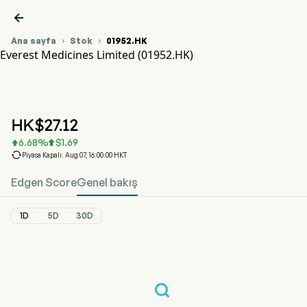

Ana sayfa
Stok
01952.HK


Everest Medicines Limited (01952.HK)
01952.HK Hisse Senedi Fiyat Grafiği
EVEREST MED (01952.HK)
Everest Medicines Limited
HK$
27.12
6.68
%
$
1.69



Piyasa Kapalı: Aug 07, 16:00:00 HKT
Edgen Score
Genel bakış
1D
5D
30D