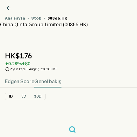

Ana sayfa
Stok
00866.HK


China Qinfa Group Limited (00866.HK)
00866.HK Hisse Senedi Fiyat Grafiği
CHINA QINFA (00866.HK)
China Qinfa Group Limited
HK$
1.76
0.28
%
$
0



Piyasa Kapalı: Aug 07, 16:00:00 HKT
Edgen Score
Genel bakış
1D
5D
30D