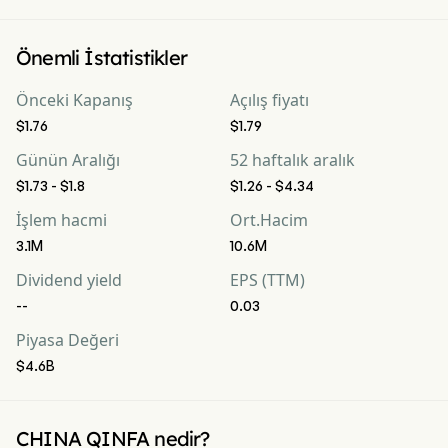
Önemli İstatistikler
Önceki Kapanış
Açılış fiyatı
$1.76
$1.79
Günün Aralığı
52 haftalık aralık
$1.73 - $1.8
$1.26 - $4.34
İşlem hacmi
Ort.Hacim
3.1M
10.6M
Dividend yield
EPS (TTM)
--
0.03
Piyasa Değeri
$4.6B
CHINA QINFA nedir?