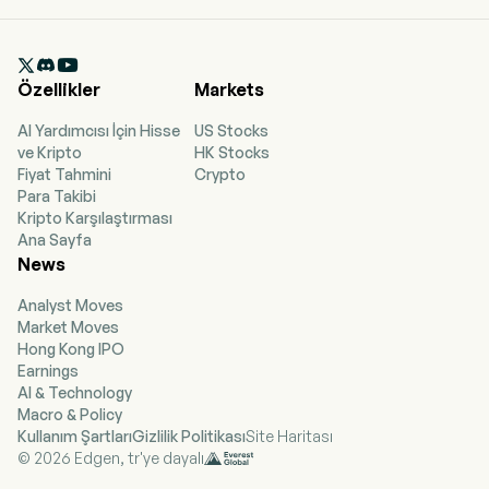
Guangzhou, Guangdong. The company went
IPO on 2009-07-03. The Company, together
with its subsidiaries, mainly engages in coal

mining, purchase and sales, filtering, storage
Özellikler
Markets
and blending of coal in China. The firm's coal
mines include Xingtao Coal, Fengxi Coal,
AI Yardımcısı İçin Hisse
US Stocks
Chongsheng Coal, Xinglong Coal, Hongyuan
ve Kripto
HK Stocks
Coal and Sumber Daya Energi (SDE). The firm
Fiyat Tahmini
Crypto
also engages in shipping transportation,
Para Takibi
commodity transportation and cargo ship
Kripto Karşılaştırması
leasing services. The firm mainly conducts its
Ana Sayfa
businesses in the domestic market and
News
overseas markets.
Analyst Moves
Market Moves
Hong Kong IPO
Earnings
AI & Technology
Macro & Policy
Kullanım Şartları
Gizlilik Politikası
Site Haritası
© 2026 Edgen, tr'ye dayalı