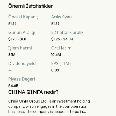
China Qinfa Group Limited 'in mevcut piyasa değerlemesi 
Önemli İstatistikler
$4.6B 'dir
Önceki Kapanış
Açılış fiyatı
$1.76
$1.79
Günün Aralığı
52 haftalık aralık
$1.73 - $1.8
$1.26 - $4.34
İşlem hacmi
Ort.Hacim
3.1M
10.6M
Dividend yield
EPS (TTM)
--
0.03
Piyasa Değeri
$4.6B
CHINA QINFA nedir?
China Qinfa Group Ltd. is an investment holding
company, which engages in the coal operation
business. The company is headquartered in