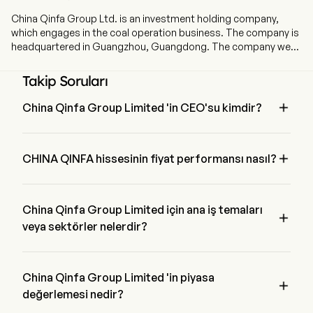
China Qinfa Group Ltd. is an investment holding company,
which engages in the coal operation business. The company is
headquartered in Guangzhou, Guangdong. The company went
IPO on 2009-07-03. The Company, together with its
subsidiaries, mainly engages in coal mining, purchase and
Takip Soruları
sales, filtering, storage and blending of coal in China. The firm's
coal mines include Xingtao Coal, Fengxi Coal, Chongsheng

China Qinfa Group Limited 'in CEO'su kimdir?
Coal, Xinglong Coal, Hongyuan Coal and Sumber Daya Energi
Mr. Tao Bai 2014 'den beri şirketle birlikte olan China Qinfa 
(SDE). The firm also engages in shipping transportation,
Group Limited 'in Chief Executive Officer 'ıdır.
commodity transportation and cargo ship leasing services.

CHINA QINFA hissesinin fiyat performansı nasıl?
The firm mainly conducts its businesses in the domestic
market and overseas markets.
CHINA QINFA 'in mevcut fiyatı $1.76 'dir, son işlem günde 
0.28% arttırılmış etti.
China Qinfa Group Limited için ana iş temaları

veya sektörler nelerdir?
China Qinfa Group Limited Energy endüstrisine ait ve sektör 
Energy 'dir
China Qinfa Group Limited 'in piyasa

değerlemesi nedir?