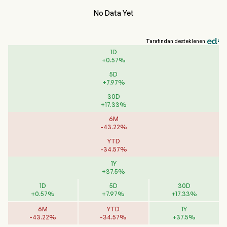
No Data Yet
Tarafından desteklenen
1D
+
0.57
%
5D
+
7.97
%
30D
+
17.33
%
6M
-
43.22
%
YTD
-
34.57
%
1Y
+
37.5
%
1D
5D
30D
+
0.57
%
+
7.97
%
+
17.33
%
6M
YTD
1Y
-
43.22
%
-
34.57
%
+
37.5
%