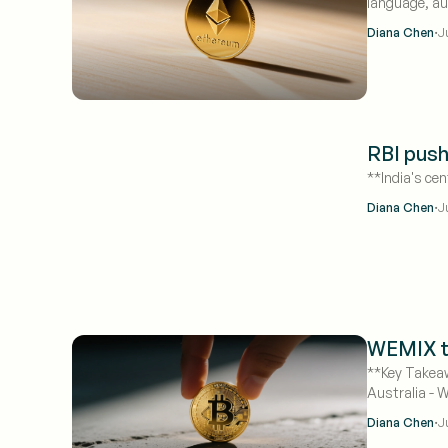
language, au
declares S-1s
·
Diana Chen
J
RBI push
**India's cen
·
Diana Chen
J
WEMIX to
**Key Takeaw
Australia - 
·
Diana Chen
J