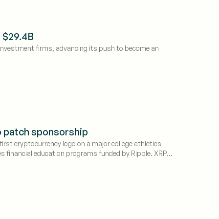
s $29.4B
 investment firms, advancing its push to become an
to patch sponsorship
irst cryptocurrency logo on a major college athletics
es financial education programs funded by Ripple. XRP
in collegiate sports.