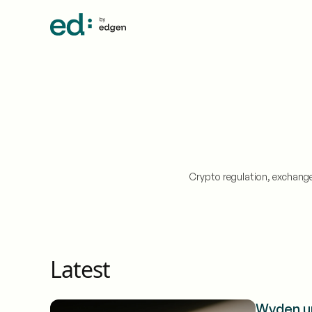
Crypto regulation, exchange
Latest
Wyden ur