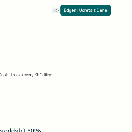
Edgen'i Ücretsiz Dene
TR
esk. Tracks every SEC filing
s odds hit 50%