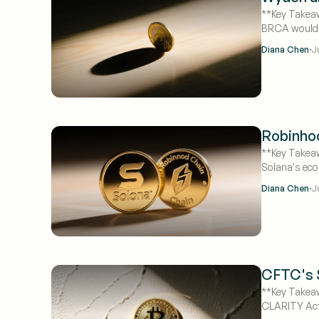
**Key Takeaw
BRCA would e
odds to 50%
·
Diana Chen
J
Robinhoo
**Key Takeaw
Solana's eco
month-over
·
Diana Chen
J
CFTC's S
**Key Takeaw
CLARITY Act 