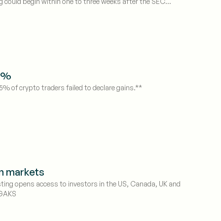
g could begin within one to three weeks after the SEC
75%
5% of crypto traders failed to declare gains.**
rn markets
sting opens access to investors in the US, Canada, UK and
 GAKS