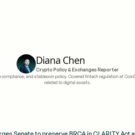
Diana Chen
Crypto Policy & Exchanges Reporter
 compliance, and stablecoin policy. Covered fintech regulation at CoinD
related to digital assets.
ges Senate to preserve BRCA in CLARITY Act a