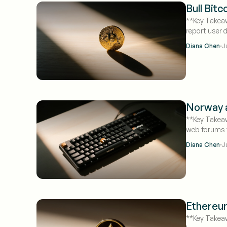
Bull Bit
**Key Takeaw
report user 
·
Diana Chen
J
Norway a
**Key Takeaw
web forums f
·
Diana Chen
J
Ethereum
**Key Takeaw