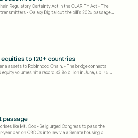
ain Regulatory Certainty Act in the CLARITY Act - The
ansmitters - Galaxy Digital cut the bill's 2026 passage
 equities to 120+ countries
lana assets to Robinhood Chain. - The bridge connects
equity volumes hit a record $3.86 billion in June, up 145%
ct passage
 crises like Mt. Gox - Selig urged Congress to pass the
ur-year ban on CBDCs into law via a Senate housing bill