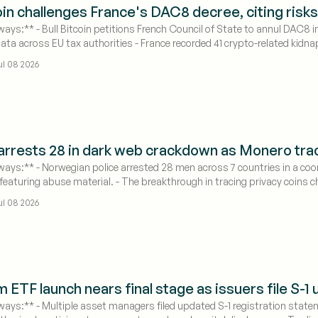
coin challenges France's DAC8 decree, citing risk
ays:** - Bull Bitcoin petitions French Council of State to annul DAC8
data across EU tax authorities - France recorded 41 crypto-related kidn
ul 08 2026
rrests 28 in dark web crackdown as Monero tra
ays:** - Norwegian police arrested 28 men across 7 countries in a co
eaturing abuse material. - The breakthrough in tracing privacy coins c
ul 08 2026
 ETF launch nears final stage as issuers file S-1
ays:** - Multiple asset managers filed updated S-1 registration stateme