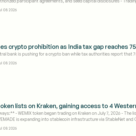
thorized participant agreements, and seed capital disclosures - Tradin
 effective
ul 08 2026
es crypto prohibition as India tax gap reaches 
tral bank is pushing for a crypto ban while tax authorities report that 7
ul 08 2026
ken lists on Kraken, gaining access to 4 Weste
ays:** - WEMIX token began trading on Kraken on July 7, 2026 - The li
WEMADE is expanding into stablecoin infrastructure via StableNet and
ul 08 2026