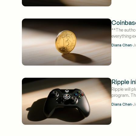
Coinbase
**The author
everything e
·
Diana Chen
J
Ripple i
Ripple will 
program. The
traded near 
·
Diana Chen
J