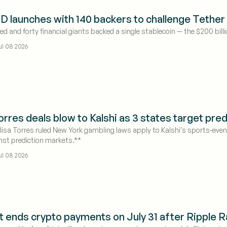
 launches with 140 backers to challenge Tether 
 and forty financial giants backed a single stablecoin — the $200 billio
ul 08 2026
rres deals blow to Kalshi as 3 states target pre
isa Torres ruled New York gambling laws apply to Kalshi's sports-even
nst prediction markets.**
ul 08 2026
t ends crypto payments on July 31 after Ripple Rai