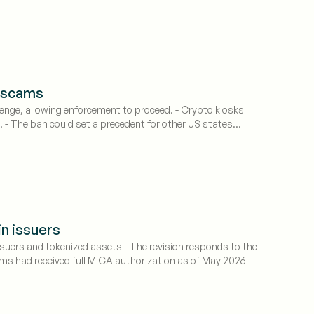
k scams
enge, allowing enforcement to proceed. - Crypto kiosks
. - The ban could set a precedent for other US states
in issuers
suers and tokenized assets - The revision responds to the
irms had received full MiCA authorization as of May 2026