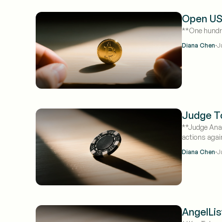
Open USD
**One hundred
·
Diana Chen
J
Judge To
**Judge Anal
actions agai
·
Diana Chen
J
AngelLis