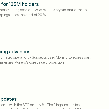
s for 135M holders
 implementing decree - DAC8 requires crypto platforms to
appings since the start of 2026
cing advances
ordinated operation. - Suspects used Monero to access dark
hallenges Monero's core value proposition.
 updates
nts with the SEC on July 8 - The filings include fee