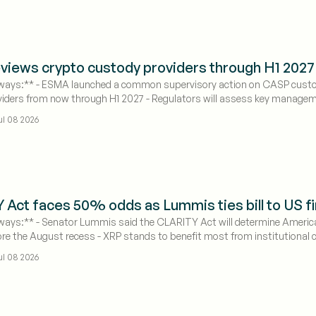
iews crypto custody providers through H1 2027 
ays:** - ESMA launched a common supervisory action on CASP custody op
iders from now through H1 2027 - Regulators will assess key manageme
ul 08 2026
Act faces 50% odds as Lummis ties bill to US fi
ays:** - Senator Lummis said the CLARITY Act will determine America's
re the August recess - XRP stands to benefit most from institutional cap
ul 08 2026