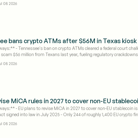
ul 08 2026
ee bans crypto ATMs after $56M in Texas kios
ays:** - Tennessee's ban on crypto ATMs cleared a federal court chall
 scam $56 million from Texans last year, fueling regulatory crackdowns
ail crypto access points.
ul 08 2026
vise MiCA rules in 2027 to cover non-EU stableco
ays:** - EU plans to revise MiCA in 2027 to cover non-EU stablecoin is
t signed into law in July 2025 - Only 244 of roughly 1,400 EU crypto f
ul 08 2026