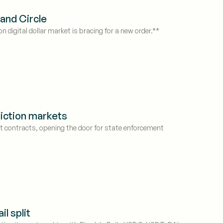
and Circle
n digital dollar market is bracing for a new order.**
diction markets
t contracts, opening the door for state enforcement
l split