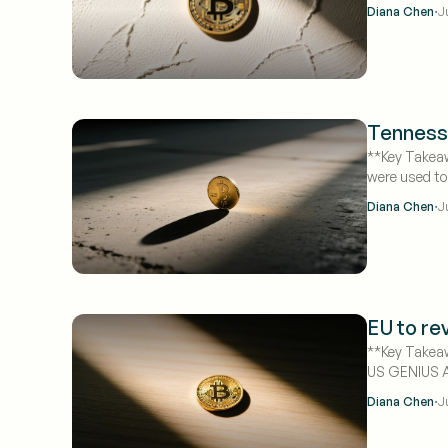
·
Diana Chen
J
Tenness
**Key Takeaw
were used to
targeting ret
·
Diana Chen
J
EU to re
**Key Takeaw
US GENIUS Ac
·
Diana Chen
J