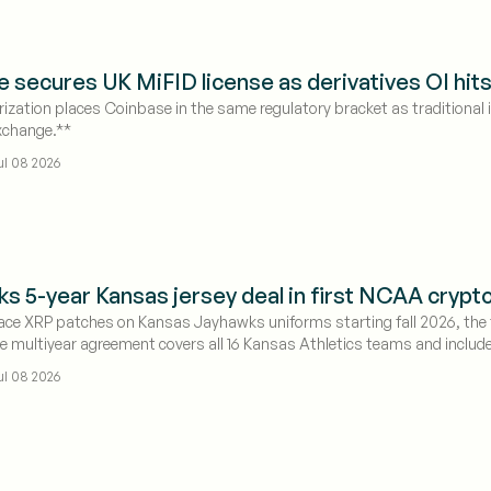
 secures UK MiFID license as derivatives OI hit
ization places Coinbase in the same regulatory bracket as traditional
xchange.**
ul 08 2026
nks 5-year Kansas jersey deal in first NCAA cryp
place XRP patches on Kansas Jayhawks uniforms starting fall 2026, the f
 multiyear agreement covers all 16 Kansas Athletics teams and includ
$1.12 as the deal signals growing mainstream adoption of digital assets 
ul 08 2026