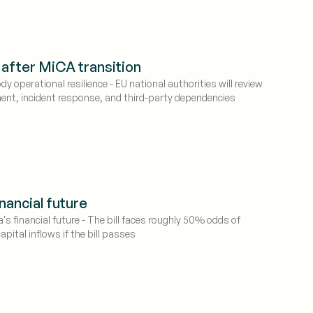
after MiCA transition
erational resilience - EU national authorities will review
nt, incident response, and third-party dependencies
nancial future
 financial future - The bill faces roughly 50% odds of
ital inflows if the bill passes