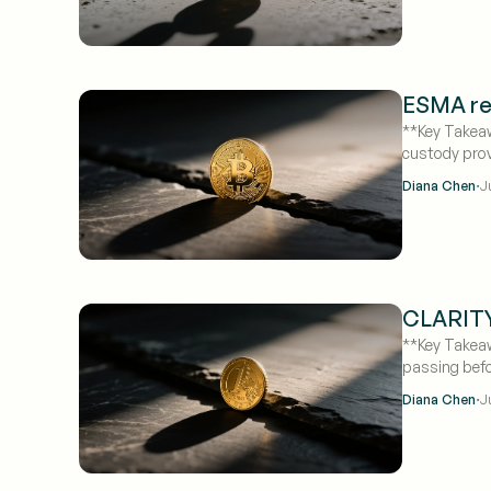
ESMA rev
**Key Takeaw
custody prov
·
Diana Chen
J
CLARITY 
**Key Takeaw
passing befo
·
Diana Chen
J