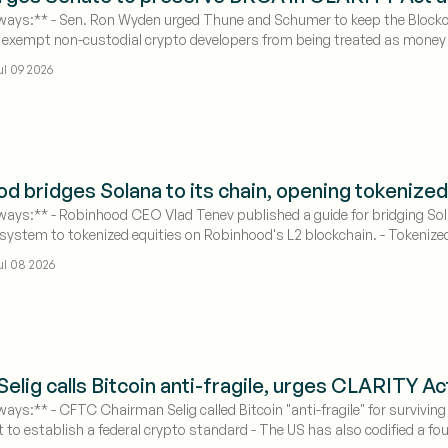
ays:** - Sen. Ron Wyden urged Thune and Schumer to keep the Blockch
xempt non-custodial crypto developers from being treated as money tr
 as the August recess deadline approaches
ul 09 2026
d bridges Solana to its chain, opening tokenized
ays:** - Robinhood CEO Vlad Tenev published a guide for bridging So
system to tokenized equities on Robinhood's L2 blockchain. - Tokenized 
-month.
ul 08 2026
elig calls Bitcoin anti-fragile, urges CLARITY A
ays:** - CFTC Chairman Selig called Bitcoin "anti-fragile" for surviving
to establish a federal crypto standard - The US has also codified a fo