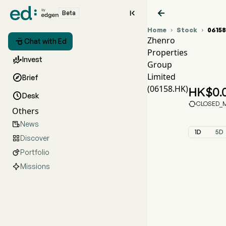


Beta
Home
Stock
0615


Zhenro

Chat with Ed
Properties
061

Invest
Group
ZHE
Limited

Brief
Zhen
(06158.HK)
HK$
0.

Desk

CLOSED_MA
Others
News

1D
5D
Discover

Portfolio

Missions