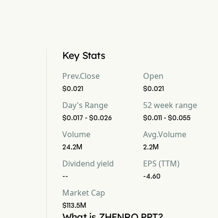
Key Stats
Prev.Close
Open
$0.021
$0.021
Day's Range
52 week range
$0.017 - $0.026
$0.011 - $0.055
Volume
Avg.Volume
24.2M
2.2M
Dividend yield
EPS (TTM)
--
-4.60
Market Cap
$113.5M
What is ZHENRO PPT?