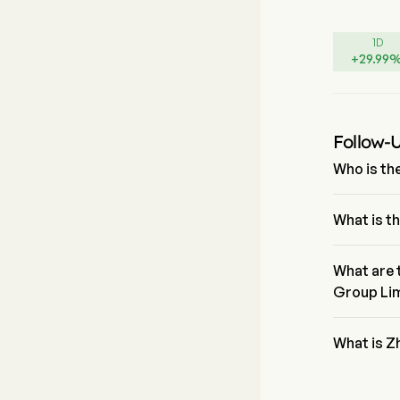
1D
+
29.99
Follow-
Who is th
Mr. Mingjie
joining the 
What is t
The current
trading day
What are 
Group Li
Zhenro Prop
is Real Est
What is Z
Zhenro Prop