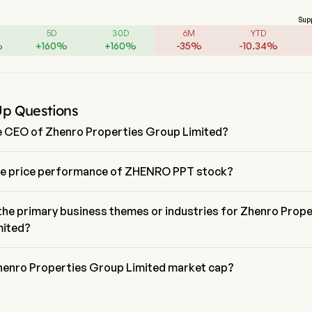
Sup
5D
30D
6M
YTD
%
+
160
%
+
160
%
-
35
%
-
10.34
%
Up Questions
e CEO of Zhenro Properties Group Limited?
 Jin is the Chief Executive Officer of Zhenro Properties Group Limited,
firm since 2025.
he price performance of ZHENRO PPT stock?
 price of ZHENRO PPT is $0.026, it has increased 23.8% in the last 
.
the primary business themes or industries for Zhenro Prope
mited?
erties Group Limited belongs to Real Estate industry and the sector
ate
henro Properties Group Limited market cap?
erties Group Limited's current market cap is $113.5M