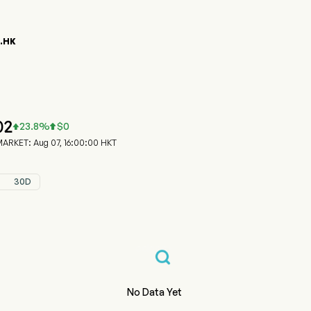
8.HK
58.HK Stock Price Chart
NRO PPT (06158.HK)
ro Properties Group Limited
02
23.8
%
$
0


RKET: Aug 07, 16:00:00 HKT
30D
No Data Yet