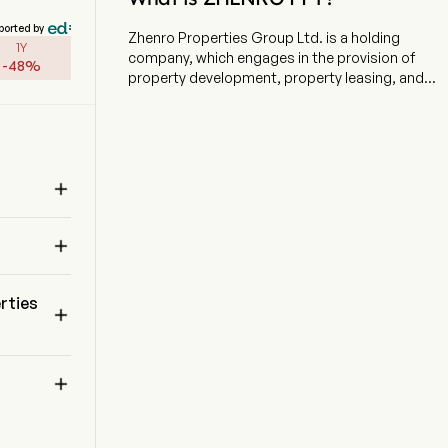
ported by
Zhenro Properties Group Ltd. is a holding
1Y
company, which engages in the provision of
-
48
%
property development, property leasing, and
commercial property management. The firm
focuses on the development of residential
properties, as well as the development,
operation and management of commercial and
mixed-use properties. The firm's main

businesses include property sales, property
leasing, management consulting services,
 
property management services and sales of

goods. The firm's product lines include
Zhengrong Mansion, Zhenrong Runchen,
Zhengrong Pinnacle, Zhengrong Yuandi, Future
rties

Oasis and others.
 
