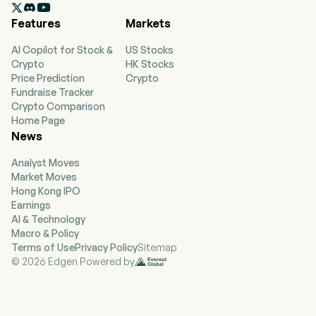

products mainly include: 3D printers, 3D printing
Features
Markets
consumables, 3D scanners, and laser engraving
machines. The firm's services include a 3D
AI Copilot for Stock &
US Stocks
printing attribute platform: Chuangxiang Cloud,
Crypto
HK Stocks
and an overseas e-commerce platform for 3D
Price Prediction
Crypto
creative products: Nexbie. The firm's product
Fundraise Tracker
matrix connects the entire 3D printing process
Crypto Comparison
from data input, finished product output to
Home Page
transactions, providing end-to-end support for
News
users throughout the entire creative process.
The firm's products are mainly used in various
Analyst Moves
fields such as daily necessities, footwear,
Market Moves
industrial components, healthcare, art and
Hong Kong IPO
design, and education.
Earnings
AI & Technology
Macro & Policy
Terms of Use
Privacy Policy
Sitemap
© 2026 Edgen Powered by