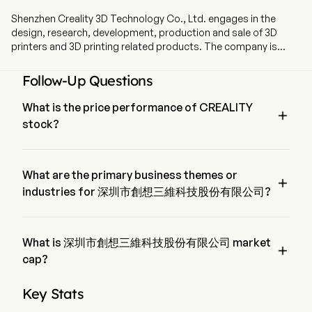
Shenzhen Creality 3D Technology Co., Ltd. engages in the
design, research, development, production and sale of 3D
printers and 3D printing related products. The company is
headquartered in Shenzhen, Guangdong. The company went
IPO on 2026-05-29. The firm's products mainly include: 3D
Follow-Up Questions
printers, 3D printing consumables, 3D scanners, and laser
engraving machines. The firm's services include a 3D printing
What is the price performance of CREALITY

attribute platform: Chuangxiang Cloud, and an overseas e-
stock?
commerce platform for 3D creative products: Nexbie. The
firm's product matrix connects the entire 3D printing process
The current price of CREALITY is $22.92, it has decreased 
from data input, finished product output to transactions,
0.26% in the last trading day.
providing end-to-end support for users throughout the entire
What are the primary business themes or

creative process. The firm's products are mainly used in
industries for 深圳市創想三維科技股份有限公司?
various fields such as daily necessities, footwear, industrial
深圳市創想三維科技股份有限公司 belongs to Machinery 
components, healthcare, art and design, and education.
industry and the sector is Industrials
What is 深圳市創想三維科技股份有限公司 market

cap?
深圳市創想三維科技股份有限公司's current market cap is 
Key Stats
$10.9B