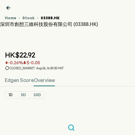

Home
Stock
03388.HK


深圳市創想三維科技股份有限公司 (03388.HK)
03388.HK Stock Price Chart
CREALITY (03388.HK)
深圳市創想三維科技股份有限公司
HK$
22.92
-0.26
%
$
-0.05



CLOSED_MARKET: Aug 06, 16:00:00 HKT
Edgen Score
Overview
1D
5D
30D