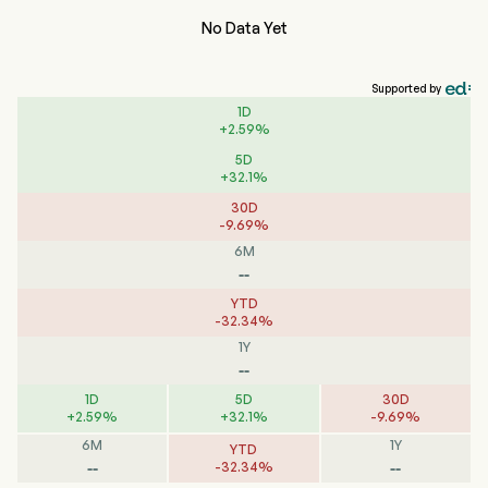
No Data Yet
Supported by
1D
+
2.59
%
5D
+
32.1
%
30D
-
9.69
%
6M
--
YTD
-
32.34
%
1Y
--
1D
5D
30D
+
2.59
%
+
32.1
%
-
9.69
%
6M
1Y
YTD
--
--
-
32.34
%