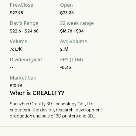
Prev.Close
Open
$22.98
$23.36
Day's Range
52 week range
$22.6 - $24.68
$16.76 - $34
Volume
Avg.Volume
761.7K
2.1M
Dividend yield
EPS (TTM)
--
-0.45
Market Cap
$10.9B
What is CREALITY?
Shenzhen Creality 3D Technology Co., Ltd.
engages in the design, research, development,
production and sale of 3D printers and 3D
printing related products. The company is
headquartered in Shenzhen, Guangdong. The
company went IPO on 2026-05-29. The firm's