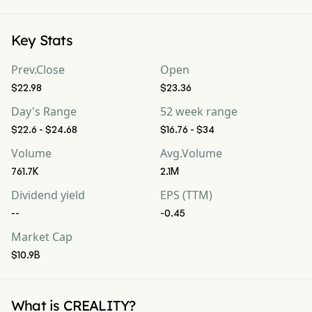
Key Stats
Prev.Close
Open
$22.98
$23.36
Day's Range
52 week range
$22.6 - $24.68
$16.76 - $34
Volume
Avg.Volume
761.7K
2.1M
Dividend yield
EPS (TTM)
--
-0.45
Market Cap
$10.9B
What is CREALITY?