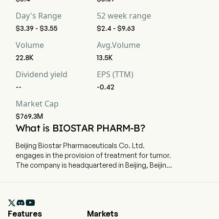
Day's Range
52 week range
$3.39 - $3.55
$2.4 - $9.63
Volume
Avg.Volume
22.8K
13.5K
Dividend yield
EPS (TTM)
--
-0.42
Market Cap
$769.3M
What is BIOSTAR PHARM-B?
Beijing Biostar Pharmaceuticals Co. Ltd.
engages in the provision of treatment for tumor.
The company is headquartered in Beijing, Beijing
and currently employs 147 full-time employees.
The company went IPO on 2024-10-31. The firm's
products and pipeline mainly include Utidelone

Injection, Utidelone Capsule, Utidelone
Features
Markets
Nanoformulation, Utidelone Antibody Drug