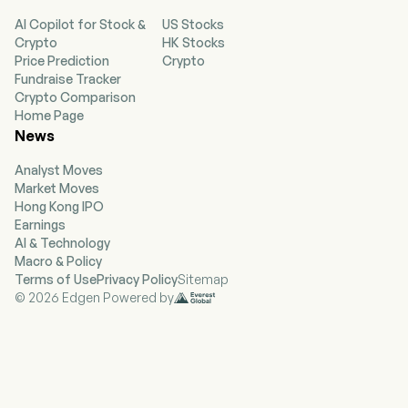
Conjugate (ADC), BG22, BG18 and BG44. The
AI Copilot for Stock &
US Stocks
firm's products are principally used for the
Crypto
HK Stocks
treatment of relapsed or metastatic breast
Price Prediction
Crypto
cancer, neoadjuvant treatment of human
Fundraise Tracker
epidermal growth factor receptor 2 (HER2)-
Crypto Comparison
breast cancer neoadjuvant, advanced non-small
Home Page
cell lung cancer (NSCLC), solid tumors, breast
News
cancer brain metastasis, lung cancer brain
metastasis and other brain tumor indications.
Analyst Moves
The firm mainly conducts its businesses in the
Market Moves
domestic market.
Hong Kong IPO
Earnings
AI & Technology
Macro & Policy
Terms of Use
Privacy Policy
Sitemap
© 2026 Edgen Powered by