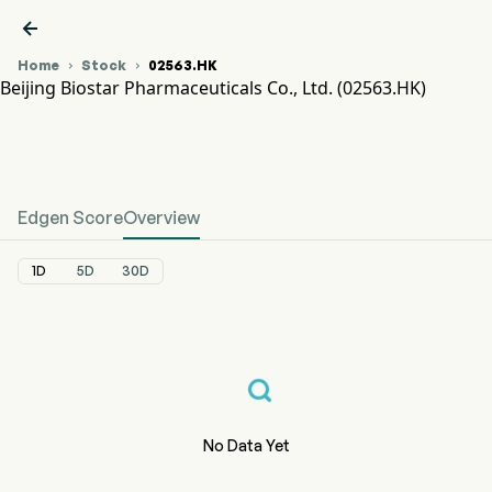

Home
Stock
02563.HK


Beijing Biostar Pharmaceuticals Co., Ltd. (02563.HK)
02563.HK Stock Price Chart
BIOSTAR PHARM-B (02563.HK)
Beijing Biostar Pharmaceuticals Co., Ltd.
Edgen Score
Overview
1D
5D
30D
No Data Yet