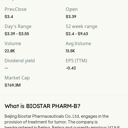
Prev.Close
Open
$3.4
$3.39
Day's Range
52 week range
$3.39 - $3.55
$2.4 - $9.63
Volume
Avg.Volume
22.8K
13.5K
Dividend yield
EPS (TTM)
--
-0.42
Market Cap
$769.3M
What is BIOSTAR PHARM-B?
Beijing Biostar Pharmaceuticals Co. Ltd. engages in the
provision of treatment for tumor. The company is
headquartered in Beijing, Beijing and currently employs 147 full-