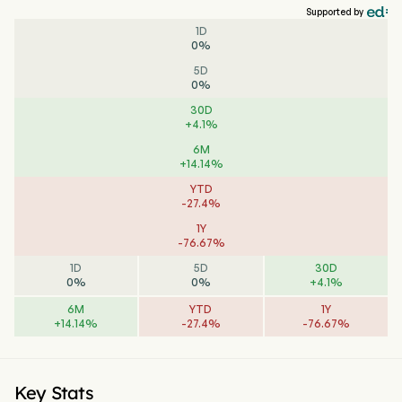
Supported by
1D
0
%
5D
0
%
30D
+
4.1
%
6M
+
14.14
%
YTD
-
27.4
%
1Y
-
76.67
%
1D
5D
30D
0
%
0
%
+
4.1
%
6M
YTD
1Y
+
14.14
%
-
27.4
%
-
76.67
%
Key Stats