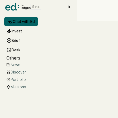

Beta

Chat with Ed

Invest

Brief

Desk
Others
News

Discover

Portfolio

Missions