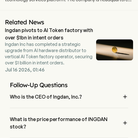
in Shenzhen, Guangdong. The company went IPO on 2014-07-
18. The firm operates two segments. The Comtech segment
sales of IC, other electronic components and AIoT products.
Related News
The Ingdan segment Sales of proprietary and semi-conductor
Ingdan pivots to AI Token factory with
products, Ingfin Financing Services, marketplace operation and
software licensing. The firm mainly operates its businesses in
over $1bn in intent orders
the Chinese market.
Ingdan Inc has completed a strategic
upgrade from AI hardware distributor to
vertical AI Token factory operator, securing
over $1 billion in intent orders.
Jul 16 2026, 01:46
Follow-Up Questions

Who is the CEO of Ingdan, Inc.?
Mr. Jingwei Kang is the Executive Chairman of the Board of 
Ingdan, Inc., joining the firm since 2014.
What is the price performance of INGDAN

stock?
The current price of INGDAN is $0, it has decreased 0% in 