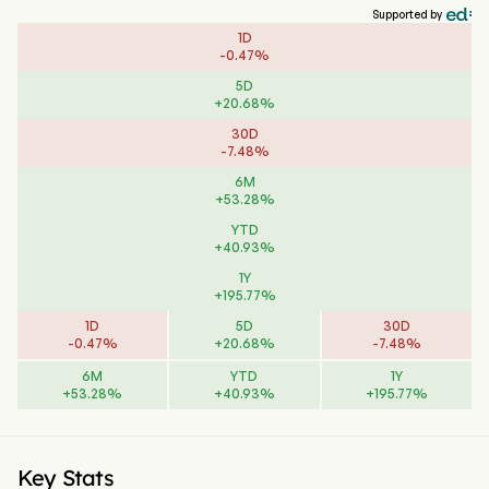
Supported by
1D
-
0.47
%
5D
+
20.68
%
30D
-
7.48
%
6M
+
53.28
%
YTD
+
40.93
%
1Y
+
195.77
%
1D
5D
30D
-
0.47
%
+
20.68
%
-
7.48
%
6M
YTD
1Y
+
53.28
%
+
40.93
%
+
195.77
%
Key Stats