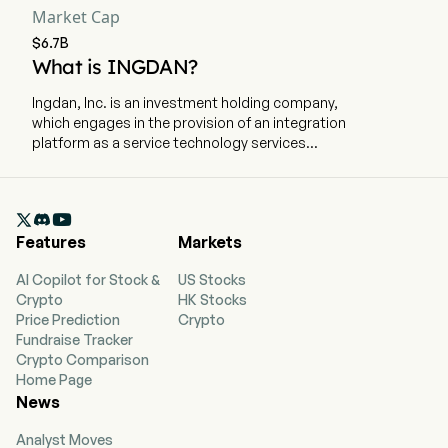
Market Cap
$6.7B
What is INGDAN?
Ingdan, Inc. is an investment holding company,
which engages in the provision of an integration
platform as a service technology services
platform. The company is headquartered in
Shenzhen, Guangdong. The company went IPO
on 2014-07-18. The firm operates two segments.

The Comtech segment sales of IC, other
Features
Markets
electronic components and AIoT products. The
Ingdan segment Sales of proprietary and semi-
AI Copilot for Stock &
US Stocks
conductor products, Ingfin Financing Services,
Crypto
HK Stocks
marketplace operation and software licensing.
Price Prediction
Crypto
The firm mainly operates its businesses in the
Fundraise Tracker
Chinese market.
Crypto Comparison
Home Page
News
Analyst Moves