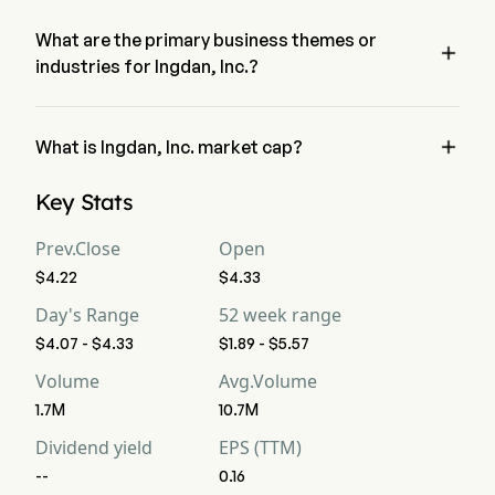
the last trading day.
What are the primary business themes or

industries for Ingdan, Inc.?
Ingdan, Inc. belongs to Electrical Equipment industry and the 
sector is Information Technology

What is Ingdan, Inc. market cap?
Ingdan, Inc.'s current market cap is $6.8B
Key Stats
Prev.Close
Open
$4.22
$4.33
Day's Range
52 week range
$4.07 - $4.33
$1.89 - $5.57
Volume
Avg.Volume
1.7M
10.7M
Dividend yield
EPS (TTM)
--
0.16