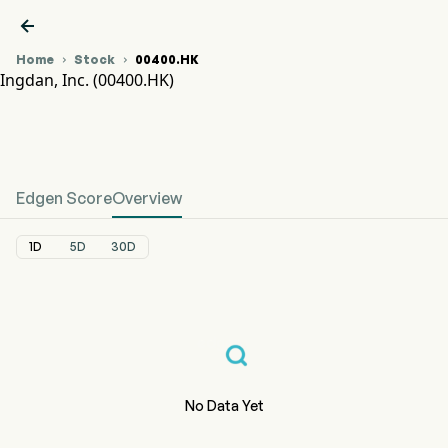

Home
Stock
00400.HK


Ingdan, Inc. (00400.HK)
00400.HK Stock Price Chart
INGDAN (00400.HK)
Ingdan, Inc.
Edgen Score
Overview
1D
5D
30D
No Data Yet