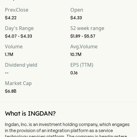
Prev.Close
Open
$4.22
$4.33
Day's Range
52 week range
$4.07 - $4.33
$1.89 - $5.57
Volume
Avg.Volume
1.7M
10.7M
Dividend yield
EPS (TTM)
--
0.16
Market Cap
$6.8B
What is INGDAN?
Ingdan, Inc. is an investment holding company, which engages
in the provision of an integration platform as a service
technology services platform. The company is headquartered