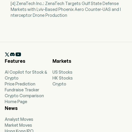
[4] ZenaTech Inc.: ZenaTech Targets Gulf State Defense
Markets with Lviv-Based Phoenix Aero Counter-UAS and I
nterceptor Drone Production

Features
Markets
AI Copilot for Stock &
US Stocks
Crypto
HK Stocks
Price Prediction
Crypto
Fundraise Tracker
Crypto Comparison
Home Page
News
Analyst Moves
Market Moves
Hong Kong IPO