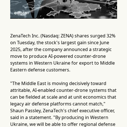
ZenaTech Inc. (Nasdaq: ZENA) shares surged 32%
on Tuesday, the stock's largest gain since June
2025, after the company announced a strategic
move to produce AI-powered counter-drone
systems in Western Ukraine for export to Middle
Eastern defense customers.
"The Middle East is moving decisively toward
attritable, AI-enabled counter-drone systems that
can be fielded at scale and at unit economics that
legacy air defense platforms cannot match,"
Shaun Passley, ZenaTech's chief executive officer,
said in a statement. "By producing in Western
Ukraine, we will be able to offer regional defense