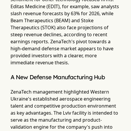
Editas Medicine (EDIT), for example, saw analysts
slash revenue forecasts by 63% for 2026, while
Beam Therapeutics (BEAM) and Stoke
Therapeutics (STOK) also face projections of
steep revenue declines, according to recent
earnings reports. ZenaTech's pivot towards a
high-demand defense market appears to have
provided investors with a clearer, more
immediate revenue thesis.
A New Defense Manufacturing Hub
ZenaTech management highlighted Western
Ukraine's established aerospace engineering
talent and competitive production environment
as key advantages. The Lviv facility is intended to
serve as the manufacturing and product-
validation engine for the company's push into