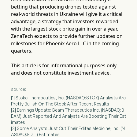
betting that producing drones tested against
real-world threats in Ukraine will give it a critical
advantage, a strategy that investors rewarded
with the largest stock price gain in over a year.
ZenaTech expects to provide further updates on
milestones for Phoenix Aero LLC in the coming
quarters.
This article is for informational purposes only
and does not constitute investment advice.
source:
[1] Stoke Therapeutics, Inc. (NASDAQ:STOK) Analysts Are
Pretty Bullish On The Stock After Recent Results
[2] Earnings Update: Beam Therapeutics Inc. (NASDAQ:B
EAM) Just Reported And Analysts Are Boosting Their Est
imates
[3] Some Analysts Just Cut Their Editas Medicine, Inc. (N
ASDAQ:EDIT) Estimates