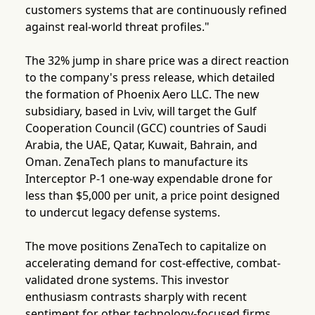
customers systems that are continuously refined
against real-world threat profiles."
The 32% jump in share price was a direct reaction
to the company's press release, which detailed
the formation of Phoenix Aero LLC. The new
subsidiary, based in Lviv, will target the Gulf
Cooperation Council (GCC) countries of Saudi
Arabia, the UAE, Qatar, Kuwait, Bahrain, and
Oman. ZenaTech plans to manufacture its
Interceptor P-1 one-way expendable drone for
less than $5,000 per unit, a price point designed
to undercut legacy defense systems.
The move positions ZenaTech to capitalize on
accelerating demand for cost-effective, combat-
validated drone systems. This investor
enthusiasm contrasts sharply with recent
sentiment for other technology-focused firms.