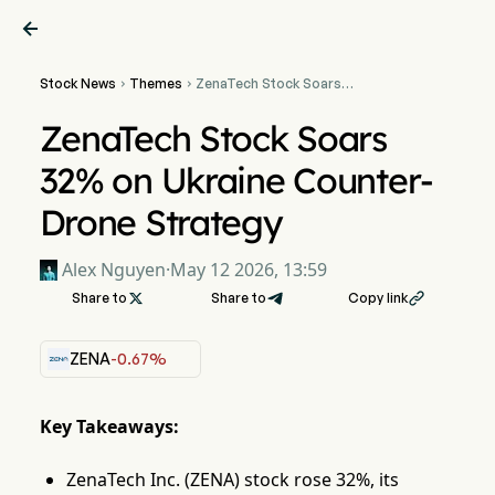

Stock News
Themes
ZenaTech Stock Soars


32% on Ukraine Counter-
Drone Strategy
ZenaTech Stock Soars
32% on Ukraine Counter-
Drone Strategy
Alex Nguyen
·
May 12 2026, 13:59
Share to

Share to
Copy link

ZENA
-0.67%
Key Takeaways:
ZenaTech Inc. (ZENA) stock rose 32%, its