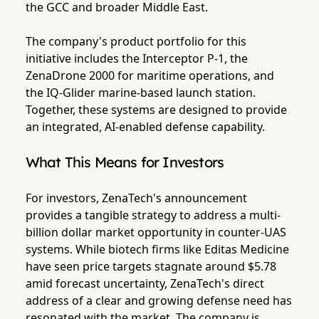
the GCC and broader Middle East.
The company's product portfolio for this
initiative includes the Interceptor P-1, the
ZenaDrone 2000 for maritime operations, and
the IQ-Glider marine-based launch station.
Together, these systems are designed to provide
an integrated, AI-enabled defense capability.
What This Means for Investors
For investors, ZenaTech's announcement
provides a tangible strategy to address a multi-
billion dollar market opportunity in counter-UAS
systems. While biotech firms like Editas Medicine
have seen price targets stagnate around $5.78
amid forecast uncertainty, ZenaTech's direct
address of a clear and growing defense need has
resonated with the market. The company is