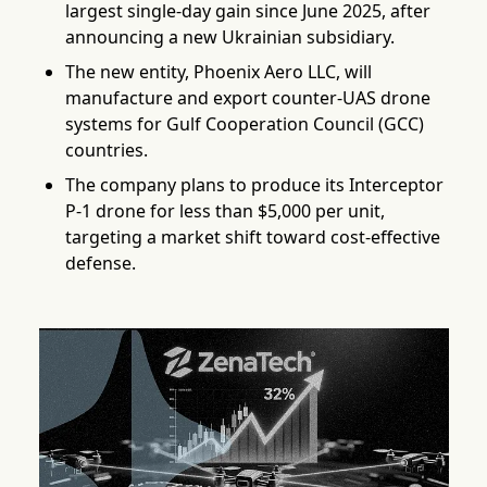
largest single-day gain since June 2025, after
announcing a new Ukrainian subsidiary.
The new entity, Phoenix Aero LLC, will
manufacture and export counter-UAS drone
systems for Gulf Cooperation Council (GCC)
countries.
The company plans to produce its Interceptor
P-1 drone for less than $5,000 per unit,
targeting a market shift toward cost-effective
defense.