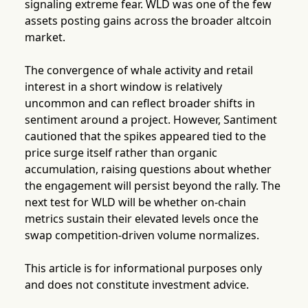
signaling extreme fear. WLD was one of the few
assets posting gains across the broader altcoin
market.
The convergence of whale activity and retail
interest in a short window is relatively
uncommon and can reflect broader shifts in
sentiment around a project. However, Santiment
cautioned that the spikes appeared tied to the
price surge itself rather than organic
accumulation, raising questions about whether
the engagement will persist beyond the rally. The
next test for WLD will be whether on-chain
metrics sustain their elevated levels once the
swap competition-driven volume normalizes.
This article is for informational purposes only
and does not constitute investment advice.