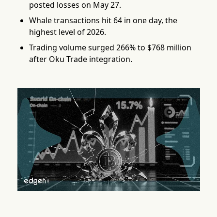
posted losses on May 27.
Whale transactions hit 64 in one day, the
highest level of 2026.
Trading volume surged 266% to $768 million
after Oku Trade integration.