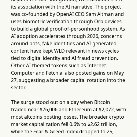
its association with the AI narrative. The project
was co-founded by OpenAI CEO Sam Altman and
uses biometric verification through Orb devices
to build a global proof-of-personhood system. As
AI adoption accelerates through 2026, concerns
around bots, fake identities and AI-generated
content have kept WLD relevant in news cycles
tied to digital identity and AI fraud prevention.
Other AI-themed tokens such as Internet
Computer and Fetch.ai also posted gains on May
27, suggesting a broader capital rotation into the
sector.
The surge stood out on a day when Bitcoin
traded near $76,006 and Ethereum at $2,072, with
most altcoins posting losses. The broader crypto
market capitalization fell 0.6% to $2.62 trillion,
while the Fear & Greed Index dropped to 25,