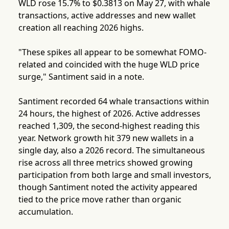
WLD rose 15.7% to $0.3813 on May 27, with whale
transactions, active addresses and new wallet
creation all reaching 2026 highs.
"These spikes all appear to be somewhat FOMO-
related and coincided with the huge WLD price
surge," Santiment said in a note.
Santiment recorded 64 whale transactions within
24 hours, the highest of 2026. Active addresses
reached 1,309, the second-highest reading this
year. Network growth hit 379 new wallets in a
single day, also a 2026 record. The simultaneous
rise across all three metrics showed growing
participation from both large and small investors,
though Santiment noted the activity appeared
tied to the price move rather than organic
accumulation.