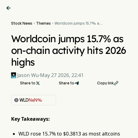

Stock News
Themes
Worldcoin jumps 15.7% as


on-chain activity hits 2026
highs
Worldcoin jumps 15.7% as
on-chain activity hits 2026
highs
Jason Wu
·
May 27 2026, 22:41
Share to

Share to
Copy link

WLD
NaN%
Key Takeaways:
WLD rose 15.7% to $0.3813 as most altcoins