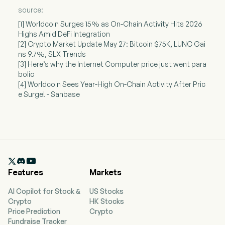
source:
[1] Worldcoin Surges 15% as On-Chain Activity Hits 2026
Highs Amid DeFi Integration
[2] Crypto Market Update May 27: Bitcoin $75K, LUNC Gai
ns 9.7%, SLX Trends
[3] Here’s why the Internet Computer price just went para
bolic
[4] Worldcoin Sees Year-High On-Chain Activity After Pric
e Surge! - Sanbase

Features
Markets
AI Copilot for Stock &
US Stocks
Crypto
HK Stocks
Price Prediction
Crypto
Fundraise Tracker