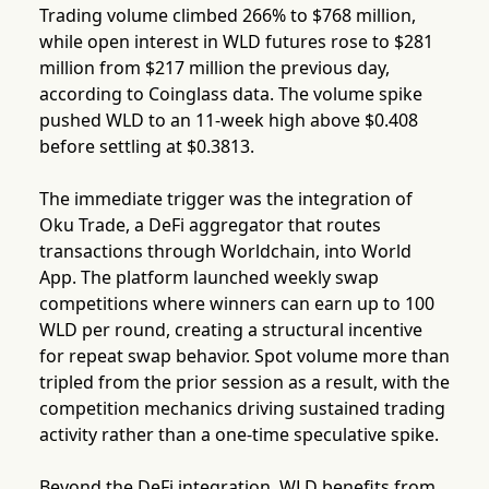
Trading volume climbed 266% to $768 million,
while open interest in WLD futures rose to $281
million from $217 million the previous day,
according to Coinglass data. The volume spike
pushed WLD to an 11-week high above $0.408
before settling at $0.3813.
The immediate trigger was the integration of
Oku Trade, a DeFi aggregator that routes
transactions through Worldchain, into World
App. The platform launched weekly swap
competitions where winners can earn up to 100
WLD per round, creating a structural incentive
for repeat swap behavior. Spot volume more than
tripled from the prior session as a result, with the
competition mechanics driving sustained trading
activity rather than a one-time speculative spike.
Beyond the DeFi integration, WLD benefits from