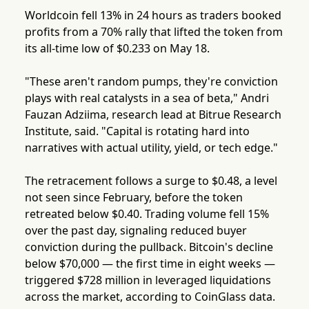
Worldcoin fell 13% in 24 hours as traders booked
profits from a 70% rally that lifted the token from
its all-time low of $0.233 on May 18.
"These aren't random pumps, they're conviction
plays with real catalysts in a sea of beta," Andri
Fauzan Adziima, research lead at Bitrue Research
Institute, said. "Capital is rotating hard into
narratives with actual utility, yield, or tech edge."
The retracement follows a surge to $0.48, a level
not seen since February, before the token
retreated below $0.40. Trading volume fell 15%
over the past day, signaling reduced buyer
conviction during the pullback. Bitcoin's decline
below $70,000 — the first time in eight weeks —
triggered $728 million in leveraged liquidations
across the market, according to CoinGlass data.