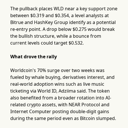
The pullback places WLD near a key support zone
between $0.319 and $0.354, a level analysts at
Bitrue and HashKey Group identify as a potential
re-entry point. A drop below $0.275 would break
the bullish structure, while a bounce from
current levels could target $0.532.
What drove the rally
Worldcoin's 70% surge over two weeks was
fueled by whale buying, derivatives interest, and
real-world adoption wins such as live music
ticketing via World ID, Adziima said. The token
also benefited from a broader rotation into AI-
related crypto assets, with NEAR Protocol and
Internet Computer posting double-digit gains
during the same period even as Bitcoin slumped.