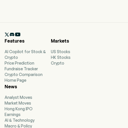

Features
Markets
AI Copilot for Stock &
US Stocks
Crypto
HK Stocks
Price Prediction
Crypto
Fundraise Tracker
Crypto Comparison
Home Page
News
Analyst Moves
Market Moves
Hong Kong IPO
Earnings
AI & Technology
Macro & Policy