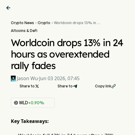

Crypto News
Crypto
Worldcoin drops 13% in 24


hours as overextended
Altcoins & DeFi
rally fades
Worldcoin drops 13% in 24
hours as overextended
rally fades
Jason Wu
·
Jun 03 2026, 07:45
Share to

Share to
Copy link

WLD
+0.90%
Key Takeaways: