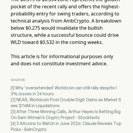
pocket of the recent rally and offers the highest-
probability entry for swing traders, according to
technical analysis from AmbCrypto. A breakdown
below $0.275 would invalidate the bullish
structure, while a successful bounce could drive
WLD toward $0.532 in the coming weeks.
This article is for informational purposes only
and does not constitute investment advice.
source:
[1] Why ‘overextended' Worldcoin can still rally despite 1
3% losses in 24 hours
[2] NEAR, Worldcoin Post Double-Digit Gains as Market S
ees $714M in Liquidations
[3] After Three Winning Calls, Arthur Hayes Is Betting Big
On Sam Altman’s Crypto Project - Stocktwits
[4] 3 Altcoins to Watch in June 2026: Claude Reveals Top
Picks - BeInCrypto