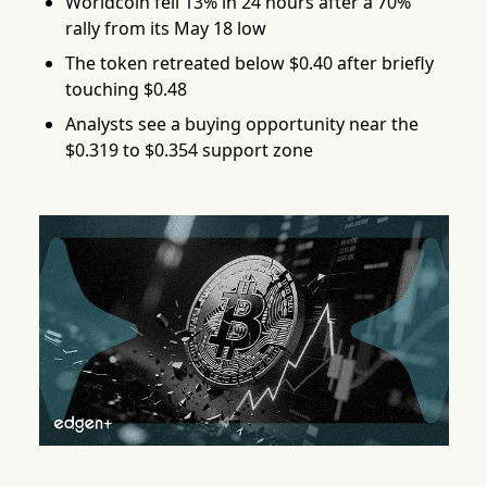
Worldcoin fell 13% in 24 hours after a 70%
rally from its May 18 low
The token retreated below $0.40 after briefly
touching $0.48
Analysts see a buying opportunity near the
$0.319 to $0.354 support zone