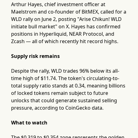
Arthur Hayes, chief investment officer at
Maelstrom and co-founder of BitMEX, called for a
WLD rally on June 2, posting "Arise Chikun! WLD
initiate bull market" on X. Hayes has confirmed
positions in Hyperliquid, NEAR Protocol, and
Zcash — all of which recently hit record highs.
Supply risk remains
Despite the rally, WLD trades 96% below its all-
time high of $11.74. The token's circulating-to-
total supply ratio stands at 0.34, meaning billions
of locked tokens remain subject to future
unlocks that could generate sustained selling
pressure, according to CoinGecko data.
What to watch
The $0.319 to $0.354 zone represents the golden