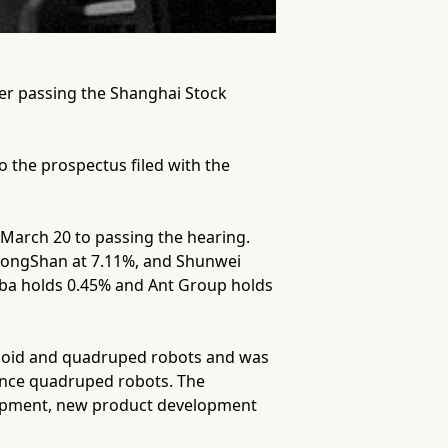
ter passing the Shanghai Stock
 the prospectus filed with the
 March 20 to passing the hearing.
, HongShan at 7.11%, and Shunwei
baba holds 0.45% and Ant Group holds
anoid and quadruped robots and was
ance quadruped robots. The
lopment, new product development