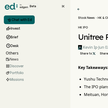

Beta

Stock News
HK & C


Chat with Ed
HK IPO

Invest
Unitree 

Brief

Desk
Kevin Ip
·
Jun 0
Others
Share to

Share
News

Discover

Key Takeaways
Portfolio

Yushu Techno
Missions
The IPO plans
Meituan, Hon