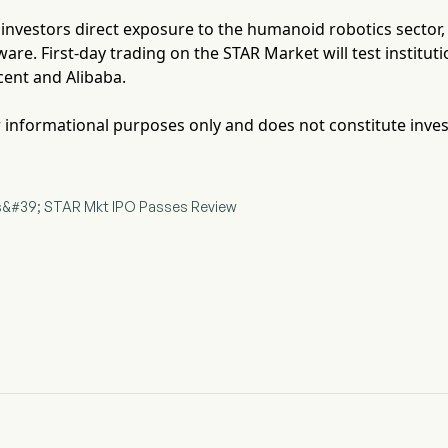
s investors direct exposure to the humanoid robotics sector
ware. First-day trading on the STAR Market will test institu
cent and Alibaba.
for informational purposes only and does not constitute inve
ics&#39; STAR Mkt IPO Passes Review