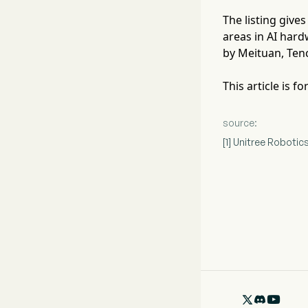
The listing give
areas in AI hard
by Meituan, Ten
This article is 
source:
[1] Unitree Robot
