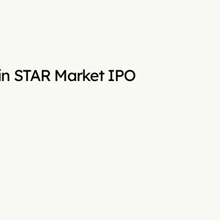
n in STAR Market IPO