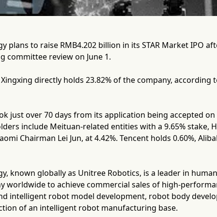
 plans to raise RMB4.202 billion in its STAR Market IPO af
ng committee review on June 1.
ingxing directly holds 23.82% of the company, according to
k just over 70 days from its application being accepted on
lders include Meituan-related entities with a 9.65% stake
iaomi Chairman Lei Jun, at 4.42%. Tencent holds 0.60%, Ali
y, known globally as Unitree Robotics, is a leader in hum
ny worldwide to achieve commercial sales of high-perform
und intelligent robot model development, robot body deve
tion of an intelligent robot manufacturing base.