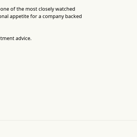
, one of the most closely watched
tional appetite for a company backed
stment advice.