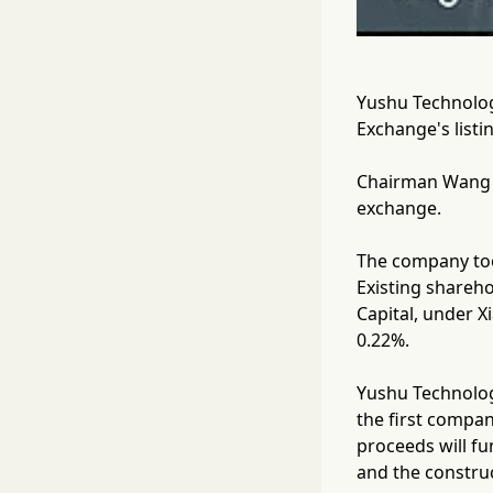
Yushu Technology
Exchange's listi
Chairman Wang X
exchange.
The company too
Existing shareho
Capital, under X
0.22%.
Yushu Technolog
the first compa
proceeds will f
and the construc