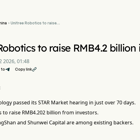
hina
Unitree Robotics to raise

RMB4.2 billion in STAR
Market IPO
Robotics to raise RMB4.2 billio
2 2026, 01:48
 to
Copy link

:
logy passed its STAR Market hearing in just over 70 days.
 to raise RMB4.202 billion from investors.
gShan and Shunwei Capital are among existing backers.