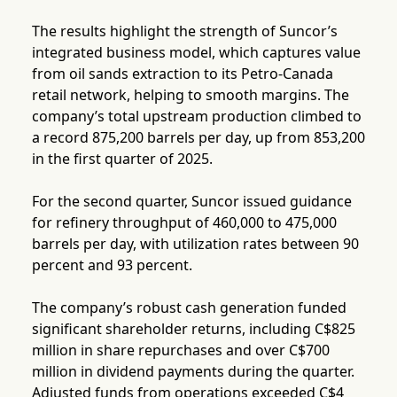
The results highlight the strength of Suncor’s
integrated business model, which captures value
from oil sands extraction to its Petro-Canada
retail network, helping to smooth margins. The
company’s total upstream production climbed to
a record 875,200 barrels per day, up from 853,200
in the first quarter of 2025.
For the second quarter, Suncor issued guidance
for refinery throughput of 460,000 to 475,000
barrels per day, with utilization rates between 90
percent and 93 percent.
The company’s robust cash generation funded
significant shareholder returns, including C$825
million in share repurchases and over C$700
million in dividend payments during the quarter.
Adjusted funds from operations exceeded C$4