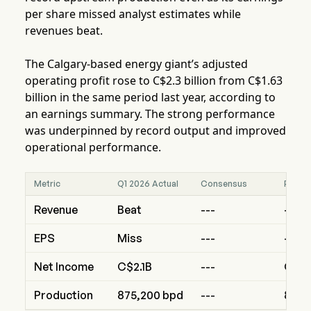
per share missed analyst estimates while
revenues beat.
The Calgary-based energy giant’s adjusted
operating profit rose to C$2.3 billion from C$1.63
billion in the same period last year, according to
an earnings summary. The strong performance
was underpinned by record output and improved
operational performance.
Metric
Q1 2026 Actual
Consensus
Prior 
Revenue
Beat
---
---
EPS
Miss
---
---
Net Income
C$2.1B
---
C$1.
Production
875,200 bpd
---
853,