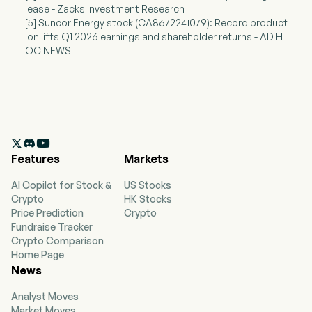
lease - Zacks Investment Research
[5] Suncor Energy stock (CA8672241079): Record product
ion lifts Q1 2026 earnings and shareholder returns - AD H
OC NEWS

Features
Markets
AI Copilot for Stock &
US Stocks
Crypto
HK Stocks
Price Prediction
Crypto
Fundraise Tracker
Crypto Comparison
Home Page
News
Analyst Moves
Market Moves