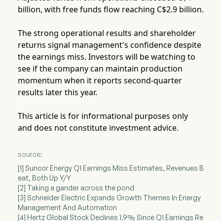
billion, with free funds flow reaching C$2.9 billion.
The strong operational results and shareholder
returns signal management's confidence despite
the earnings miss. Investors will be watching to
see if the company can maintain production
momentum when it reports second-quarter
results later this year.
This article is for informational purposes only
and does not constitute investment advice.
source:
[1] Suncor Energy Q1 Earnings Miss Estimates, Revenues B
eat, Both Up Y/Y
[2] Taking a gander across the pond
[3] Schneider Electric Expands Growth Themes In Energy
Management And Automation
[4] Hertz Global Stock Declines 1.9% Since Q1 Earnings Re