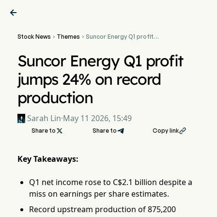

Stock News
Themes
Suncor Energy Q1 profit


jumps 24% on record
production
Suncor Energy Q1 profit
jumps 24% on record
production
Sarah Lin
·
May 11 2026, 15:49
Share to

Share to
Copy link

Key Takeaways:
Q1 net income rose to C$2.1 billion despite a
miss on earnings per share estimates.
Record upstream production of 875,200