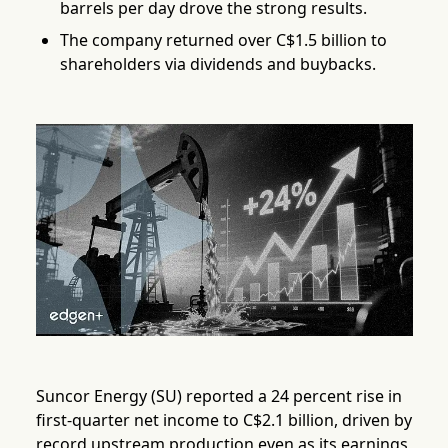
barrels per day drove the strong results.
The company returned over C$1.5 billion to
shareholders via dividends and buybacks.
Suncor Energy (SU) reported a 24 percent rise in
first-quarter net income to C$2.1 billion, driven by
record upstream production even as its earnings