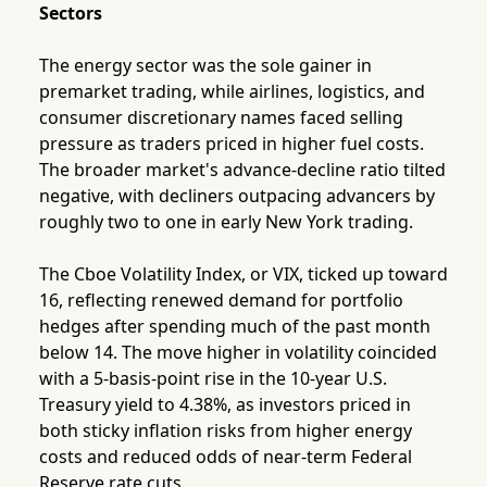
Sectors
The energy sector was the sole gainer in
premarket trading, while airlines, logistics, and
consumer discretionary names faced selling
pressure as traders priced in higher fuel costs.
The broader market's advance-decline ratio tilted
negative, with decliners outpacing advancers by
roughly two to one in early New York trading.
The Cboe Volatility Index, or VIX, ticked up toward
16, reflecting renewed demand for portfolio
hedges after spending much of the past month
below 14. The move higher in volatility coincided
with a 5-basis-point rise in the 10-year U.S.
Treasury yield to 4.38%, as investors priced in
both sticky inflation risks from higher energy
costs and reduced odds of near-term Federal
Reserve rate cuts.