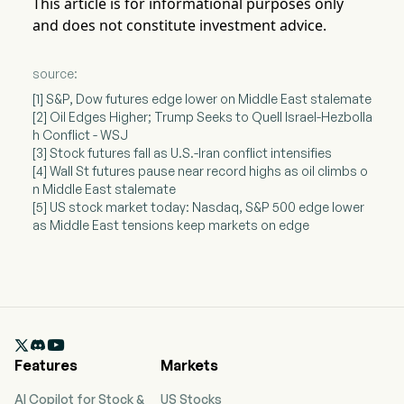
This article is for informational purposes only
and does not constitute investment advice.
source:
[1] S&P, Dow futures edge lower on Middle East stalemate
[2] Oil Edges Higher; Trump Seeks to Quell Israel-Hezbolla
h Conflict - WSJ
[3] Stock futures fall as U.S.-Iran conflict intensifies
[4] Wall St futures pause near record highs as oil climbs o
n Middle East stalemate
[5] US stock market today: Nasdaq, S&P 500 edge lower
as Middle East tensions keep markets on edge

Features
Markets
AI Copilot for Stock &
US Stocks