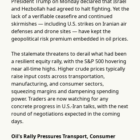
President Trump on Monday declared that Israel
and Hezbollah had agreed to halt fighting. Yet the
lack of a verifiable ceasefire and continued
skirmishes — including U.S. strikes on Iranian air
defenses and drone sites — have kept the
geopolitical risk premium embedded in oil prices.
The stalemate threatens to derail what had been
a resilient equity rally, with the S&P 500 hovering
near all-time highs. Higher crude prices typically
raise input costs across transportation,
manufacturing, and consumer sectors,
squeezing margins and dampening spending
power. Traders are now watching for any
concrete progress in U.S.-Iran talks, with the next
round of negotiations expected in the coming
days.
Oil's Rally Pressures Transport, Consumer