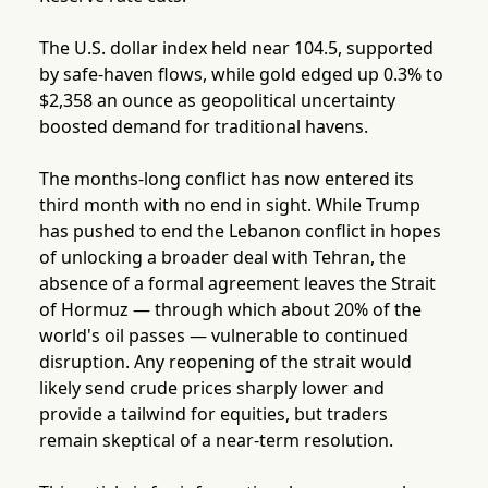
The U.S. dollar index held near 104.5, supported
by safe-haven flows, while gold edged up 0.3% to
$2,358 an ounce as geopolitical uncertainty
boosted demand for traditional havens.
The months-long conflict has now entered its
third month with no end in sight. While Trump
has pushed to end the Lebanon conflict in hopes
of unlocking a broader deal with Tehran, the
absence of a formal agreement leaves the Strait
of Hormuz — through which about 20% of the
world's oil passes — vulnerable to continued
disruption. Any reopening of the strait would
likely send crude prices sharply lower and
provide a tailwind for equities, but traders
remain skeptical of a near-term resolution.