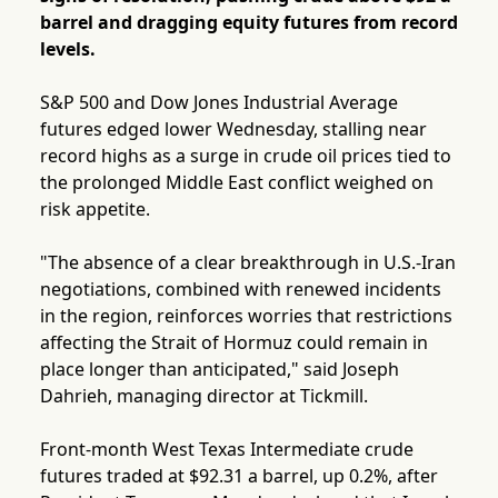
barrel and dragging equity futures from record
levels.
S&P 500 and Dow Jones Industrial Average
futures edged lower Wednesday, stalling near
record highs as a surge in crude oil prices tied to
the prolonged Middle East conflict weighed on
risk appetite.
"The absence of a clear breakthrough in U.S.-Iran
negotiations, combined with renewed incidents
in the region, reinforces worries that restrictions
affecting the Strait of Hormuz could remain in
place longer than anticipated," said Joseph
Dahrieh, managing director at Tickmill.
Front-month West Texas Intermediate crude
futures traded at $92.31 a barrel, up 0.2%, after