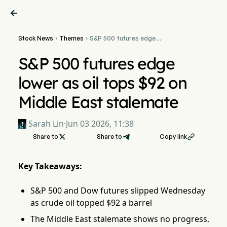

Stock News
Themes
S&P 500 futures edge


lower as oil tops $92 on
Middle East stalemate
S&P 500 futures edge
lower as oil tops $92 on
Middle East stalemate
Sarah Lin
·
Jun 03 2026, 11:38
Share to

Share to
Copy link

Key Takeaways:
S&P 500 and Dow futures slipped Wednesday
as crude oil topped $92 a barrel
The Middle East stalemate shows no progress,