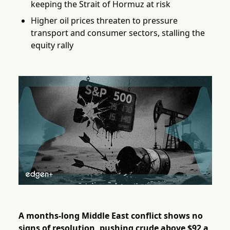
keeping the Strait of Hormuz at risk
Higher oil prices threaten to pressure
transport and consumer sectors, stalling the
equity rally
A months-long Middle East conflict shows no
signs of resolution, pushing crude above $92 a