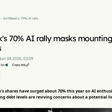
e
SoftBank's 70% AI rally

masks mounting debt
crunch concerns
's 70% AI rally masks mounting
s
Jun 04 2026, 03:09
 to
Copy link

s shares have surged about 70% this year on AI enthusi
ng debt levels are reviving concerns about a potential li