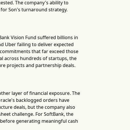
gested. The company's ability to
 for Son's turnaround strategy.
ank Vision Fund suffered billions in
 Uber failing to deliver expected
l commitments that far exceed those
al across hundreds of startups, the
ure projects and partnership deals.
other layer of financial exposure. The
 Oracle's backlogged orders have
ructure deals, but the company also
sheet challenge. For SoftBank, the
ns before generating meaningful cash