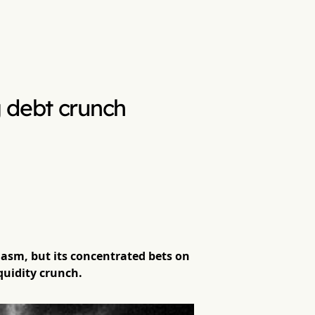
 debt crunch
asm, but its concentrated bets on
quidity crunch.