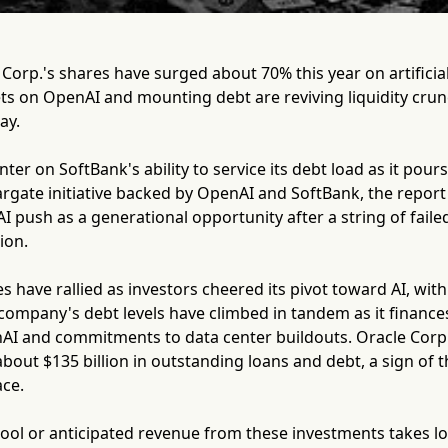
orp.'s shares have surged about 70% this year on artificial 
ts on OpenAI and mounting debt are reviving liquidity cru
ay.
er on SoftBank's ability to service its debt load as it pours 
argate initiative backed by OpenAI and SoftBank, the report
I push as a generational opportunity after a string of faile
ion.
s have rallied as investors cheered its pivot toward AI, wit
 company's debt levels have climbed in tandem as it finance
nAI and commitments to data center buildouts. Oracle Corp.,
about $135 billion in outstanding loans and debt, a sign of th
ace.
 cool or anticipated revenue from these investments takes l