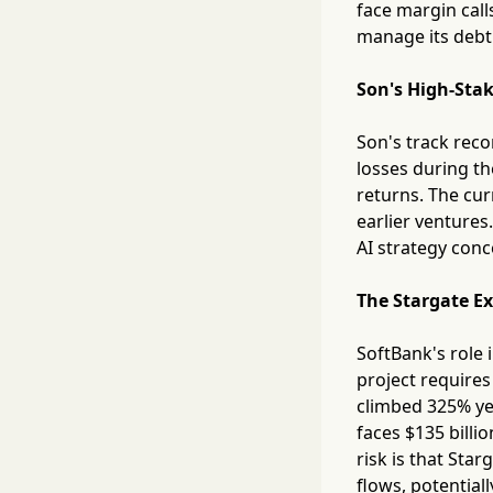
face margin call
manage its debt 
Son's High-Stak
Son's track reco
losses during th
returns. The cur
earlier ventures
AI strategy conc
The Stargate E
SoftBank's role 
project requires
climbed 325% yea
faces $135 billi
risk is that Sta
flows, potentiall