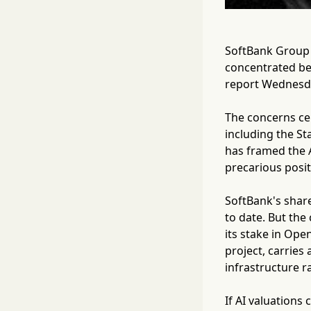
SoftBank Group C
concentrated be
report Wednesd
The concerns cent
including the St
has framed the A
precarious posit
SoftBank's share
to date. But the
its stake in Ope
project, carries 
infrastructure r
If AI valuations