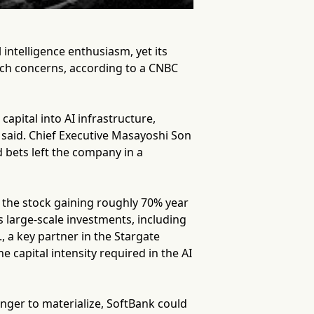
intelligence enthusiasm, yet its
nch concerns, according to a CNBC
capital into AI infrastructure,
 said. Chief Executive Masayoshi Son
d bets left the company in a
h the stock gaining roughly 70% year
s large-scale investments, including
 a key partner in the Stargate
e capital intensity required in the AI
onger to materialize, SoftBank could