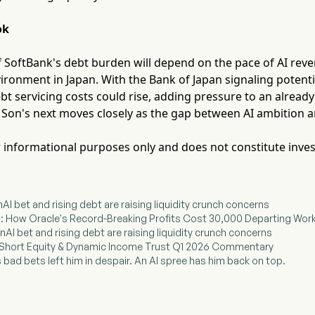
ok
of SoftBank's debt burden will depend on the pace of AI re
vironment in Japan. With the Bank of Japan signaling potenti
 servicing costs could rise, adding pressure to an already
 Son's next moves closely as the gap between AI ambition an
for informational purposes only and does not constitute inve
AI bet and rising debt are raising liquidity crunch concerns
I: How Oracle's Record-Breaking Profits Cost 30,000 Departing Wor
AI bet and rising debt are raising liquidity crunch concerns
Short Equity & Dynamic Income Trust Q1 2026 Commentary
 bad bets left him in despair. An AI spree has him back on top.