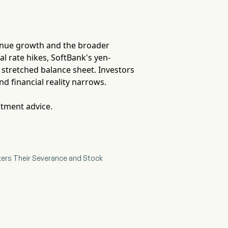
venue growth and the broader
al rate hikes, SoftBank's yen-
 stretched balance sheet. Investors
d financial reality narrows.
stment advice.
kers Their Severance and Stock