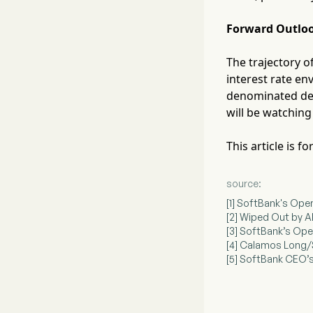
Forward Outlo
The trajectory 
interest rate en
denominated debt
will be watching
This article is 
source:
[1] SoftBank's Open
[2] Wiped Out by A
[3] SoftBank’s Open
[4] Calamos Long/
[5] SoftBank CEO’s