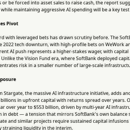
s or be forced into asset sales to raise cash, the report sug
while maintaining aggressive AI spending will be a key test
es Pivot
rd with leveraged bets has drawn scrutiny before. The SoftB
e 2022 tech downturn, with high-profile bets on WeWork and
rent AI push represents a higher-stakes wager, with capita
. Unlike the Vision Fund era, where SoftBank deployed capit
entrates risk in a smaller number of large-scale infrastruct
xposure
in Stargate, the massive AI infrastructure initiative, adds an
 billions in upfront capital with returns spread over years.
r over year to $553 billion, driven by multi-year AI infrast
on in debt — a tension that mirrors SoftBank's own balance 
rgate and similar projects require sustained capital infusio
y straining liquidity in the interim.