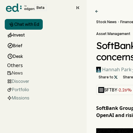

Beta

Stock News
Financ


Chat with Ed
Asset Management

Invest
SoftBank

Brief
concern

Desk
Others
Hannah Park
·
News

Share to

Share
Discover

Portfolio

SFTBY
-2.26%
Missions
SoftBank Group'
OpenAI and risi