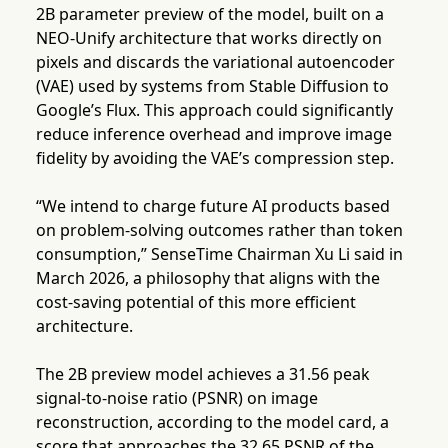
2B parameter preview of the model, built on a
NEO-Unify architecture that works directly on
pixels and discards the variational autoencoder
(VAE) used by systems from Stable Diffusion to
Google’s Flux. This approach could significantly
reduce inference overhead and improve image
fidelity by avoiding the VAE’s compression step.
“We intend to charge future AI products based
on problem-solving outcomes rather than token
consumption,” SenseTime Chairman Xu Li said in
March 2026, a philosophy that aligns with the
cost-saving potential of this more efficient
architecture.
The 2B preview model achieves a 31.56 peak
signal-to-noise ratio (PSNR) on image
reconstruction, according to the model card, a
score that approaches the 32.65 PSNR of the