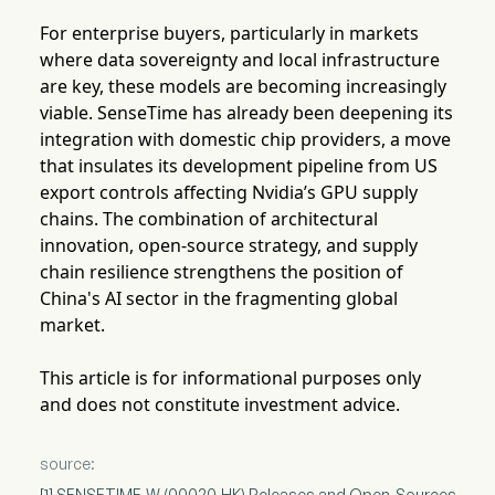
For enterprise buyers, particularly in markets
where data sovereignty and local infrastructure
are key, these models are becoming increasingly
viable. SenseTime has already been deepening its
integration with domestic chip providers, a move
that insulates its development pipeline from US
export controls affecting Nvidia’s GPU supply
chains. The combination of architectural
innovation, open-source strategy, and supply
chain resilience strengthens the position of
China's AI sector in the fragmenting global
market.
This article is for informational purposes only
and does not constitute investment advice.
source:
[1] SENSETIME-W (00020.HK) Releases and Open-Sources