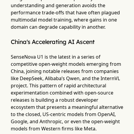
understanding and generation avoids the
performance trade-offs that have often plagued
multimodal model training, where gains in one
domain can degrade capability in another.
China's Accelerating AI Ascent
SenseNova U1 is the latest in a series of
competitive open-weight models emerging from
China, joining notable releases from companies
like DeepSeek, Alibaba’s Qwen, and the InternVL
project. This pattern of rapid architectural
experimentation combined with open-source
releases is building a robust developer
ecosystem that presents a meaningful alternative
to the closed, US-centric models from OpenAI,
Google, and Anthropic, or even the open-weight
models from Western firms like Meta.