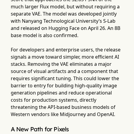
much larger Flux model, but without requiring a
separate VAE. The model was developed jointly
with Nanyang Technological University’s S-Lab
and released on Hugging Face on April 26. An 8B
base model is also confirmed.
For developers and enterprise users, the release
signals a move toward simpler, more efficient AI
stacks. Removing the VAE eliminates a major
source of visual artifacts and a component that
requires significant tuning. This could lower the
barrier to entry for building high-quality image
generation pipelines and reduce operational
costs for production systems, directly
threatening the API-based business models of
Western vendors like Midjourney and OpenAI.
A New Path for Pixels