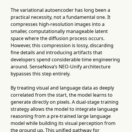
The variational autoencoder has long been a
practical necessity, not a fundamental one. It
compresses high-resolution images into a
smaller, computationally manageable latent
space where the diffusion process occurs.
However, this compression is lossy, discarding
fine details and introducing artifacts that
developers spend considerable time engineering
around. SenseNova’s NEO-Unify architecture
bypasses this step entirely.
By treating visual and language data as deeply
correlated from the start, the model learns to
generate directly on pixels. A dual-stage training
strategy allows the model to integrate language
reasoning from a pre-trained large language
model while building its visual perception from
the ground up. This unified pathway for