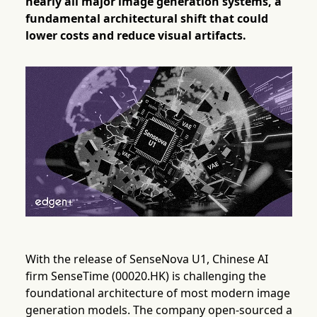
nearly all major image generation systems, a
fundamental architectural shift that could
lower costs and reduce visual artifacts.
With the release of SenseNova U1, Chinese AI
firm SenseTime (00020.HK) is challenging the
foundational architecture of most modern image
generation models. The company open-sourced a