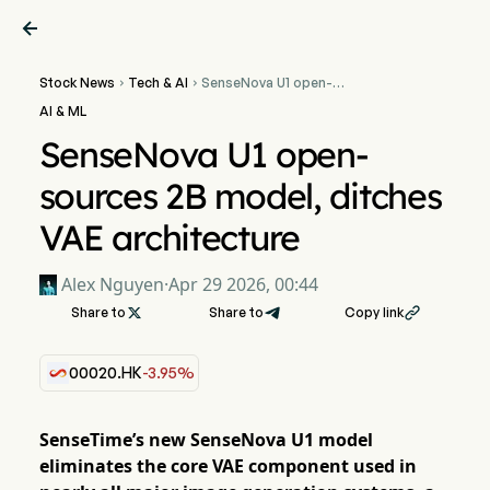

Stock News
Tech & AI
SenseNova U1 open-


sources 2B model, ditches
AI & ML
VAE architecture
SenseNova U1 open-
sources 2B model, ditches
VAE architecture
Alex Nguyen
·
Apr 29 2026, 00:44
Share to

Share to
Copy link

00020.HK
-3.95%
SenseTime’s new SenseNova U1 model
eliminates the core VAE component used in