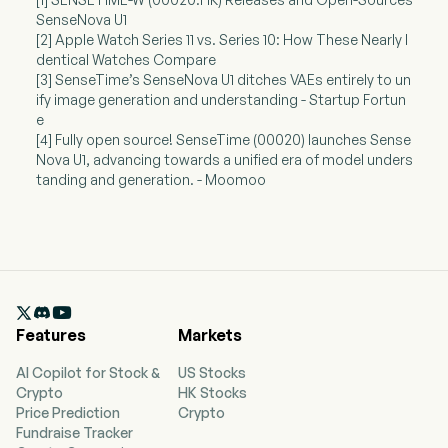
SenseNova U1
[2] Apple Watch Series 11 vs. Series 10: How These Nearly I
dentical Watches Compare
[3] SenseTime’s SenseNova U1 ditches VAEs entirely to un
ify image generation and understanding - Startup Fortun
e
[4] Fully open source! SenseTime (00020) launches Sense
Nova U1, advancing towards a unified era of model unders
tanding and generation. - Moomoo

Features
Markets
AI Copilot for Stock &
US Stocks
Crypto
HK Stocks
Price Prediction
Crypto
Fundraise Tracker