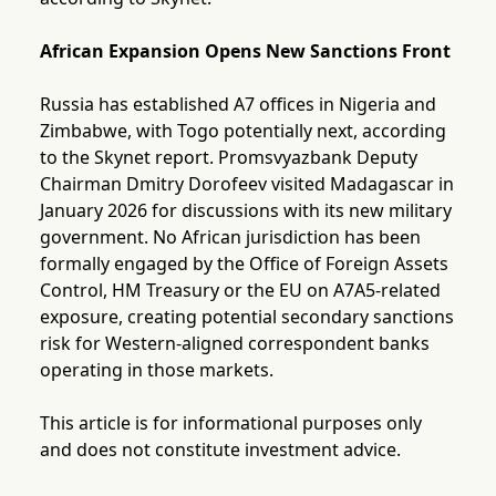
African Expansion Opens New Sanctions Front
Russia has established A7 offices in Nigeria and
Zimbabwe, with Togo potentially next, according
to the Skynet report. Promsvyazbank Deputy
Chairman Dmitry Dorofeev visited Madagascar in
January 2026 for discussions with its new military
government. No African jurisdiction has been
formally engaged by the Office of Foreign Assets
Control, HM Treasury or the EU on A7A5-related
exposure, creating potential secondary sanctions
risk for Western-aligned correspondent banks
operating in those markets.
This article is for informational purposes only
and does not constitute investment advice.