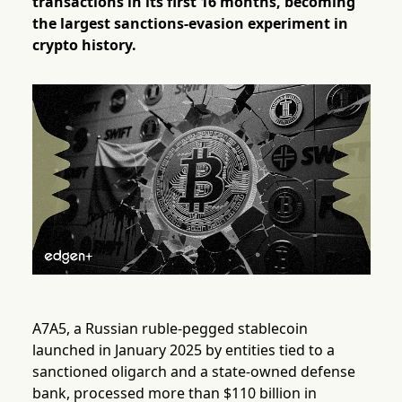
transactions in its first 16 months, becoming
the largest sanctions-evasion experiment in
crypto history.
A7A5, a Russian ruble-pegged stablecoin
launched in January 2025 by entities tied to a
sanctioned oligarch and a state-owned defense
bank, processed more than $110 billion in