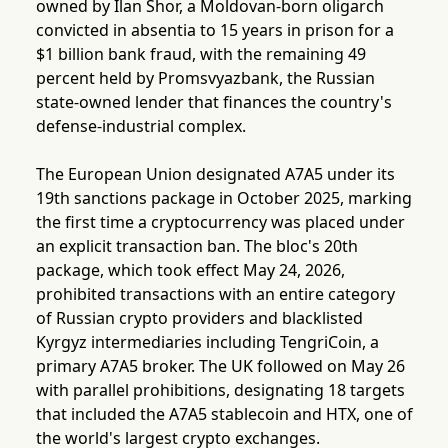
owned by Ilan Shor, a Moldovan-born oligarch
convicted in absentia to 15 years in prison for a
$1 billion bank fraud, with the remaining 49
percent held by Promsvyazbank, the Russian
state-owned lender that finances the country's
defense-industrial complex.
The European Union designated A7A5 under its
19th sanctions package in October 2025, marking
the first time a cryptocurrency was placed under
an explicit transaction ban. The bloc's 20th
package, which took effect May 24, 2026,
prohibited transactions with an entire category
of Russian crypto providers and blacklisted
Kyrgyz intermediaries including TengriCoin, a
primary A7A5 broker. The UK followed on May 26
with parallel prohibitions, designating 18 targets
that included the A7A5 stablecoin and HTX, one of
the world's largest crypto exchanges.