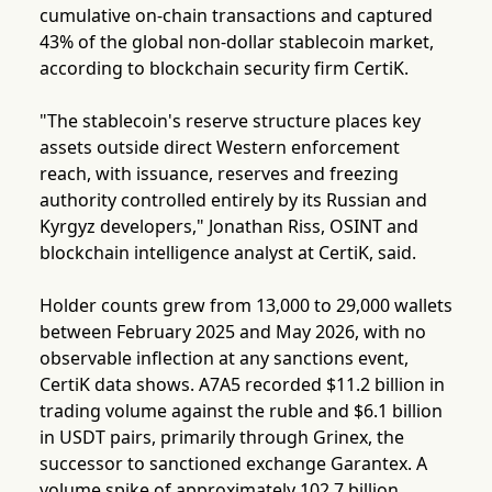
cumulative on-chain transactions and captured
43% of the global non-dollar stablecoin market,
according to blockchain security firm CertiK.
"The stablecoin's reserve structure places key
assets outside direct Western enforcement
reach, with issuance, reserves and freezing
authority controlled entirely by its Russian and
Kyrgyz developers," Jonathan Riss, OSINT and
blockchain intelligence analyst at CertiK, said.
Holder counts grew from 13,000 to 29,000 wallets
between February 2025 and May 2026, with no
observable inflection at any sanctions event,
CertiK data shows. A7A5 recorded $11.2 billion in
trading volume against the ruble and $6.1 billion
in USDT pairs, primarily through Grinex, the
successor to sanctioned exchange Garantex. A
volume spike of approximately 102.7 billion