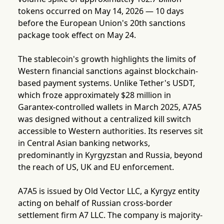
tokens occurred on May 14, 2026 — 10 days
before the European Union's 20th sanctions
package took effect on May 24.
The stablecoin's growth highlights the limits of
Western financial sanctions against blockchain-
based payment systems. Unlike Tether's USDT,
which froze approximately $28 million in
Garantex-controlled wallets in March 2025, A7A5
was designed without a centralized kill switch
accessible to Western authorities. Its reserves sit
in Central Asian banking networks,
predominantly in Kyrgyzstan and Russia, beyond
the reach of US, UK and EU enforcement.
A7A5 is issued by Old Vector LLC, a Kyrgyz entity
acting on behalf of Russian cross-border
settlement firm A7 LLC. The company is majority-