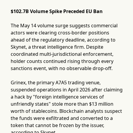
$102.7B Volume Spike Preceded EU Ban
The May 14 volume surge suggests commercial
actors were clearing cross-border positions
ahead of the regulatory deadline, according to
Skynet, a threat intelligence firm. Despite
coordinated multi-jurisdictional enforcement,
holder counts continued rising through every
sanctions event, with no observable drop-off.
Grinex, the primary A7A5 trading venue,
suspended operations in April 2026 after claiming
a hack by "foreign intelligence services of
unfriendly states" stole more than $13 million
worth of stablecoins. Blockchain analysts suspect
the funds were exfiltrated and converted to a
token that cannot be frozen by the issuer,
according to Skynet.