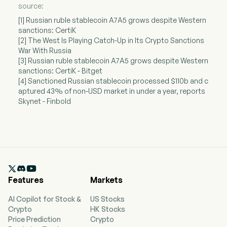
source:
[1] Russian ruble stablecoin A7A5 grows despite Western
sanctions: CertiK
[2] The West Is Playing Catch-Up in Its Crypto Sanctions
War With Russia
[3] Russian ruble stablecoin A7A5 grows despite Western
sanctions: CertiK - Bitget
[4] Sanctioned Russian stablecoin processed $110b and c
aptured 43% of non-USD market in under a year, reports
Skynet - Finbold

Features
Markets
AI Copilot for Stock &
US Stocks
Crypto
HK Stocks
Price Prediction
Crypto