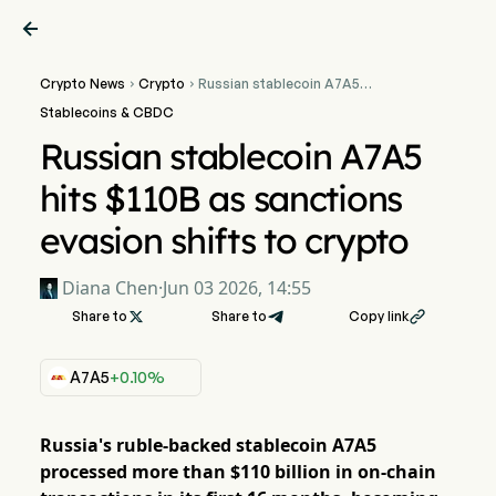

Crypto News
Crypto
Russian stablecoin A7A5


hits $110B as sanctions
Stablecoins & CBDC
evasion shifts to crypto
Russian stablecoin A7A5
hits $110B as sanctions
evasion shifts to crypto
Diana Chen
·
Jun 03 2026, 14:55
Share to

Share to
Copy link

A7A5
+0.10%
Russia's ruble-backed stablecoin A7A5
processed more than $110 billion in on-chain