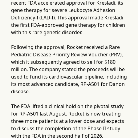
recent FDA accelerated approval for Kresladi, its
gene therapy for severe Leukocyte Adhesion
Deficiency-I (LAD-I). This approval made Kresladi
the first FDA-approved gene therapy for children
with this rare genetic disorder.
Following the approval, Rocket received a Rare
Pediatric Disease Priority Review Voucher (PRV),
which it subsequently agreed to sell for $180
million. The company stated the proceeds will be
used to fund its cardiovascular pipeline, including
its most advanced candidate, RP-A501 for Danon
disease.
The FDA lifted a clinical hold on the pivotal study
for RP-A501 last August. Rocket is now treating
three more patients at a lower dose and expects
to discuss the completion of the Phase II study
with the FDA in the second half of 2026.