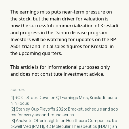
The earnings miss puts near-term pressure on
the stock, but the main driver for valuation is
now the successful commercialization of Kresladi
and progress in the Danon disease program.
Investors will be watching for updates on the RP-
A501 trial and initial sales figures for Kresladi in
the upcoming quarters.
This article is for informational purposes only
and does not constitute investment advice.
source:
[1] RCKT Stock Down on Q1 Earnings Miss, Kresladi Launc
h in Focus
[2] Stanley Cup Playoffs 2026: Bracket, schedule and sco
res for every second-round series
[3] Analysts Offer Insights on Healthcare Companies: Ro
ckwell Med (RMTI), 4D Molecular Therapeutics (FDMT) an