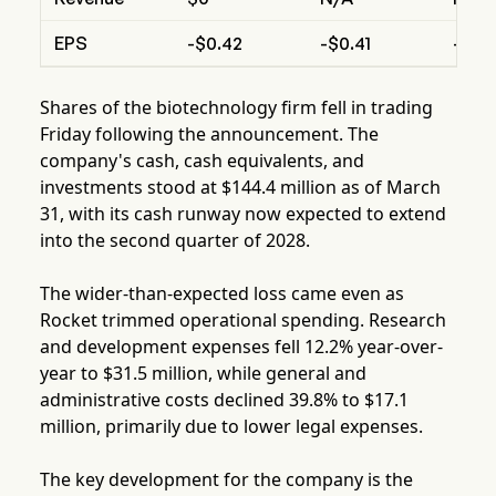
EPS
-$0.42
-$0.41
-$0.0
Shares of the biotechnology firm fell in trading
Friday following the announcement. The
company's cash, cash equivalents, and
investments stood at $144.4 million as of March
31, with its cash runway now expected to extend
into the second quarter of 2028.
The wider-than-expected loss came even as
Rocket trimmed operational spending. Research
and development expenses fell 12.2% year-over-
year to $31.5 million, while general and
administrative costs declined 39.8% to $17.1
million, primarily due to lower legal expenses.
The key development for the company is the