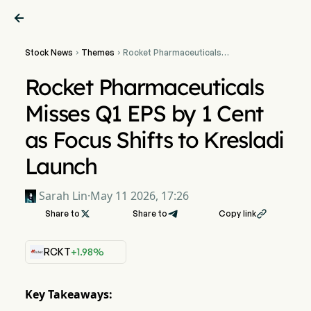

Stock News
Themes
Rocket Pharmaceuticals


Misses Q1 EPS by 1 Cent as
Focus Shifts to Kresladi
Rocket Pharmaceuticals
Launch
Misses Q1 EPS by 1 Cent
as Focus Shifts to Kresladi
Launch
Sarah Lin
·
May 11 2026, 17:26
Share to

Share to
Copy link

RCKT
+1.98%
Key Takeaways: