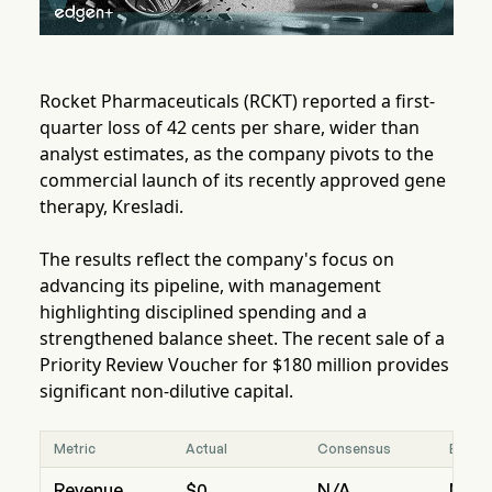
Rocket Pharmaceuticals (RCKT) reported a first-
quarter loss of 42 cents per share, wider than
analyst estimates, as the company pivots to the
commercial launch of its recently approved gene
therapy, Kresladi.
The results reflect the company's focus on
advancing its pipeline, with management
highlighting disciplined spending and a
strengthened balance sheet. The recent sale of a
Priority Review Voucher for $180 million provides
significant non-dilutive capital.
Metric
Actual
Consensus
Beat/
Revenue
$0
N/A
N/A