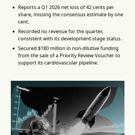
Reports a Q1 2026 net loss of 42 cents per
share, missing the consensus estimate by one
cent.
Recorded no revenue for the quarter,
consistent with its development-stage status.
Secured $180 million in non-dilutive funding
from the sale of a Priority Review Voucher to
support its cardiovascular pipeline.