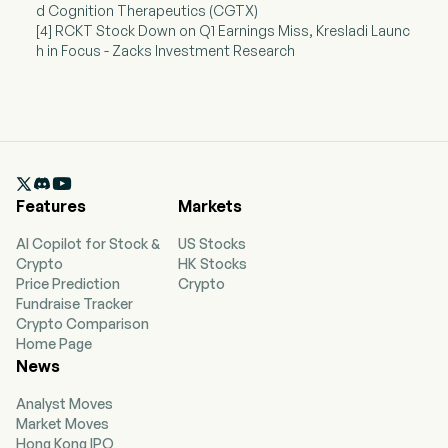
d Cognition Therapeutics (CGTX)
[4] RCKT Stock Down on Q1 Earnings Miss, Kresladi Launc
h in Focus - Zacks Investment Research

Features
Markets
AI Copilot for Stock &
US Stocks
Crypto
HK Stocks
Price Prediction
Crypto
Fundraise Tracker
Crypto Comparison
Home Page
News
Analyst Moves
Market Moves
Hong Kong IPO