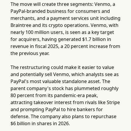
The move will create three segments: Venmo, a
PayPal-branded business for consumers and
merchants, and a payment services unit including
Braintree and its crypto operations. Venmo, with
nearly 100 million users, is seen as a key target
for acquirers, having generated $1.7 billion in
revenue in fiscal 2025, a 20 percent increase from
the previous year.
The restructuring could make it easier to value
and potentially sell Venmo, which analysts see as
PayPal's most valuable standalone asset. The
parent company's stock has plummeted roughly
80 percent from its pandemic-era peak,
attracting takeover interest from rivals like Stripe
and prompting PayPal to hire bankers for
defense. The company also plans to repurchase
$6 billion in shares in 2026.