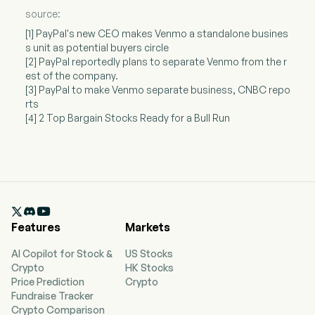
source:
[1] PayPal's new CEO makes Venmo a standalone busines
s unit as potential buyers circle
[2] PayPal reportedly plans to separate Venmo from the r
est of the company.
[3] PayPal to make Venmo separate business, CNBC repo
rts
[4] 2 Top Bargain Stocks Ready for a Bull Run

Features
Markets
AI Copilot for Stock &
US Stocks
Crypto
HK Stocks
Price Prediction
Crypto
Fundraise Tracker
Crypto Comparison