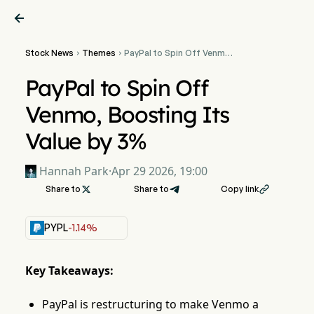

Stock News
Themes
PayPal to Spin Off Venmo,


Boosting Its Value by 3%
PayPal to Spin Off
Venmo, Boosting Its
Value by 3%
Hannah Park
·
Apr 29 2026, 19:00
Share to

Share to
Copy link

PYPL
-1.14%
Key Takeaways:
PayPal is restructuring to make Venmo a