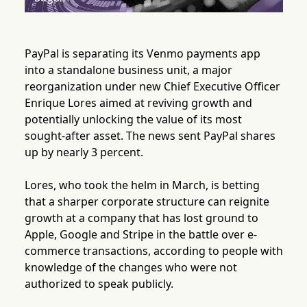
PayPal is separating its Venmo payments app
into a standalone business unit, a major
reorganization under new Chief Executive Officer
Enrique Lores aimed at reviving growth and
potentially unlocking the value of its most
sought-after asset. The news sent PayPal shares
up by nearly 3 percent.
Lores, who took the helm in March, is betting
that a sharper corporate structure can reignite
growth at a company that has lost ground to
Apple, Google and Stripe in the battle over e-
commerce transactions, according to people with
knowledge of the changes who were not
authorized to speak publicly.