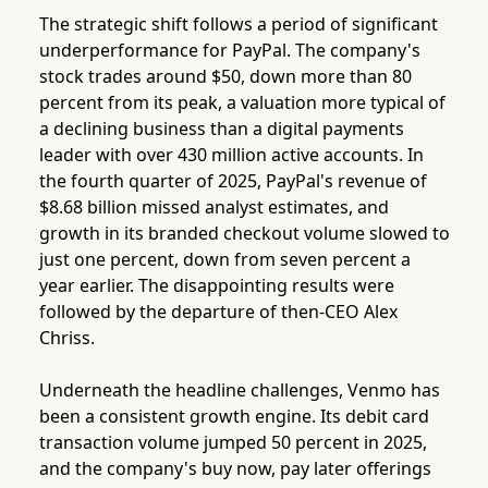
The strategic shift follows a period of significant
underperformance for PayPal. The company's
stock trades around $50, down more than 80
percent from its peak, a valuation more typical of
a declining business than a digital payments
leader with over 430 million active accounts. In
the fourth quarter of 2025, PayPal's revenue of
$8.68 billion missed analyst estimates, and
growth in its branded checkout volume slowed to
just one percent, down from seven percent a
year earlier. The disappointing results were
followed by the departure of then-CEO Alex
Chriss.
Underneath the headline challenges, Venmo has
been a consistent growth engine. Its debit card
transaction volume jumped 50 percent in 2025,
and the company's buy now, pay later offerings