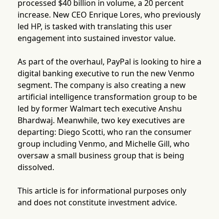
processed $40 billion in volume, a 20 percent
increase. New CEO Enrique Lores, who previously
led HP, is tasked with translating this user
engagement into sustained investor value.
As part of the overhaul, PayPal is looking to hire a
digital banking executive to run the new Venmo
segment. The company is also creating a new
artificial intelligence transformation group to be
led by former Walmart tech executive Anshu
Bhardwaj. Meanwhile, two key executives are
departing: Diego Scotti, who ran the consumer
group including Venmo, and Michelle Gill, who
oversaw a small business group that is being
dissolved.
This article is for informational purposes only
and does not constitute investment advice.