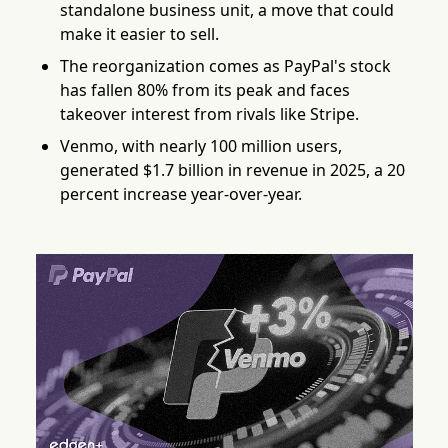
standalone business unit, a move that could
make it easier to sell.
The reorganization comes as PayPal's stock
has fallen 80% from its peak and faces
takeover interest from rivals like Stripe.
Venmo, with nearly 100 million users,
generated $1.7 billion in revenue in 2025, a 20
percent increase year-over-year.