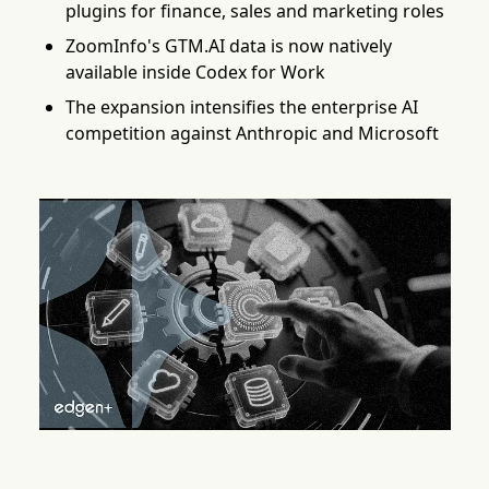
plugins for finance, sales and marketing roles
ZoomInfo's GTM.AI data is now natively
available inside Codex for Work
The expansion intensifies the enterprise AI
competition against Anthropic and Microsoft