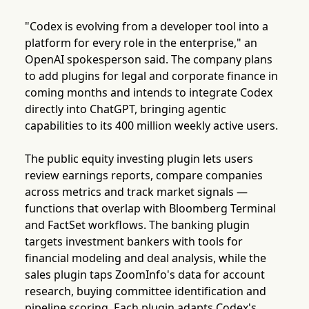
"Codex is evolving from a developer tool into a
platform for every role in the enterprise," an
OpenAI spokesperson said. The company plans
to add plugins for legal and corporate finance in
coming months and intends to integrate Codex
directly into ChatGPT, bringing agentic
capabilities to its 400 million weekly active users.
The public equity investing plugin lets users
review earnings reports, compare companies
across metrics and track market signals —
functions that overlap with Bloomberg Terminal
and FactSet workflows. The banking plugin
targets investment bankers with tools for
financial modeling and deal analysis, while the
sales plugin taps ZoomInfo's data for account
research, buying committee identification and
pipeline scoring. Each plugin adapts Codex's