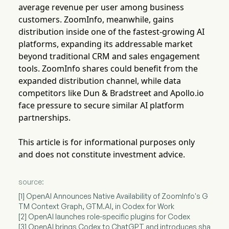
average revenue per user among business
customers. ZoomInfo, meanwhile, gains
distribution inside one of the fastest-growing AI
platforms, expanding its addressable market
beyond traditional CRM and sales engagement
tools. ZoomInfo shares could benefit from the
expanded distribution channel, while data
competitors like Dun & Bradstreet and Apollo.io
face pressure to secure similar AI platform
partnerships.
This article is for informational purposes only
and does not constitute investment advice.
source:
[1] OpenAI Announces Native Availability of ZoomInfo's G
TM Context Graph, GTM.AI, in Codex for Work
[2] OpenAI launches role-specific plugins for Codex
[3] OpenAI brings Codex to ChatGPT and introduces sha