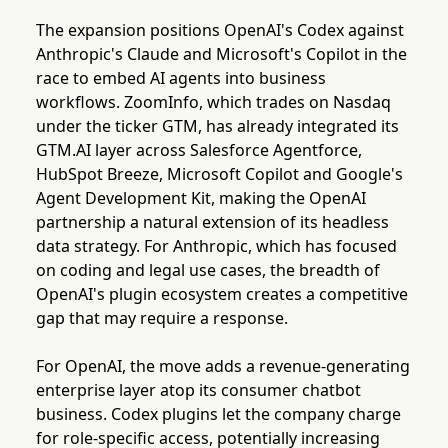
The expansion positions OpenAI's Codex against
Anthropic's Claude and Microsoft's Copilot in the
race to embed AI agents into business
workflows. ZoomInfo, which trades on Nasdaq
under the ticker GTM, has already integrated its
GTM.AI layer across Salesforce Agentforce,
HubSpot Breeze, Microsoft Copilot and Google's
Agent Development Kit, making the OpenAI
partnership a natural extension of its headless
data strategy. For Anthropic, which has focused
on coding and legal use cases, the breadth of
OpenAI's plugin ecosystem creates a competitive
gap that may require a response.
For OpenAI, the move adds a revenue-generating
enterprise layer atop its consumer chatbot
business. Codex plugins let the company charge
for role-specific access, potentially increasing