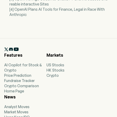
reable interactive Sites
[4] OpenAI Plans AI Tools for Finance, Legal in Race With
Anthropic

Features
Markets
AI Copilot for Stock &
US Stocks
Crypto
HK Stocks
Price Prediction
Crypto
Fundraise Tracker
Crypto Comparison
Home Page
News
Analyst Moves
Market Moves