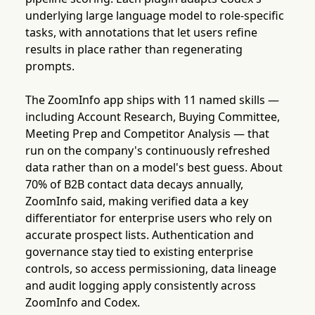
underlying large language model to role-specific
tasks, with annotations that let users refine
results in place rather than regenerating
prompts.
The ZoomInfo app ships with 11 named skills —
including Account Research, Buying Committee,
Meeting Prep and Competitor Analysis — that
run on the company's continuously refreshed
data rather than on a model's best guess. About
70% of B2B contact data decays annually,
ZoomInfo said, making verified data a key
differentiator for enterprise users who rely on
accurate prospect lists. Authentication and
governance stay tied to existing enterprise
controls, so access permissioning, data lineage
and audit logging apply consistently across
ZoomInfo and Codex.