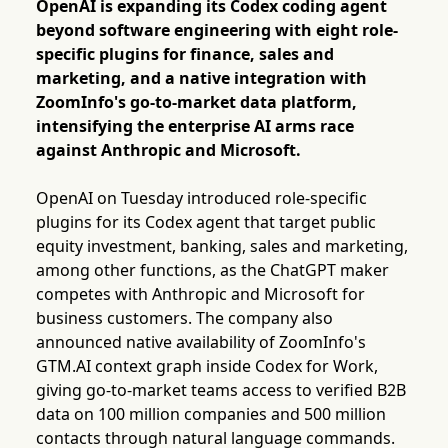
OpenAI is expanding its Codex coding agent
beyond software engineering with eight role-
specific plugins for finance, sales and
marketing, and a native integration with
ZoomInfo's go-to-market data platform,
intensifying the enterprise AI arms race
against Anthropic and Microsoft.
OpenAI on Tuesday introduced role-specific
plugins for its Codex agent that target public
equity investment, banking, sales and marketing,
among other functions, as the ChatGPT maker
competes with Anthropic and Microsoft for
business customers. The company also
announced native availability of ZoomInfo's
GTM.AI context graph inside Codex for Work,
giving go-to-market teams access to verified B2B
data on 100 million companies and 500 million
contacts through natural language commands.