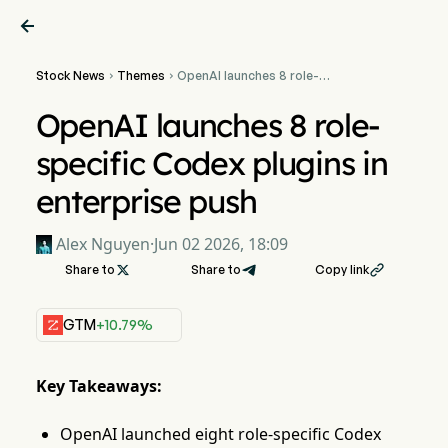

Stock News
Themes
OpenAI launches 8 role-


specific Codex plugins in
enterprise push
OpenAI launches 8 role-
specific Codex plugins in
enterprise push
Alex Nguyen
·
Jun 02 2026, 18:09
Share to

Share to
Copy link

GTM
+10.79%
Key Takeaways:
OpenAI launched eight role-specific Codex