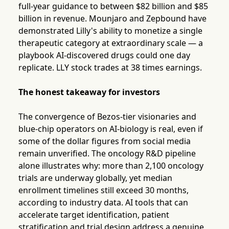
full-year guidance to between $82 billion and $85
billion in revenue. Mounjaro and Zepbound have
demonstrated Lilly's ability to monetize a single
therapeutic category at extraordinary scale — a
playbook AI-discovered drugs could one day
replicate. LLY stock trades at 38 times earnings.
The honest takeaway for investors
The convergence of Bezos-tier visionaries and
blue-chip operators on AI-biology is real, even if
some of the dollar figures from social media
remain unverified. The oncology R&D pipeline
alone illustrates why: more than 2,100 oncology
trials are underway globally, yet median
enrollment timelines still exceed 30 months,
according to industry data. AI tools that can
accelerate target identification, patient
stratification and trial design address a genuine