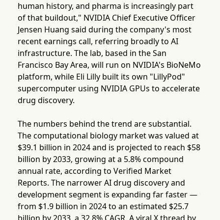
human history, and pharma is increasingly part
of that buildout," NVIDIA Chief Executive Officer
Jensen Huang said during the company's most
recent earnings call, referring broadly to AI
infrastructure. The lab, based in the San
Francisco Bay Area, will run on NVIDIA's BioNeMo
platform, while Eli Lilly built its own "LillyPod"
supercomputer using NVIDIA GPUs to accelerate
drug discovery.
The numbers behind the trend are substantial.
The computational biology market was valued at
$39.1 billion in 2024 and is projected to reach $58
billion by 2033, growing at a 5.8% compound
annual rate, according to Verified Market
Reports. The narrower AI drug discovery and
development segment is expanding far faster —
from $1.9 billion in 2024 to an estimated $25.7
billion by 2033, a 32.8% CAGR. A viral X thread by