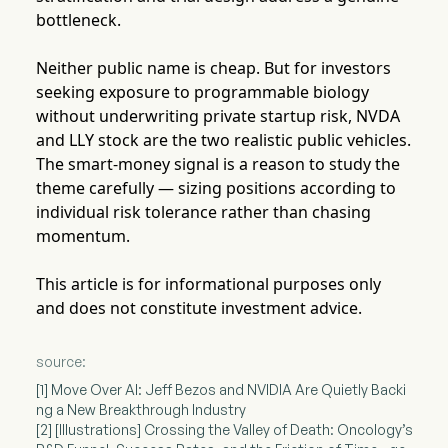
bottleneck.
Neither public name is cheap. But for investors
seeking exposure to programmable biology
without underwriting private startup risk, NVDA
and LLY stock are the two realistic public vehicles.
The smart-money signal is a reason to study the
theme carefully — sizing positions according to
individual risk tolerance rather than chasing
momentum.
This article is for informational purposes only
and does not constitute investment advice.
source:
[1] Move Over AI: Jeff Bezos and NVIDIA Are Quietly Backi
ng a New Breakthrough Industry
[2] [Illustrations] Crossing the Valley of Death: Oncology’s