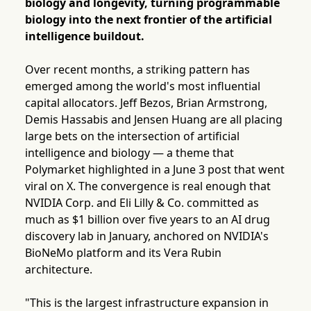
biology and longevity, turning programmable
biology into the next frontier of the artificial
intelligence buildout.
Over recent months, a striking pattern has
emerged among the world's most influential
capital allocators. Jeff Bezos, Brian Armstrong,
Demis Hassabis and Jensen Huang are all placing
large bets on the intersection of artificial
intelligence and biology — a theme that
Polymarket highlighted in a June 3 post that went
viral on X. The convergence is real enough that
NVIDIA Corp. and Eli Lilly & Co. committed as
much as $1 billion over five years to an AI drug
discovery lab in January, anchored on NVIDIA's
BioNeMo platform and its Vera Rubin
architecture.
"This is the largest infrastructure expansion in