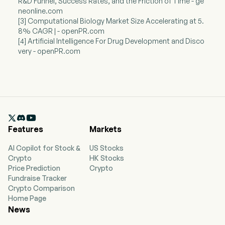
R&D Funnel, Success Rates, and the Friction of Time - ge
neonline.com
[3] Computational Biology Market Size Accelerating at 5.
8% CAGR | - openPR.com
[4] Artificial Intelligence For Drug Development and Disco
very - openPR.com

Features
Markets
AI Copilot for Stock &
US Stocks
Crypto
HK Stocks
Price Prediction
Crypto
Fundraise Tracker
Crypto Comparison
Home Page
News