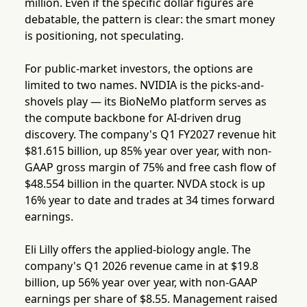
million. Even if the specific dollar figures are
debatable, the pattern is clear: the smart money
is positioning, not speculating.
For public-market investors, the options are
limited to two names. NVIDIA is the picks-and-
shovels play — its BioNeMo platform serves as
the compute backbone for AI-driven drug
discovery. The company's Q1 FY2027 revenue hit
$81.615 billion, up 85% year over year, with non-
GAAP gross margin of 75% and free cash flow of
$48.554 billion in the quarter. NVDA stock is up
16% year to date and trades at 34 times forward
earnings.
Eli Lilly offers the applied-biology angle. The
company's Q1 2026 revenue came in at $19.8
billion, up 56% year over year, with non-GAAP
earnings per share of $8.55. Management raised