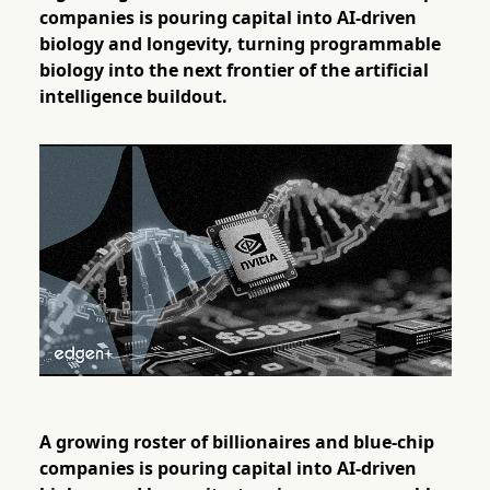
companies is pouring capital into AI-driven
biology and longevity, turning programmable
biology into the next frontier of the artificial
intelligence buildout.
A growing roster of billionaires and blue-chip
companies is pouring capital into AI-driven