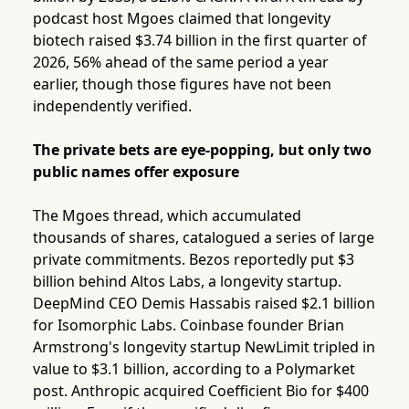
podcast host Mgoes claimed that longevity
biotech raised $3.74 billion in the first quarter of
2026, 56% ahead of the same period a year
earlier, though those figures have not been
independently verified.
The private bets are eye-popping, but only two
public names offer exposure
The Mgoes thread, which accumulated
thousands of shares, catalogued a series of large
private commitments. Bezos reportedly put $3
billion behind Altos Labs, a longevity startup.
DeepMind CEO Demis Hassabis raised $2.1 billion
for Isomorphic Labs. Coinbase founder Brian
Armstrong's longevity startup NewLimit tripled in
value to $3.1 billion, according to a Polymarket
post. Anthropic acquired Coefficient Bio for $400