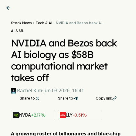

Stock News
Tech & AI
NVIDIA and Bezos back AI


biology as $58B
AI & ML
computational market
takes off
NVIDIA and Bezos back
AI biology as $58B
computational market
takes off
Rachel Kim
·
Jun 03 2026, 16:41
Share to

Share to
Copy link

NVDA
+2.17%
LLY
-0.51%
A growing roster of billionaires and blue-chip