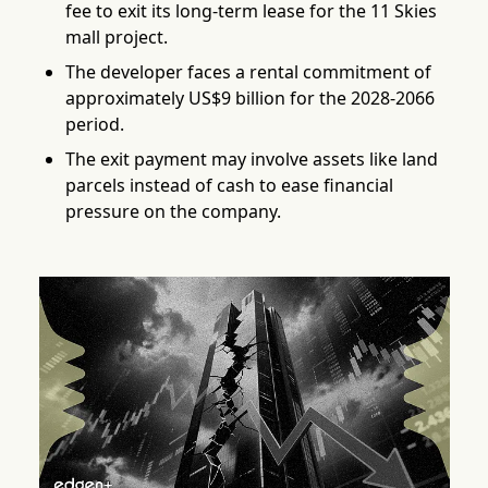
fee to exit its long-term lease for the 11 Skies
mall project.
The developer faces a rental commitment of
approximately US$9 billion for the 2028-2066
period.
The exit payment may involve assets like land
parcels instead of cash to ease financial
pressure on the company.