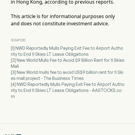
in Hong Kong, according to previous reports.
This article is for informational purposes only
and does not constitute investment advice.
source:
[1] NWD Reportedly Mulls Paying Exit Fee to Airport Autho
rity to End 11 Skies LT Lease Obligations
[2] New World Mulls Fee to Avoid $9 Billion Rent for 11 Skies
Mall
[3] New World mulls fee to avoid US$9 billion rent for 11 Ski
es mall project - The Business Times
[4] NWD Reportedly Mulls Paying Exit Fee to Airport Autho
rity to End 11 Skies LT Lease Obligations - AASTOCKS.co
m