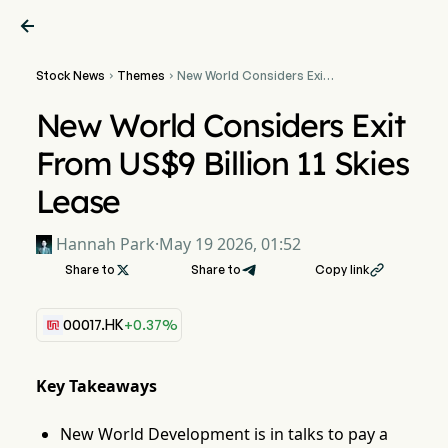

Stock News
Themes
New World Considers Exit


From US$9 Billion 11 Skies
Lease
New World Considers Exit
From US$9 Billion 11 Skies
Lease
Hannah Park
·
May 19 2026, 01:52
Share to

Share to
Copy link

00017.HK
+0.37%
Key Takeaways
New World Development is in talks to pay a