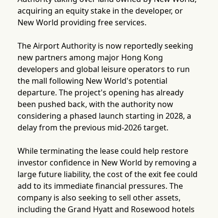
acquiring an equity stake in the developer, or
New World providing free services.
The Airport Authority is now reportedly seeking
new partners among major Hong Kong
developers and global leisure operators to run
the mall following New World's potential
departure. The project's opening has already
been pushed back, with the authority now
considering a phased launch starting in 2028, a
delay from the previous mid-2026 target.
While terminating the lease could help restore
investor confidence in New World by removing a
large future liability, the cost of the exit fee could
add to its immediate financial pressures. The
company is also seeking to sell other assets,
including the Grand Hyatt and Rosewood hotels