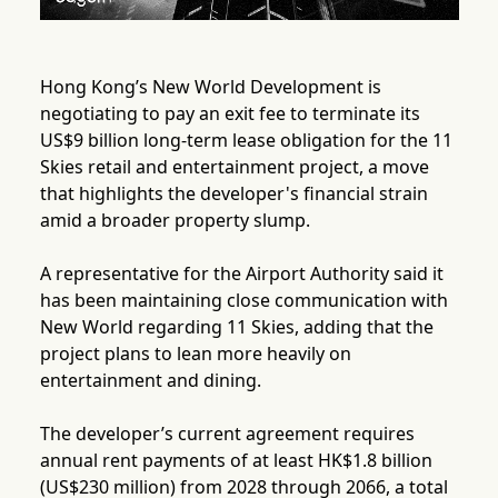
Hong Kong’s New World Development is
negotiating to pay an exit fee to terminate its
US$9 billion long-term lease obligation for the 11
Skies retail and entertainment project, a move
that highlights the developer's financial strain
amid a broader property slump.
A representative for the Airport Authority said it
has been maintaining close communication with
New World regarding 11 Skies, adding that the
project plans to lean more heavily on
entertainment and dining.
The developer’s current agreement requires
annual rent payments of at least HK$1.8 billion
(US$230 million) from 2028 through 2066, a total