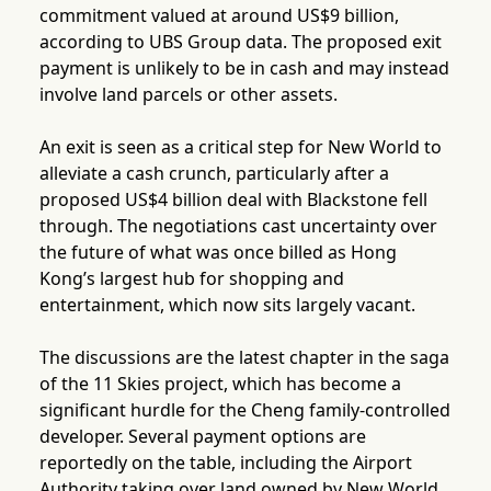
commitment valued at around US$9 billion,
according to UBS Group data. The proposed exit
payment is unlikely to be in cash and may instead
involve land parcels or other assets.
An exit is seen as a critical step for New World to
alleviate a cash crunch, particularly after a
proposed US$4 billion deal with Blackstone fell
through. The negotiations cast uncertainty over
the future of what was once billed as Hong
Kong’s largest hub for shopping and
entertainment, which now sits largely vacant.
The discussions are the latest chapter in the saga
of the 11 Skies project, which has become a
significant hurdle for the Cheng family-controlled
developer. Several payment options are
reportedly on the table, including the Airport
Authority taking over land owned by New World,