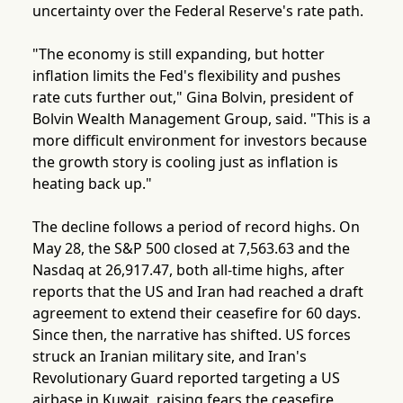
uncertainty over the Federal Reserve's rate path.
"The economy is still expanding, but hotter
inflation limits the Fed's flexibility and pushes
rate cuts further out," Gina Bolvin, president of
Bolvin Wealth Management Group, said. "This is a
more difficult environment for investors because
the growth story is cooling just as inflation is
heating back up."
The decline follows a period of record highs. On
May 28, the S&P 500 closed at 7,563.63 and the
Nasdaq at 26,917.47, both all-time highs, after
reports that the US and Iran had reached a draft
agreement to extend their ceasefire for 60 days.
Since then, the narrative has shifted. US forces
struck an Iranian military site, and Iran's
Revolutionary Guard reported targeting a US
airbase in Kuwait, raising fears the ceasefire