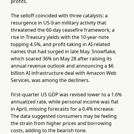
profits.
The selloff coincided with three catalysts: a
resurgence in US-Iran military activity that
threatened the 60-day ceasefire framework, a
rise in Treasury yields with the 10-year note
topping 4.5%, and profit-taking in AI-related
names that had surged in late May. Snowflake,
which soared 36% on May 28 after raising its
annual revenue outlook and announcing a $6
billion AI infrastructure deal with Amazon Web
Services, was among the decliners.
First-quarter US GDP was revised lower to a 1.6%
annualized rate, while personal income was flat
in April, missing forecasts for a 0.4% increase.
The data suggested consumers may be feeling
the strain from higher prices and borrowing
costs, adding to the bearish tone.