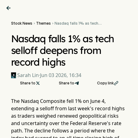

Stock News
Themes
Nasdaq falls 1% as tech


selloff deepens from
record highs
Nasdaq falls 1% as tech
selloff deepens from
record highs
Sarah Lin
·
Jun 03 2026, 16:34
Share to

Share to
Copy link

The Nasdaq Composite fell 1% on June 4,
extending a selloff from last week's record highs
as traders weighed renewed geopolitical risks
and uncertainty over the Federal Reserve's rate
path. The decline follows a period where the