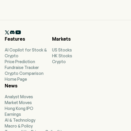

Features
Markets
AI Copilot for Stock &
US Stocks
Crypto
HK Stocks
Price Prediction
Crypto
Fundraise Tracker
Crypto Comparison
Home Page
News
Analyst Moves
Market Moves
Hong Kong IPO
Earnings
AI & Technology
Macro & Policy