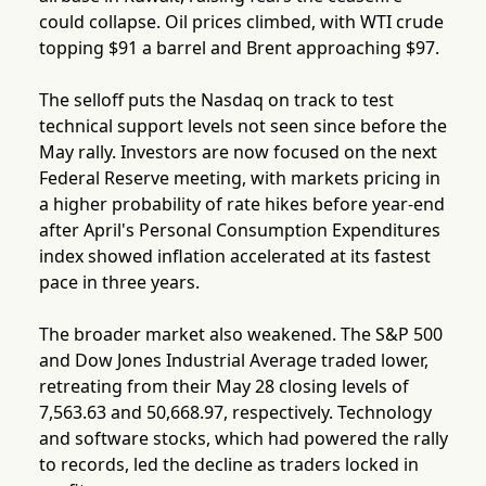
could collapse. Oil prices climbed, with WTI crude
topping $91 a barrel and Brent approaching $97.
The selloff puts the Nasdaq on track to test
technical support levels not seen since before the
May rally. Investors are now focused on the next
Federal Reserve meeting, with markets pricing in
a higher probability of rate hikes before year-end
after April's Personal Consumption Expenditures
index showed inflation accelerated at its fastest
pace in three years.
The broader market also weakened. The S&P 500
and Dow Jones Industrial Average traded lower,
retreating from their May 28 closing levels of
7,563.63 and 50,668.97, respectively. Technology
and software stocks, which had powered the rally
to records, led the decline as traders locked in