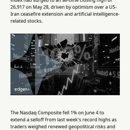
index had surged to an all-time closing high of
26,917 on May 28, driven by optimism over a US-
Iran ceasefire extension and artificial intelligence-
related stocks.
The Nasdaq Composite fell 1% on June 4 to
extend a selloff from last week's record highs as
traders weighed renewed geopolitical risks and