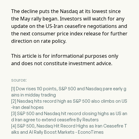
The decline puts the Nasdaq at its lowest since
the May rally began. Investors will watch for any
update on the US-Iran ceasefire negotiations and
the next consumer price index release for further
direction on rate policy.
This article is for informational purposes only
and does not constitute investment advice.
source:
[1] Dow rises 110 points, S&P 500 and Nasdaq pare early g
ains in midday trading
[2] Nasdaq hits record high as S&P 500 also climbs on US
-Iran deal hopes
[3] S&P 500 and Nasdaq hit record closing highs as US an
d Iran agree to extend ceasefire By Reuters
[4] S&P 500, Nasdaq Hit Record Highs as Iran Ceasefire T
alks and AI Rally Boost Markets - EconoTimes