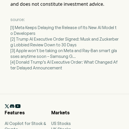
and does not constitute investment advice.
source:
[1] Meta Keeps Delaying the Release of Its New AI Model t
o Developers
[2] Trump AI Executive Order Signed: Musk and Zuckerber
g Lobbied Review Down to 30 Days
[3] Apple won't be taking on Meta and Ray-Ban smart gla
sses anytime soon – Samsung G...
[4] Donald Trump’s AI Executive Order: What Changed Af
ter Delayed Announcement

Features
Markets
AI Copilot for Stock &
US Stocks