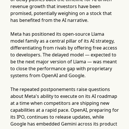
revenue growth that investors have been
promised, potentially weighing on a stock that
has benefited from the AI narrative.
Meta has positioned its open-source Llama
model family as a central pillar of its AI strategy,
differentiating from rivals by offering free access
to developers. The delayed model — expected to
be the next major version of Llama — was meant
to close the performance gap with proprietary
systems from OpenAI and Google.
The repeated postponements raise questions
about Meta's ability to execute on its AI roadmap
at a time when competitors are shipping new
capabilities at a rapid pace. OpenAI, preparing for
its IPO, continues to release updates, while
Google has embedded Gemini across its product