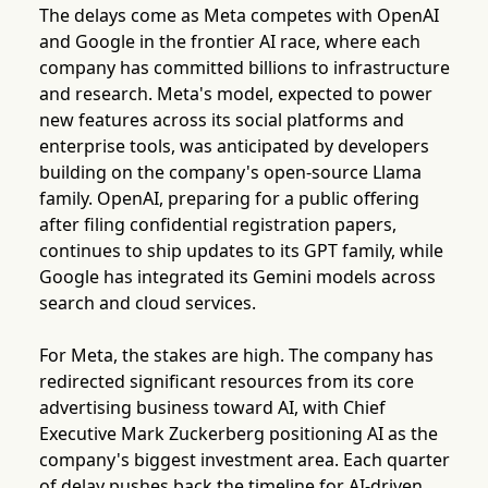
The delays come as Meta competes with OpenAI
and Google in the frontier AI race, where each
company has committed billions to infrastructure
and research. Meta's model, expected to power
new features across its social platforms and
enterprise tools, was anticipated by developers
building on the company's open-source Llama
family. OpenAI, preparing for a public offering
after filing confidential registration papers,
continues to ship updates to its GPT family, while
Google has integrated its Gemini models across
search and cloud services.
For Meta, the stakes are high. The company has
redirected significant resources from its core
advertising business toward AI, with Chief
Executive Mark Zuckerberg positioning AI as the
company's biggest investment area. Each quarter
of delay pushes back the timeline for AI-driven