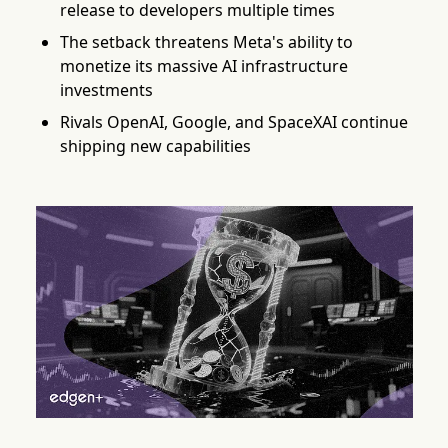
release to developers multiple times
The setback threatens Meta's ability to
monetize its massive AI infrastructure
investments
Rivals OpenAI, Google, and SpaceXAI continue
shipping new capabilities