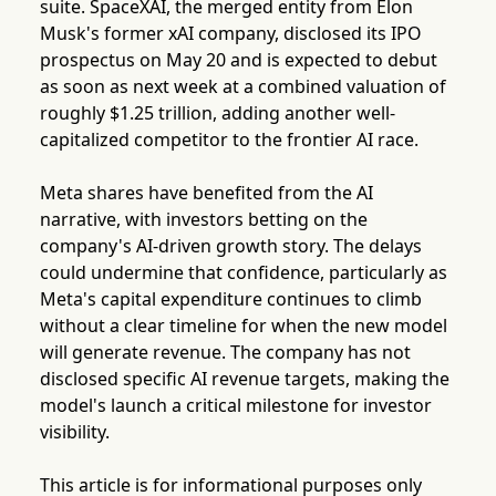
suite. SpaceXAI, the merged entity from Elon
Musk's former xAI company, disclosed its IPO
prospectus on May 20 and is expected to debut
as soon as next week at a combined valuation of
roughly $1.25 trillion, adding another well-
capitalized competitor to the frontier AI race.
Meta shares have benefited from the AI
narrative, with investors betting on the
company's AI-driven growth story. The delays
could undermine that confidence, particularly as
Meta's capital expenditure continues to climb
without a clear timeline for when the new model
will generate revenue. The company has not
disclosed specific AI revenue targets, making the
model's launch a critical milestone for investor
visibility.
This article is for informational purposes only