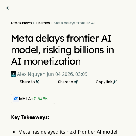

Stock News
Themes
Meta delays frontier AI


model, risking billions in AI
monetization
Meta delays frontier AI
model, risking billions in
AI monetization
Alex Nguyen
·
Jun 04 2026, 03:09
Share to

Share to
Copy link

META
+0.54%
Key Takeaways:
Meta has delayed its next frontier AI model