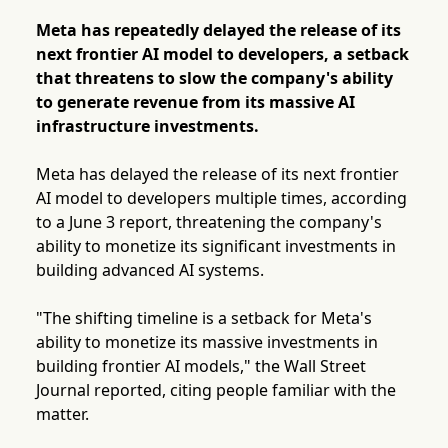
Meta has repeatedly delayed the release of its
next frontier AI model to developers, a setback
that threatens to slow the company's ability
to generate revenue from its massive AI
infrastructure investments.
Meta has delayed the release of its next frontier
AI model to developers multiple times, according
to a June 3 report, threatening the company's
ability to monetize its significant investments in
building advanced AI systems.
"The shifting timeline is a setback for Meta's
ability to monetize its massive investments in
building frontier AI models," the Wall Street
Journal reported, citing people familiar with the
matter.