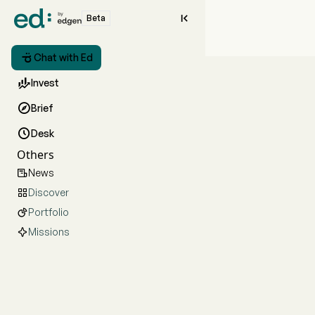

Beta

Chat with Ed

Invest

Brief

Desk
Others
News

Discover

Portfolio

Missions