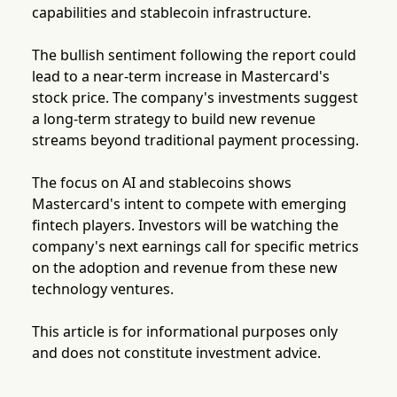
capabilities and stablecoin infrastructure.
The bullish sentiment following the report could
lead to a near-term increase in Mastercard's
stock price. The company's investments suggest
a long-term strategy to build new revenue
streams beyond traditional payment processing.
The focus on AI and stablecoins shows
Mastercard's intent to compete with emerging
fintech players. Investors will be watching the
company's next earnings call for specific metrics
on the adoption and revenue from these new
technology ventures.
This article is for informational purposes only
and does not constitute investment advice.