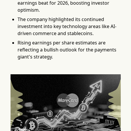
earnings beat for 2026, boosting investor
optimism.
The company highlighted its continued
investment into key technology areas like AI-
driven commerce and stablecoins.
Rising earnings per share estimates are
reflecting a bullish outlook for the payments
giant's strategy.