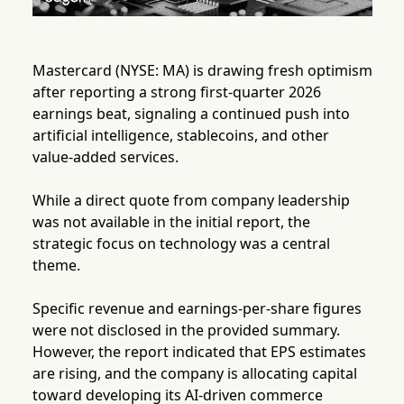
Mastercard (NYSE: MA) is drawing fresh optimism
after reporting a strong first-quarter 2026
earnings beat, signaling a continued push into
artificial intelligence, stablecoins, and other
value-added services.
While a direct quote from company leadership
was not available in the initial report, the
strategic focus on technology was a central
theme.
Specific revenue and earnings-per-share figures
were not disclosed in the provided summary.
However, the report indicated that EPS estimates
are rising, and the company is allocating capital
toward developing its AI-driven commerce