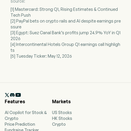
source:
[1] Mastercard: Strong Q1, Rising Estimates & Continued
Tech Push
[2] PayPal bets on crypto rails and AI despite earnings pre
ssure
[3] Egypt: Suez Canal Bank’s profits jump 24.9% YoY in Q1
2026
[4] Intercontinental Hotels Group Q1 earnings call highligh
ts
[5] Tuesday Ticker: May 12, 2026

Features
Markets
AI Copilot for Stock &
US Stocks
Crypto
HK Stocks
Price Prediction
Crypto
Fundraise Tracker