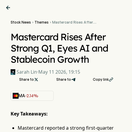

Stock News
Themes
Mastercard Rises After


Strong Q1, Eyes AI and
Stablecoin Growth
Mastercard Rises After
Strong Q1, Eyes AI and
Stablecoin Growth
Sarah Lin
·
May 11 2026, 19:15
Share to

Share to
Copy link

MA
-2.14%
Key Takeaways:
Mastercard reported a strong first-quarter