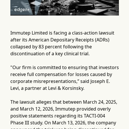
Immutep Limited is facing a class-action lawsuit
after its American Depositary Receipts (ADRs)
collapsed by 83 percent following the
discontinuation of a key clinical trial.
"Our firm is committed to ensuring that investors
receive full compensation for losses caused by
corporate misrepresentations,” said Joseph E.
Levi, a partner at Levi & Korsinsky.
The lawsuit alleges that between March 24, 2025,
and March 12, 2026, Immutep provided overly
positive statements regarding its TACTI-004
Phase III study. On March 13, 2026, the company