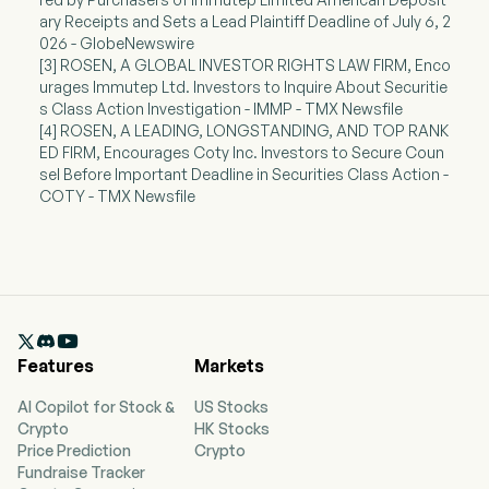
ary Receipts and Sets a Lead Plaintiff Deadline of July 6, 2
026 - GlobeNewswire
[3] ROSEN, A GLOBAL INVESTOR RIGHTS LAW FIRM, Enco
urages Immutep Ltd. Investors to Inquire About Securitie
s Class Action Investigation - IMMP - TMX Newsfile
[4] ROSEN, A LEADING, LONGSTANDING, AND TOP RANK
ED FIRM, Encourages Coty Inc. Investors to Secure Coun
sel Before Important Deadline in Securities Class Action -
COTY - TMX Newsfile

Features
Markets
AI Copilot for Stock &
US Stocks
Crypto
HK Stocks
Price Prediction
Crypto
Fundraise Tracker