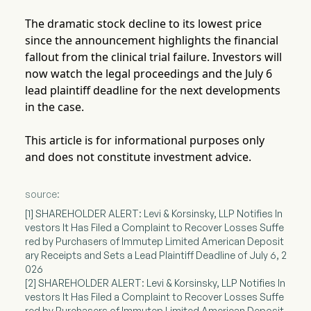
The dramatic stock decline to its lowest price
since the announcement highlights the financial
fallout from the clinical trial failure. Investors will
now watch the legal proceedings and the July 6
lead plaintiff deadline for the next developments
in the case.
This article is for informational purposes only
and does not constitute investment advice.
source:
[1] SHAREHOLDER ALERT: Levi & Korsinsky, LLP Notifies In
vestors It Has Filed a Complaint to Recover Losses Suffe
red by Purchasers of Immutep Limited American Deposit
ary Receipts and Sets a Lead Plaintiff Deadline of July 6, 2
026
[2] SHAREHOLDER ALERT: Levi & Korsinsky, LLP Notifies In
vestors It Has Filed a Complaint to Recover Losses Suffe
red by Purchasers of Immutep Limited American Deposit