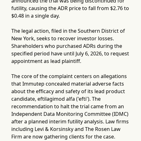
announced the trial was being discontinued for
futility, causing the ADR price to fall from $2.76 to
$0.48 in a single day.
The legal action, filed in the Southern District of
New York, seeks to recover investor losses.
Shareholders who purchased ADRs during the
specified period have until July 6, 2026, to request
appointment as lead plaintiff.
The core of the complaint centers on allegations
that Immutep concealed material adverse facts
about the efficacy and safety of its lead product
candidate, eftilagimod alfa ('efti'). The
recommendation to halt the trial came from an
Independent Data Monitoring Committee (IDMC)
after a planned interim futility analysis. Law firms
including Levi & Korsinsky and The Rosen Law
Firm are now gathering clients for the case.