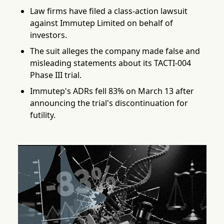
Law firms have filed a class-action lawsuit
against Immutep Limited on behalf of
investors.
The suit alleges the company made false and
misleading statements about its TACTI-004
Phase III trial.
Immutep's ADRs fell 83% on March 13 after
announcing the trial's discontinuation for
futility.