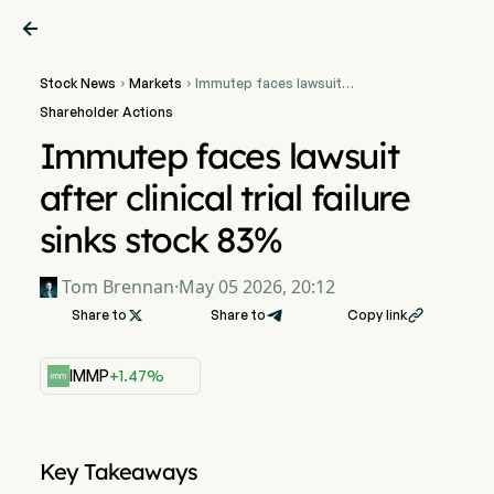

Stock News
Markets
Immutep faces lawsuit


after clinical trial failure
Shareholder Actions
sinks stock 83%
Immutep faces lawsuit
after clinical trial failure
sinks stock 83%
Tom Brennan
·
May 05 2026, 20:12
Share to

Share to
Copy link

IMMP
+1.47%
Key Takeaways