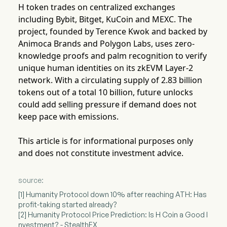
H token trades on centralized exchanges
including Bybit, Bitget, KuCoin and MEXC. The
project, founded by Terence Kwok and backed by
Animoca Brands and Polygon Labs, uses zero-
knowledge proofs and palm recognition to verify
unique human identities on its zkEVM Layer-2
network. With a circulating supply of 2.83 billion
tokens out of a total 10 billion, future unlocks
could add selling pressure if demand does not
keep pace with emissions.
This article is for informational purposes only
and does not constitute investment advice.
source:
[1] Humanity Protocol down 10% after reaching ATH: Has
profit-taking started already?
[2] Humanity Protocol Price Prediction: Is H Coin a Good I
nvestment? - StealthEX