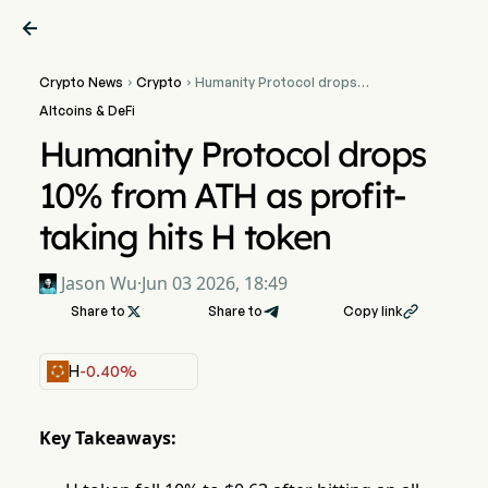

Crypto News
Crypto
Humanity Protocol drops


10% from ATH as profit-
Altcoins & DeFi
taking hits H token
Humanity Protocol drops
10% from ATH as profit-
taking hits H token
Jason Wu
·
Jun 03 2026, 18:49
Share to

Share to
Copy link

H
-0.40%
Key Takeaways: