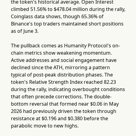
the token's historical average. Open Interest
climbed 51.56% to $478.04 million during the rally,
Coinglass data shows, though 65.36% of
Binance's top traders maintained short positions
as of June 3.
The pullback comes as Humanity Protocol's on-
chain metrics show weakening momentum.
Active addresses and social engagement have
declined since the ATH, mirroring a pattern
typical of post-peak distribution phases. The
token's Relative Strength Index reached 82.23
during the rally, indicating overbought conditions
that often precede corrections. The double-
bottom reversal that formed near $0.06 in May
2026 had previously driven the token through
resistance at $0.196 and $0.380 before the
parabolic move to new highs.