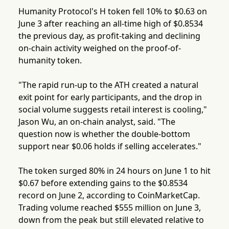
Humanity Protocol's H token fell 10% to $0.63 on
June 3 after reaching an all-time high of $0.8534
the previous day, as profit-taking and declining
on-chain activity weighed on the proof-of-
humanity token.
"The rapid run-up to the ATH created a natural
exit point for early participants, and the drop in
social volume suggests retail interest is cooling,"
Jason Wu, an on-chain analyst, said. "The
question now is whether the double-bottom
support near $0.06 holds if selling accelerates."
The token surged 80% in 24 hours on June 1 to hit
$0.67 before extending gains to the $0.8534
record on June 2, according to CoinMarketCap.
Trading volume reached $555 million on June 3,
down from the peak but still elevated relative to