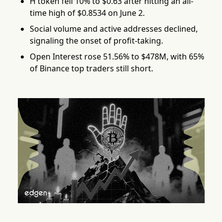
H token fell 10% to $0.63 after hitting an all-
time high of $0.8534 on June 2.
Social volume and active addresses declined,
signaling the onset of profit-taking.
Open Interest rose 51.56% to $478M, with 65%
of Binance top traders still short.