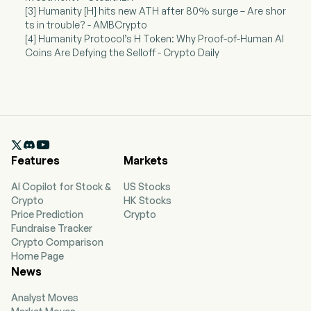
[3] Humanity [H] hits new ATH after 80% surge – Are shor
ts in trouble? - AMBCrypto
[4] Humanity Protocol’s H Token: Why Proof-of-Human AI
Coins Are Defying the Selloff - Crypto Daily

Features
Markets
AI Copilot for Stock &
US Stocks
Crypto
HK Stocks
Price Prediction
Crypto
Fundraise Tracker
Crypto Comparison
Home Page
News
Analyst Moves