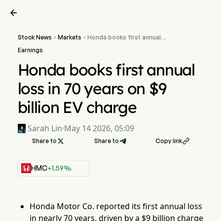

Stock News
Markets
Honda books first annual


loss in 70 years on $9
Earnings
billion EV charge
Honda books first annual
loss in 70 years on $9
billion EV charge
Sarah Lin
·
May 14 2026, 05:09
Share to

Share to
Copy link

HMC
+1.59%
Honda Motor Co. reported its first annual loss
in nearly 70 years, driven by a $9 billion charge