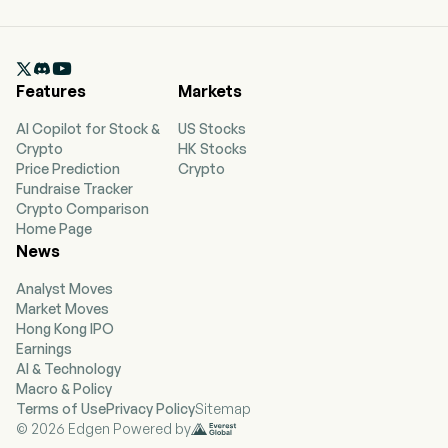

Features
Markets
AI Copilot for Stock &
US Stocks
Crypto
HK Stocks
Price Prediction
Crypto
Fundraise Tracker
Crypto Comparison
Home Page
News
Analyst Moves
Market Moves
Hong Kong IPO
Earnings
AI & Technology
Macro & Policy
Terms of Use
Privacy Policy
Sitemap
© 2026 Edgen Powered by