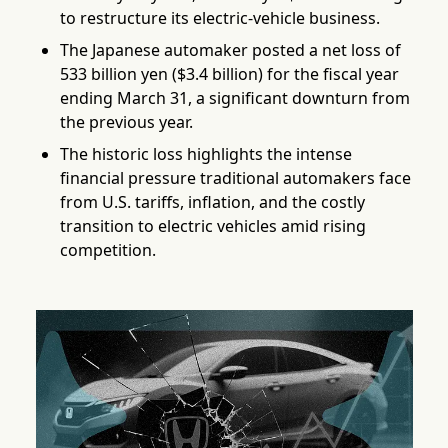
to restructure its electric-vehicle business.
The Japanese automaker posted a net loss of
533 billion yen ($3.4 billion) for the fiscal year
ending March 31, a significant downturn from
the previous year.
The historic loss highlights the intense
financial pressure traditional automakers face
from U.S. tariffs, inflation, and the costly
transition to electric vehicles amid rising
competition.