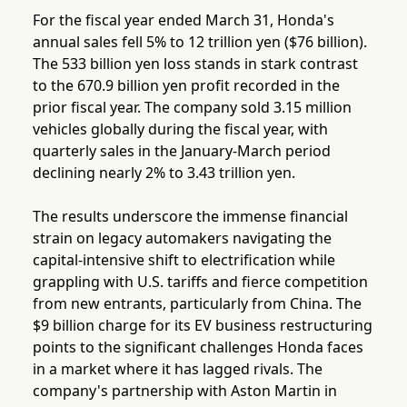
For the fiscal year ended March 31, Honda's
annual sales fell 5% to 12 trillion yen ($76 billion).
The 533 billion yen loss stands in stark contrast
to the 670.9 billion yen profit recorded in the
prior fiscal year. The company sold 3.15 million
vehicles globally during the fiscal year, with
quarterly sales in the January-March period
declining nearly 2% to 3.43 trillion yen.
The results underscore the immense financial
strain on legacy automakers navigating the
capital-intensive shift to electrification while
grappling with U.S. tariffs and fierce competition
from new entrants, particularly from China. The
$9 billion charge for its EV business restructuring
points to the significant challenges Honda faces
in a market where it has lagged rivals. The
company's partnership with Aston Martin in