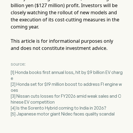
billion yen ($127 million) profit. Investors will be
closely watching the rollout of new models and
the execution of its cost-cutting measures in the
coming year.
This article is for informational purposes only
and does not constitute investment advice.
source:
[1] Honda books first annual loss, hit by $9 billion EV charg
e
[2] Honda set for $19 million boost to address F1 engine w
oes
[3] Nissan cuts losses for FY2026 amid weak sales and C
hinese EV competition
[4] Is the Sorento Hybrid coming to India in 2026?
[5] Japanese motor giant Nidec faces quality scandal