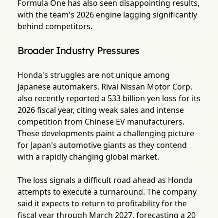
Formula One has also seen disappointing results,
with the team's 2026 engine lagging significantly
behind competitors.
Broader Industry Pressures
Honda's struggles are not unique among
Japanese automakers. Rival Nissan Motor Corp.
also recently reported a 533 billion yen loss for its
2026 fiscal year, citing weak sales and intense
competition from Chinese EV manufacturers.
These developments paint a challenging picture
for Japan's automotive giants as they contend
with a rapidly changing global market.
The loss signals a difficult road ahead as Honda
attempts to execute a turnaround. The company
said it expects to return to profitability for the
fiscal year through March 2027, forecasting a 20