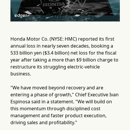
Honda Motor Co. (NYSE: HMC) reported its first
annual loss in nearly seven decades, booking a
533 billion yen ($3.4 billion) net loss for the fiscal
year after taking a more than $9 billion charge to
restructure its struggling electric-vehicle
business.
"We have moved beyond recovery and are
entering a phase of growth," Chief Executive Ivan
Espinosa said in a statement. "We will build on
this momentum through disciplined cost
management and faster product execution,
driving sales and profitability."