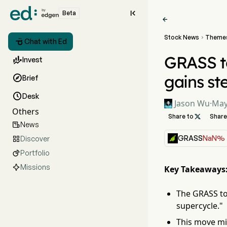

Beta

Stock News
Theme


Chat with Ed
GRASS to

Invest
gains s

Brief

Desk
Jason Wu
·
May
Others
Share to

Share
News

GRASS
NaN%
Discover

Portfolio

Missions
Key Takeaways
The GRASS to
supercycle."
This move mir