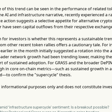
 of this trend can be seen in the performance of related t
the AI and infrastructure narrative, recently experienced a r
ce action suggests a selective appetite for alternative crypt
r have seen capital outflows from their respective exchang
 for investors is whether this represents a sustainable tren
om other recent token rallies offers a cautionary tale. For i
arlier in the month initially suggested a rotation into the a
ader network growth had been trending lower, making the e
art of sustained adoption. For GRASS and the broader DePIN 
gh in core on-chain metrics—such as sustained growth in a
ed—to confirm the "supercycle" thesis.
for informational purposes only and does not constitute inve
mid ‘infrastructure supercycle' sentiment: Is a breakout possible?