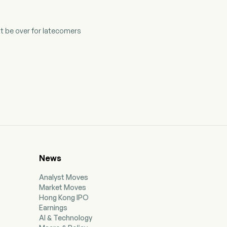
t be over for latecomers
News
Analyst Moves
Market Moves
Hong Kong IPO
Earnings
AI & Technology