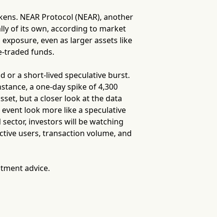
okens. NEAR Protocol (NEAR), another
ally of its own, according to market
o exposure, even as larger assets like
e-traded funds.
d or a short-lived speculative burst.
nstance, a one-day spike of 4,300
sset, but a closer look at the data
vent look more like a speculative
sector, investors will be watching
ctive users, transaction volume, and
stment advice.