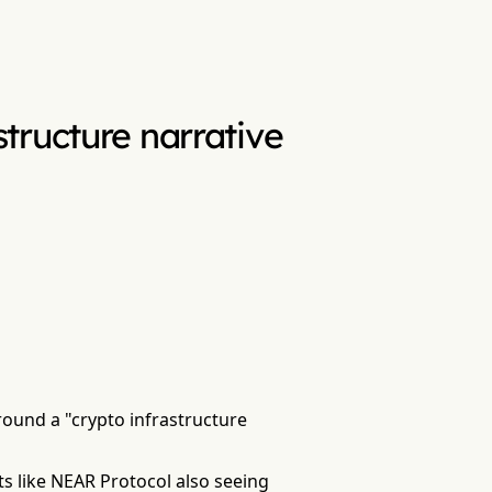
tructure narrative
round a "crypto infrastructure
ts like NEAR Protocol also seeing