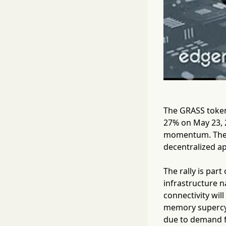
The GRASS token,
27% on May 23, 2
momentum. The m
decentralized ap
The rally is part
infrastructure n
connectivity will
memory supercyc
due to demand f