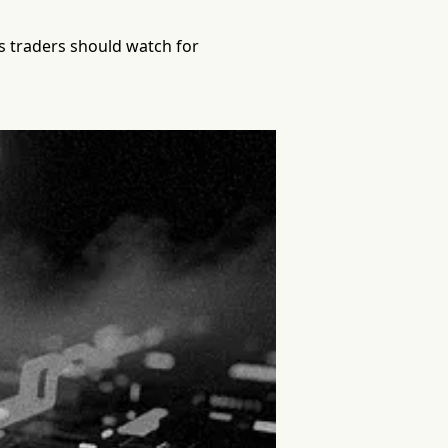
ts traders should watch for