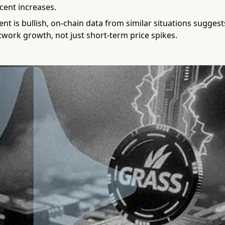
ecent increases.
nt is bullish, on-chain data from similar situations sugges
work growth, not just short-term price spikes.