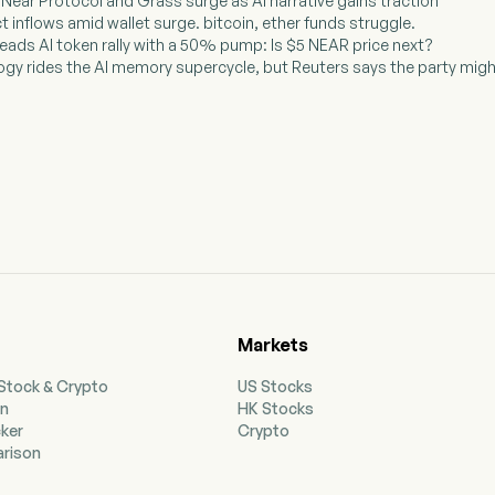
 Near Protocol and Grass surge as AI narrative gains traction
t inflows amid wallet surge. bitcoin, ether funds struggle.
leads AI token rally with a 50% pump: Is $5 NEAR price next?
ogy rides the AI memory supercycle, but Reuters says the party migh
Markets
 Stock & Crypto
US Stocks
on
HK Stocks
cker
Crypto
rison