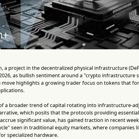
 a project in the decentralized physical infrastructure (DePI
026, as bullish sentiment around a "crypto infrastructure 
ove highlights a growing trader focus on tokens that form
plications.
 of a broader trend of capital rotating into infrastructure-a
arrative, which posits that the protocols providing essential
 accrue significant value, has gained traction in recent week
le" seen in traditional equity markets, where companies li
or specialized hardware.