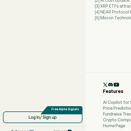
[2] AI Coin Update:
[3] XRP ETFs attrac
[4] NEAR Protocol 
[5] Micron Technol

Features
AI Copilot for
Price Predicti
Fundraise Tra
Log in/ Sign up
Crypto Compa
Home Page