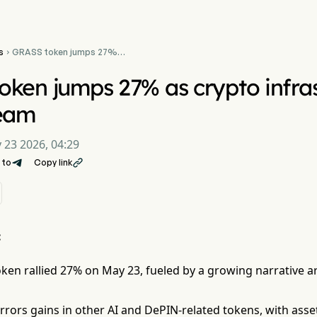
s
GRASS token jumps 27%

as crypto infrastructure
narrative gains steam
ken jumps 27% as crypto infras
team
 23 2026, 04:29
 to
Copy link

:
ken rallied 27% on May 23, fueled by a growing narrative a
rors gains in other AI and DePIN-related tokens, with asse