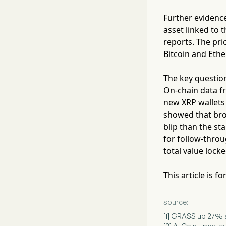
Further evidence
asset linked to 
reports. The pri
Bitcoin and Ethe
The key question
On-chain data fr
new XRP wallets e
showed that bro
blip than the st
for follow-throu
total value lock
This article is 
source:
[1] GRASS up 27% a