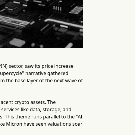
N) sector, saw its price increase
supercycle" narrative gathered
 the base layer of the next wave of
djacent crypto assets. The
 services like data, storage, and
s. This theme runs parallel to the "AI
ke Micron have seen valuations soar