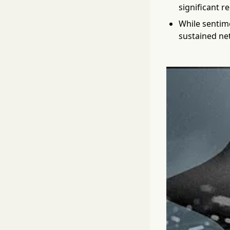
significant r
While sentime
sustained net