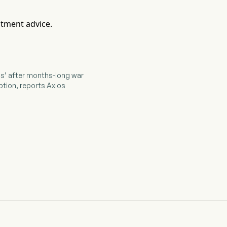
stment advice.
ons’ after months-long war
ption, reports Axios