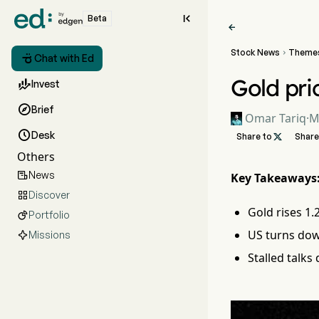

Beta

Stock News
Theme


Chat with Ed
Gold pri

Invest

Brief
Omar Tariq
·
M

Desk
Share to

Share
Others
News

Key Takeaways
Discover

Gold rises 1.
Portfolio

US turns dow
Missions
Stalled talks