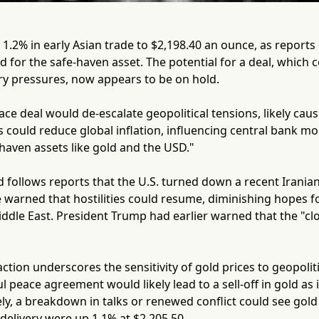
 1.2% in early Asian trade to $2,198.40 an ounce, as reports 
or the safe-haven asset. The potential for a deal, which c
ry pressures, now appears to be on hold.
e deal would de-escalate geopolitical tensions, likely causing
s could reduce global inflation, influencing central bank m
e-haven assets like gold and the USD."
 follows reports that the U.S. turned down a recent Irania
 warned that hostilities could resume, diminishing hopes f
Middle East. President Trump had earlier warned that the "cloc
ction underscores the sensitivity of gold prices to geopoli
ul peace agreement would likely lead to a sell-off in gold as
ly, a breakdown in talks or renewed conflict could see gol
 delivery were up 1.1% at $2,205.50.