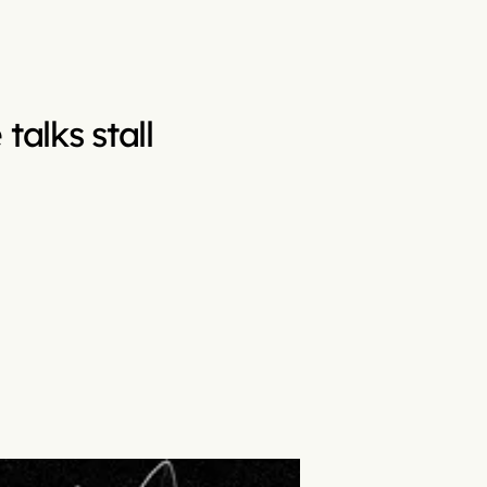
talks stall