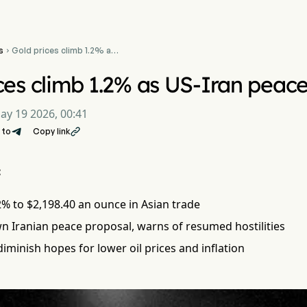
s
Gold prices climb 1.2% as

US-Iran peace talks stall
ces climb 1.2% as US-Iran peace 
ay 19 2026, 00:41
 to
Copy link

:
2% to $2,198.40 an ounce in Asian trade
n Iranian peace proposal, warns of resumed hostilities
 diminish hopes for lower oil prices and inflation