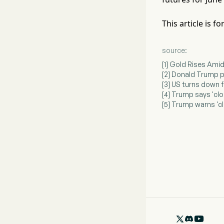
This article is 
source:
[1] Gold Rises Ami
[2] Donald Trump p
[3] US turns down 
[4] Trump says 'clo
[5] Trump warns 'cl
