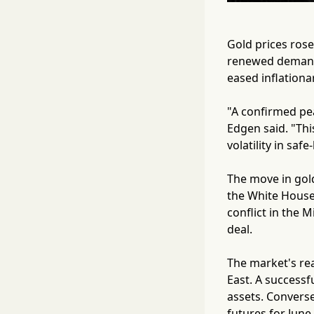
Gold prices rose
renewed demand f
eased inflationa
"A confirmed peac
Edgen said. "Thi
volatility in saf
The move in gold
the White House
conflict in the 
deal.
The market's rea
East. A successf
assets. Converse
futures for June