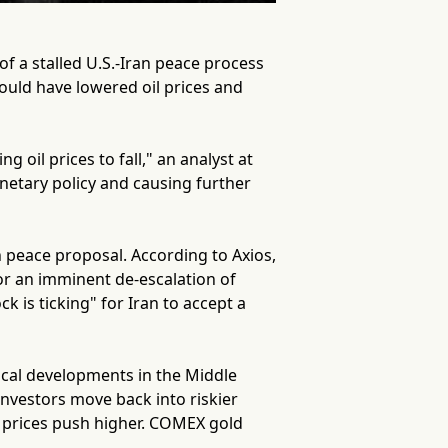
of a stalled U.S.-Iran peace process
ould have lowered oil prices and
 oil prices to fall," an analyst at
onetary policy and causing further
n peace proposal. According to Axios,
or an imminent de-escalation of
k is ticking" for Iran to accept a
tical developments in the Middle
 investors move back into riskier
d prices push higher. COMEX gold