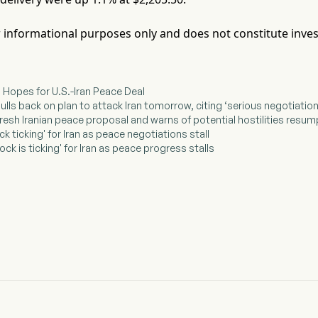
for informational purposes only and does not constitute inve
d Hopes for U.S.-Iran Peace Deal
ulls back on plan to attack Iran tomorrow, citing ‘serious negotiati
fresh Iranian peace proposal and warns of potential hostilities resum
ck ticking' for Iran as peace negotiations stall
ock is ticking' for Iran as peace progress stalls