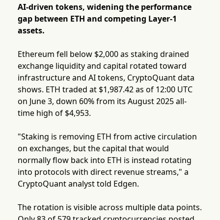
AI-driven tokens, widening the performance
gap between ETH and competing Layer-1
assets.
Ethereum fell below $2,000 as staking drained
exchange liquidity and capital rotated toward
infrastructure and AI tokens, CryptoQuant data
shows. ETH traded at $1,987.42 as of 12:00 UTC
on June 3, down 60% from its August 2025 all-
time high of $4,953.
"Staking is removing ETH from active circulation
on exchanges, but the capital that would
normally flow back into ETH is instead rotating
into protocols with direct revenue streams," a
CryptoQuant analyst told Edgen.
The rotation is visible across multiple data points.
Only 83 of 579 tracked cryptocurrencies posted