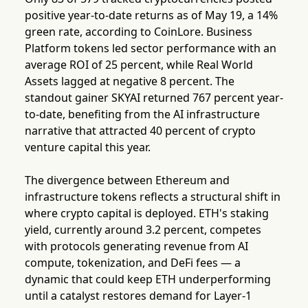
positive year-to-date returns as of May 19, a 14%
green rate, according to CoinLore. Business
Platform tokens led sector performance with an
average ROI of 25 percent, while Real World
Assets lagged at negative 8 percent. The
standout gainer SKYAI returned 767 percent year-
to-date, benefiting from the AI infrastructure
narrative that attracted 40 percent of crypto
venture capital this year.
The divergence between Ethereum and
infrastructure tokens reflects a structural shift in
where crypto capital is deployed. ETH's staking
yield, currently around 3.2 percent, competes
with protocols generating revenue from AI
compute, tokenization, and DeFi fees — a
dynamic that could keep ETH underperforming
until a catalyst restores demand for Layer-1