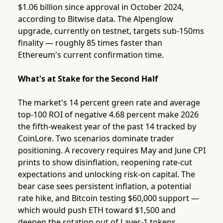
$1.06 billion since approval in October 2024,
according to Bitwise data. The Alpenglow
upgrade, currently on testnet, targets sub-150ms
finality — roughly 85 times faster than
Ethereum's current confirmation time.
What's at Stake for the Second Half
The market's 14 percent green rate and average
top-100 ROI of negative 4.68 percent make 2026
the fifth-weakest year of the past 14 tracked by
CoinLore. Two scenarios dominate trader
positioning. A recovery requires May and June CPI
prints to show disinflation, reopening rate-cut
expectations and unlocking risk-on capital. The
bear case sees persistent inflation, a potential
rate hike, and Bitcoin testing $60,000 support —
which would push ETH toward $1,500 and
deepen the rotation out of Layer-1 tokens.