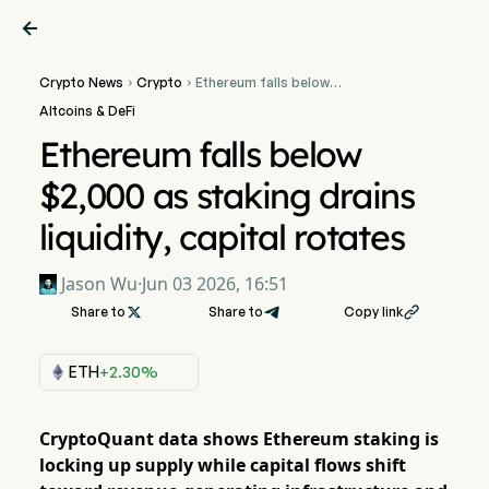

Crypto News
Crypto
Ethereum falls below


$2,000 as staking drains
Altcoins & DeFi
liquidity, capital rotates
Ethereum falls below
$2,000 as staking drains
liquidity, capital rotates
Jason Wu
·
Jun 03 2026, 16:51
Share to

Share to
Copy link

ETH
+2.30%
CryptoQuant data shows Ethereum staking is
locking up supply while capital flows shift