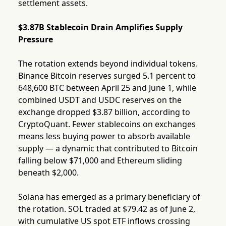
settlement assets.
$3.87B Stablecoin Drain Amplifies Supply
Pressure
The rotation extends beyond individual tokens.
Binance Bitcoin reserves surged 5.1 percent to
648,600 BTC between April 25 and June 1, while
combined USDT and USDC reserves on the
exchange dropped $3.87 billion, according to
CryptoQuant. Fewer stablecoins on exchanges
means less buying power to absorb available
supply — a dynamic that contributed to Bitcoin
falling below $71,000 and Ethereum sliding
beneath $2,000.
Solana has emerged as a primary beneficiary of
the rotation. SOL traded at $79.42 as of June 2,
with cumulative US spot ETF inflows crossing