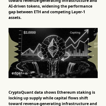
toward revenue-generating infrastructure and
AI-driven tokens, widening the performance
gap between ETH and competing Layer-1
assets.
CryptoQuant data shows Ethereum staking is
locking up supply while capital flows shift
toward revenue-generating infrastructure and