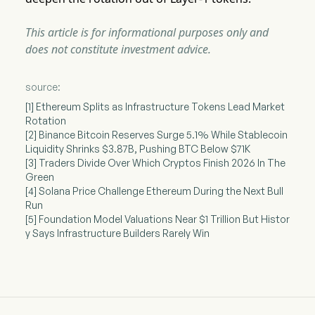
This article is for informational purposes only and
does not constitute investment advice.
source:
[1] Ethereum Splits as Infrastructure Tokens Lead Market
Rotation
[2] Binance Bitcoin Reserves Surge 5.1% While Stablecoin
Liquidity Shrinks $3.87B, Pushing BTC Below $71K
[3] Traders Divide Over Which Cryptos Finish 2026 In The
Green
[4] Solana Price Challenge Ethereum During the Next Bull
Run
[5] Foundation Model Valuations Near $1 Trillion But Histor
y Says Infrastructure Builders Rarely Win